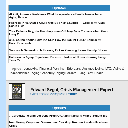
Updates
At 250, America Redefines What Independence Really Means for an
Aging Nation
Retirees in 41 States Could Outlive Their Savings — Long-Term Care
Costs a Ma...
This Father's Day, the Most Important Gift May Be a Conversation About
Long-T...
48% of Americans Have No Clue How to Plan for Future Long-Term
Care, Research...
Sandwich Generation Is Burning Out — Planning Eases Family Stress
California's Aging Population Previews National Crisis -Soaring Long-
Term Car...
Topics:
,
,
,
,
,
Longevity
Financial Planning
Eldercare
Assisted Living
LTC
Aging &
,
,
,
Independence
Aging Gracefully
Aging Parents
Long Term Health
Edward Segal, Crisis Management Expert
Click to see complete Profile
Updates
7 Corporate Vetting Lessons From Graham Platner’s Failed Senate Bid
How Strong Corporate Governance Can Help Prevent Another Business
Crisis