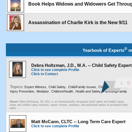
Book Helps Widows and Widowers Get Through
Assassination of Charlie Kirk is the New 9/11
®
Yearbook of Experts
m
Debra Holtzman, J.D., M.A. -- Child Safety Expert
Click to see complete Profile
Click to Contact
Topics:
,
,
,
,
Expert Witness
Child Safety
Child/Family Issues
Children's Products
,
,
,
,
Injury Prevention
Mediator
Children/Health
Health and Safety
Parenting/Family
About:
Debra Holtzman, JD, MA, is an internationally recognized child safety and health expert,
infant and toddler safety educator, expert witness, mediator, and published author of acclaimed baby
safety ...
Matt McCann, CLTC -- Long Term Care Expert
Click to see complete Profile