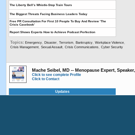
The Liberty Bell’s Whistle-Stop Train Tours
The Biggest Threats Facing Business Leaders Today
Free PR Consultation For First 10 People To Buy And Review ‘The
Crisis Casebook’
Report Shows Experts How to Achieve Podcast Perfection
Topics:
,
,
,
,
,
Emergency
Disaster
Terrorism
Bankruptcy
Workplace Violence
,
,
,
Crisis Management
Sexual Assault
Crisis Communications
Cyber Security
This website uses cookies to ensure you get
the best experience on our website.
Mache Seibel, MD -- Menopause Expert, Speaker
Got it!
Click to see complete Profile
Click to Contact
Updates
Speaking at The Rhode Island Women’s Expo
Roundtable for Menopause in the Workplace
Treatment Options for Hot Flashes
Hot Flashes: Don’t Tough It Out—Figure It Out
Remember the Fallen – Original Melody and Video to Honor the Fallen