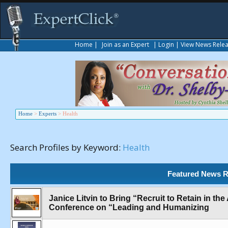
Home
|
Join as an Expert
|
Login
|
View News Rele
Home
>
Experts
>
Health
Search Profiles by Keyword:
Health
Featured News R
Janice Litvin to Bring “Recruit to Retain in t
Conference on “Leading and Humanizing