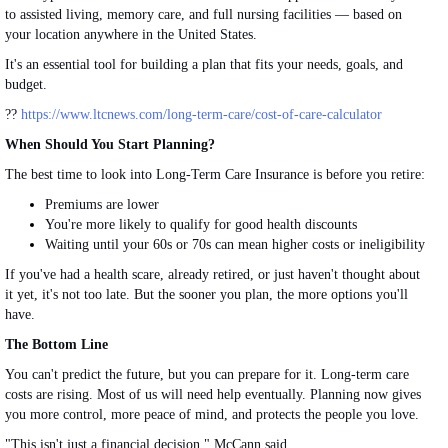
to assisted
living
, memory care, and full nursing facilities — based on
your location anywhere in the United States.
It's
an
essential
tool
for building a plan that fits your needs, goals, and
budget.
??
https://www.ltcnews.com/long-term-care/cost-of-care-calculator
When Should You Start Planning?
The best time to look into Long-Term Care Insurance is before you retire:
Premiums are lower
You're more likely to qualify for good health discounts
Waiting until your 60s or 70s can mean higher costs or ineligibility
If you've had a health scare, already retired, or just haven't thought about
it yet, it's not too late. But the sooner you plan, the more options you'll
have.
The Bottom Line
You can't predict the future, but you can prepare for it. Long-term care
costs are rising. Most of us will need help eventually. Planning now gives
you more control, more peace of mind, and protects the people you love.
"This isn't just a financial decision," McCann said.