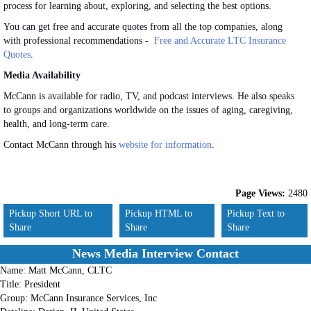
process for learning about, exploring, and selecting the best options.
You can get free and accurate quotes from all the top companies, along
with professional recommendations -
Free and Accurate LTC Insurance
Quotes
.
Media Availability
McCann is available for radio, TV, and podcast interviews. He also speaks
to groups and organizations worldwide on the issues of aging, caregiving,
health, and long-term care.
Contact McCann through his
website for information
.
Page Views:
2480
Pickup Short URL to
Pickup HTML to
Pickup Text to
Share
Share
Share
News Media Interview Contact
Name:
Matt McCann, CLTC
Title:
President
Group:
McCann Insurance Services, Inc