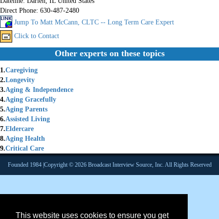
Dateline:
Darien, IL United States
Direct Phone:
630-487-2480
Jump To Matt McCann, CLTC -- Long Term Care Expert
Click to Contact
Other experts on these topics
1.
Caregiving
2.
Longevity
3.
Aging & Independence
4.
Aging Gracefully
5.
Aging Parents
6.
Assisted Living
7.
Eldercare
8.
Aging Health
9.
Critical Care
Founded 1984 |Copyright © 2026 Broadcast Interview Source, Inc. All Rights Reserved
This website uses cookies to ensure you get