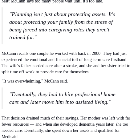
Matt McCann says too many people wait until it's too late.
"Planning isn't just about protecting assets. It's
about protecting your family from the stress of
being forced into caregiving roles they aren't
trained for."
McCann recalls one couple he worked with back in 2000. They had just
experienced the emotional and financial toll of long-term care firsthand.
The wife's father needed care after a stroke, and she and her sister tried to
split time off work to provide care for themselves.
"It was overwhelming," McCann said.
"Eventually, they had to hire professional home
care and later move him into assisted living."
That decision drained much of their savings.
Her
mother
was left
with far
fewer resources — and when she developed dementia years later, she too
needed care. Eventually, she spent down her assets and qualified for
Medicaid.