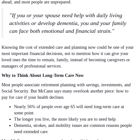
ahead, and most people are unprepared.
"If you or your spouse need help with daily living
activities or develop dementia, you and your family
can face both emotional and financial strain."
Knowing the cost of extended care and planning now could be one of your
most important financial decisions, not to mention how it can give your
loved ones the time to remain, family, instead of becoming caregivers or
managers of professional services.
Why to Think About Long-Term Care Now
Most people associate retirement planning with savings, investments, and
Social Security. But McCann says many overlook another piece: how to
pay for care if your health declines.
Nearly 56% of people over age 65 will need long-term care at
some point.
The longer you live, the more likely you are to need help.
Dementia, strokes, and mobility issues are common reasons people
need extended care.