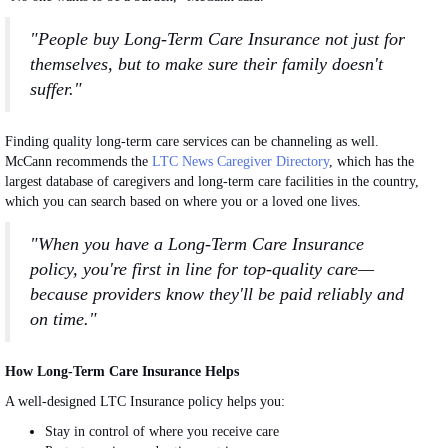
"People buy Long-Term Care Insurance not just for
themselves, but to make sure their family doesn't
suffer."
Finding quality long-term care services can be channeling as well.
McCann recommends the
LTC News Caregiver Directory
, which has the
largest database of caregivers and long-term care facilities in the country,
which you can search based on where you or a loved one lives.
"When you have a Long-Term Care Insurance
policy, you're first in line for top-quality care—
because providers know they'll be paid reliably and
on time."
How Long-Term Care Insurance Helps
A well-designed LTC Insurance policy helps you:
Stay in control of where you receive care