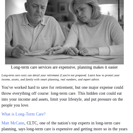
Long-term care services are expensive, planning makes it easier
Long-term care costs can derail your retirement if you're not prepared. Learn how to protect your
income, assets, and family with
smart
planning, real numbers, and expert advice.
You've worked hard to save for retirement, but one
major
expense could
throw everything off course: long-term care. This hidden cost could eat
into your income and assets, limit your lifestyle, and put pressure on the
people you love.
What is Long-Term Care?
Matt McCann
, CLTC, one of the nation's top experts in long-term care
planning, says long-term care is expensive and getting more so in the years