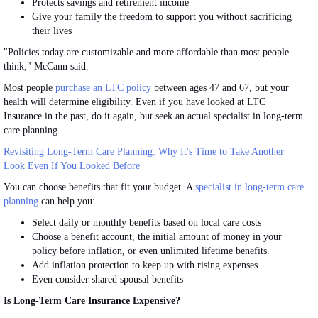
Protects savings and retirement income
Give your family the freedom to support you without sacrificing
their lives
"Policies today are customizable and more affordable than most people
think," McCann said.
Most people
purchase an LTC policy
between ages 47 and 67, but your
health will determine eligibility. Even if you have looked at LTC
Insurance in the past, do it again, but seek an actual specialist in long-term
care planning.
Revisiting Long-Term Care Planning: Why It's Time to Take Another
Look Even If You Looked Before
You can choose benefits that fit your budget. A
specialist in long-term care
planning
can help you:
Select daily or monthly benefits based on local care
costs
Choose a benefit account, the initial amount of money in your
policy before inflation, or even unlimited lifetime benefits.
Add inflation protection to keep up with rising
expenses
Even consider shared spousal
benefits
Is Long-Term Care Insurance Expensive?