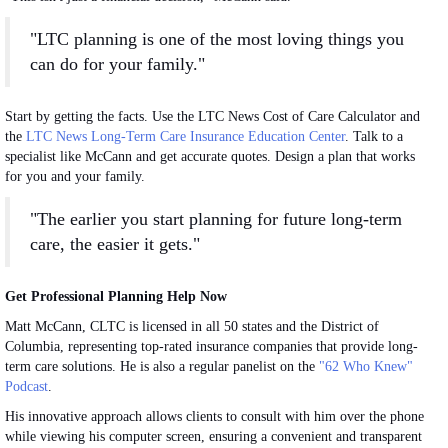
"LTC planning is one of the most loving things you
can do for your family."
Start by getting the facts. Use the LTC News Cost of Care Calculator and
the
LTC News Long-Term Care Insurance Education Center
. Talk to a
specialist like McCann and get accurate quotes. Design a plan that works
for you and your family.
"The earlier you start planning for future long-term
care, the easier it gets."
Get Professional Planning Help Now
Matt McCann, CLTC is licensed in all 50 states and the District of
Columbia, representing top-rated insurance companies that provide long-
term care solutions. He is also a regular panelist on the
"62 Who Knew"
Podcast
.
His innovative approach allows clients to consult with him over the phone
while viewing his computer screen, ensuring a convenient and transparent