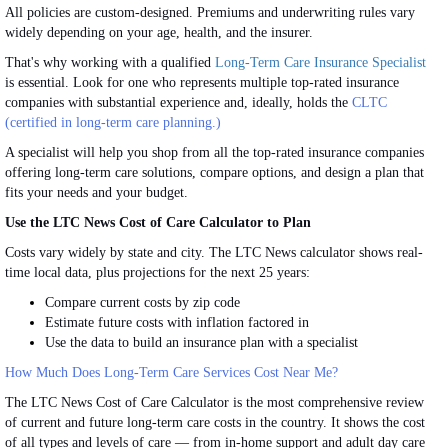
All policies are custom-designed. Premiums and underwriting rules vary
widely depending on your age, health, and the insurer.
That's why working with a qualified
Long-Term Care Insurance Specialist
is essential. Look for one who represents multiple top-rated insurance
companies with substantial experience and, ideally, holds the
CLTC
(certified in long-term care planning.)
A specialist will help you shop from all the top-rated insurance companies
offering long-term care solutions, compare options, and design a plan that
fits your needs and
your
budget.
Use the LTC News Cost of Care Calculator to Plan
Costs vary widely by state and city. The LTC News calculator shows real-
time local data, plus projections for the next 25 years:
Compare current costs by zip code
Estimate future costs with inflation factored in
Use the data to build an insurance plan with a specialist
How Much Does Long-Term Care Services Cost Near Me?
The LTC News Cost of Care Calculator is the most comprehensive review
of current and future long-term care costs
in the country
.
It shows the cost
of all types and levels of care — from in-home support and adult day care