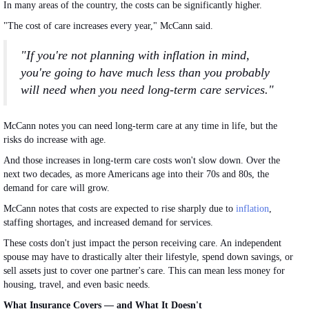
In many areas of the country, the costs can be significantly higher.
"The cost of care increases every year," McCann said.
"If you're not planning with inflation in mind,
you're going to have much less than you probably
will need when you need long-term care services."
McCann notes you can need long-term care at any time in life, but the
risks
do
increase with age.
And those increases in long-term care costs won't slow down.
Over the
next two decades, as more Americans age into their 70s and 80s
, the
demand for care will grow
.
McCann notes that costs
are expected
to rise sharply due to
inflation
,
staffing shortages, and increased demand for services.
These costs don't just impact the person receiving care.
An independent
spouse may have to drastically alter their lifestyle, spend down savings, or
sell assets
just
to cover one partner's care.
This
can mean less money for
housing, travel, and even basic needs.
What Insurance Covers — and What It Doesn't