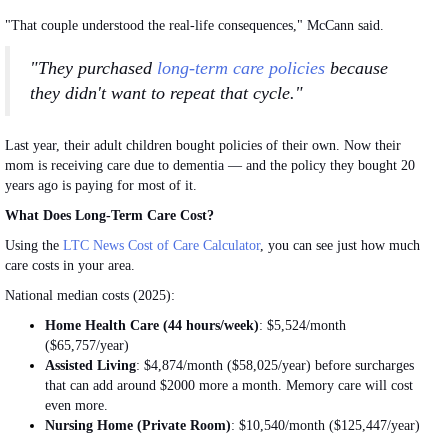
"That couple understood the real-life consequences," McCann said.
"They purchased
long-term care policies
because
they didn't want to repeat that cycle."
Last year, their adult children bought policies of their own.
Now
their
mom is receiving care due to dementia — and the policy they
bought
20
years ago is paying for most of it.
What Does Long-Term Care Cost?
Using the
LTC News Cost of Care Calculator
, you can see
just
how much
care costs in your area.
National median costs (2025):
Home Health Care (44 hours/week)
: $5,524/month
($65,757/year)
Assisted
Living
: $4,874/month ($58,025/year) before surcharges
that can add around $2000 more a month. Memory care will cost
even more.
Nursing Home (Private Room)
: $10,540/month ($125,447/year)