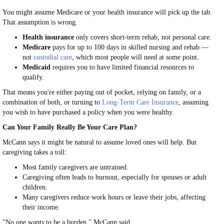
You might assume Medicare or your health insurance will pick up the tab.
That assumption is wrong.
Health insurance
only covers short-term rehab, not personal care.
Medicare
pays for up to 100 days in skilled nursing and rehab —
not
custodial care
, which most people will need at some point.
Medicaid
requires you to have limited financial resources to
qualify.
That means you're either paying out of pocket, relying on family, or
a
combination of
both, or turning to
Long-Term Care Insurance
, assuming
you wish to have purchased a policy when you were healthy.
Can Your Family
Really
Be Your Care Plan?
McCann says it might be natural to assume loved ones will help. But
caregiving takes a toll:
Most family caregivers are untrained.
Caregiving often leads to burnout, especially for spouses or adult
children.
Many caregivers reduce work hours or leave their jobs, affecting
their income.
"No one wants to be a burden," McCann said.