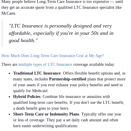
Many people believe Long-Term Care Insurance is too expensive — until
they get an accurate quote from a qualified LTC Insurance specialist like
McCann.
"LTC Insurance is personally designed and very
affordable, especially if you're in your 50s and in
good health."
How Much Does Long-Term Care Insurance Cost at My Age?
There are
multiple types of LTC Insurance
coverage available today:
Traditional LTC Insurance
: Offers flexible benefit options and, in
many states, includes
Partnership-certified
plans that protect more
of your assets if you ever exhaust your policy benefits and need to
qualify for Medicaid.
Hybrid Policies
: Combine life insurance or annuities with
qualified long-term care benefits. If you don't use the LTC benefit,
a death benefit goes to your heirs.
Short-Term Care or Indemnity Plans
: Typically offer one year
or less of coverage. They pay a set daily cash amount and often
have easier underwriting qualifications.