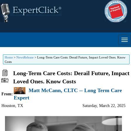
Home
>
NewsRelease
>
Long-Term Care Costs: Derail Future, Impact Loved Ones. Know
Costs
Long-Term Care Costs: Derail Future, Impact
Loved Ones. Know Costs
Matt McCann, CLTC -- Long Term Care
From:
Expert
Houston
,
TX
Saturday, March 22, 2025