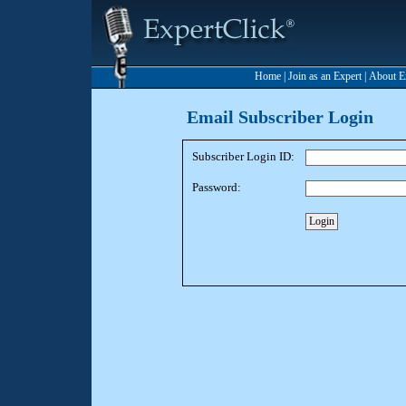
Home
|
Join as an Expert
|
About E
Email Subscriber Login
Subscriber Login ID:
Password: