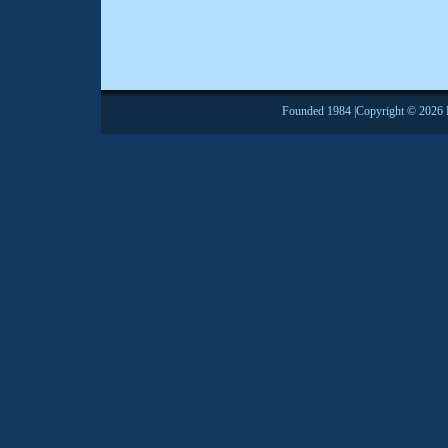
Founded 1984 |Copyright © 2026 Br