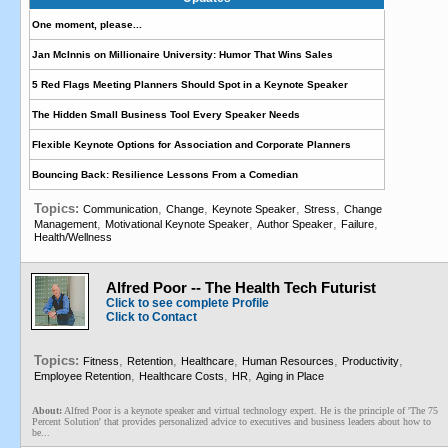
One moment, please...
Jan McInnis on Millionaire University: Humor That Wins Sales
5 Red Flags Meeting Planners Should Spot in a Keynote Speaker
The Hidden Small Business Tool Every Speaker Needs
Flexible Keynote Options for Association and Corporate Planners
Bouncing Back: Resilience Lessons From a Comedian
Topics:
,
,
,
,
Communication
Change
Keynote Speaker
Stress
Change
,
,
,
,
Management
Motivational Keynote Speaker
Author Speaker
Failure
Health/Wellness
Alfred Poor -- The Health Tech Futurist
Click to see complete Profile
Click to Contact
Topics:
,
,
,
,
,
Fitness
Retention
Healthcare
Human Resources
Productivity
,
,
,
Employee Retention
Healthcare Costs
HR
Aging in Place
About:
Alfred Poor is a keynote speaker and virtual technology expert. He is the principle of 'The 75
Percent Solution' that provides personalized advice to executives and business leaders about how to
be...