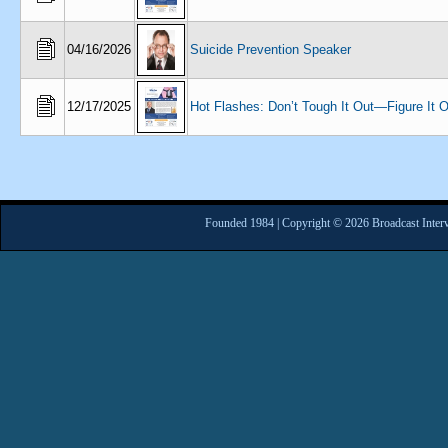
04/16/2026
Suicide Prevention Speaker
12/17/2025
Hot Flashes: Don’t Tough It Out—Figure It O
Founded 1984 | Copyright © 2026 Broadcast Interv