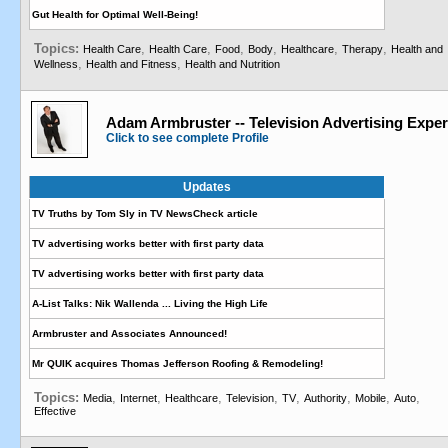
Gut Health for Optimal Well-Being!
Topics:
,
,
,
,
,
,
Health Care
Health Care
Food
Body
Healthcare
Therapy
Health and
,
,
Wellness
Health and Fitness
Health and Nutrition
Adam Armbruster -- Television Advertising Exper
Click to see complete Profile
Updates
TV Truths by Tom Sly in TV NewsCheck article
TV advertising works better with first party data
TV advertising works better with first party data
A-List Talks: Nik Wallenda ... Living the High Life
Armbruster and Associates Announced!
Mr QUIK acquires Thomas Jefferson Roofing & Remodeling!
Topics:
,
,
,
,
,
,
,
,
Media
Internet
Healthcare
Television
TV
Authority
Mobile
Auto
Effective