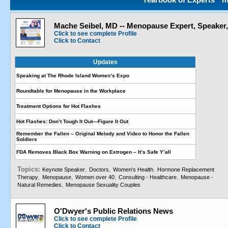
Mache Seibel, MD -- Menopause Expert, Speaker
Click to see complete Profile
Click to Contact
Updates
Speaking at The Rhode Island Women’s Expo
Roundtable for Menopause in the Workplace
Treatment Options for Hot Flashes
Hot Flashes: Don’t Tough It Out—Figure It Out
Remember the Fallen – Original Melody and Video to Honor the Fallen
Soldiers
FDA Removes Black Box Warning on Estrogen – It’s Safe Y’all
Topics:
,
,
,
Keynote Speaker
Doctors
Women's Health
Hormone Replacement
,
,
,
,
Therapy
Menopause
Women over 40
Consulting - Healthcare
Menopause -
,
Natural Remedies
Menopause Sexuality Couples
O'Dwyer's Public Relations News
Click to see complete Profile
Click to Contact