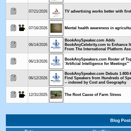
07/21/2026
TV advertising works better with firs
07/16/2026
Mental health awareness in agricultu
BookAnySpeaker.com Adds
06/14/2026
BookAnyCelebrity.com to Enhance It
From The International Platform Ass
BookAnySpeakers.com Roster of To
06/13/2026
'Artificial Intelligence for Meetings'''
BookAnySpeaker.com Debuts 1-800-
06/12/2026
Find Speakers from Hundreds of Sp
-- indexed by Cost and Geography
12/31/2025
The Root Cause of Farm Stress
Blog Post