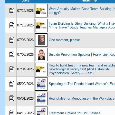
Date
Headline
What Actually Makes Good Team Building (n
07/29/2026
cringy)?
Team Building Is Story Building: What a Har
07/13/2026
“Time Travel” Study Teaches Managers Abou
07/08/2026
One moment, please...
07/06/2026
Suicide Prevention Speaker | Frank Link Ke
How to build trust in a new team and establi
07/04/2026
psychological safety fast (And Establish
Psychological Safety — Fast)
05/02/2026
Speaking at The Rhode Island Women’s Ex
05/01/2026
Roundtable for Menopause in the Workplace
04/16/2026
Treatment Options for Hot Flashes