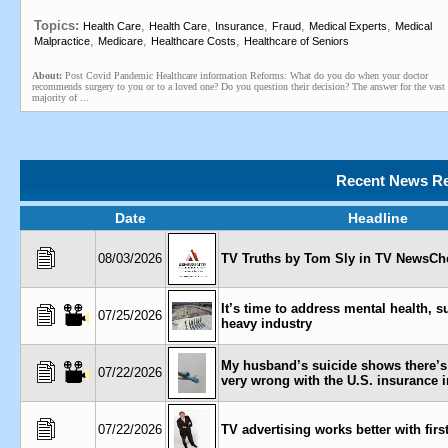
Topics:
,
,
,
,
,
Health Care
Health Care
Insurance
Fraud
Medical Experts
Medical
,
,
,
Malpractice
Medicare
Healthcare Costs
Healthcare of Seniors
About:
Post Covid Pandemic Healthcare information Reforms: What do you do when your doctor
recommends surgery to you or to a loved one? Do you question their decision? The answer for the vast
majority of ...
Recent News Re
Date
Headline
08/03/2026
TV Truths by Tom Sly in TV NewsChe
It’s time to address mental health, s
07/25/2026
heavy industry
My husband’s suicide shows there’
07/22/2026
very wrong with the U.S. insurance 
07/22/2026
TV advertising works better with firs