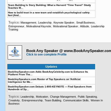
Team Building Is Story Building: What a Harvard “Time Travel” Study
Teaches M...
How to build trust in a new team and establish psychological safety
fast (And...
Topics:
,
,
,
,
Management
Leadership
Keynote Speaker
Small Business
,
,
,
,
Entrepreneur
Motivational Keynote
Motivational Speaker
Attitude
Leadership
Training
Book Any Speaker @ www.BookAnySpeaker.co
Click to see complete Profile
Updates
BookAnySpeaker.com Adds BookAnyCelebrity.com to Enhance Its
Platform From The...
BookAnySpeakers.com Roster of Top Speakers on 'Artificial
Intelligence for Me...
BookAnySpeaker.com Debuts 1-800-KEYNOTE --- Find Speakers from
Hundreds of Sp...
Topics:
,
,
,
,
Leadership
Motivation
Change Management
Public Speaking
,
,
,
,
Creativity
Entrepreneurship
Team Building
Communication Skills
Women In
Business