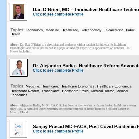
Dan O'Brien, MD -- Innovative Healthcare Techno
Click to see complete Profile
Topics:
,
,
,
,
,
Technology
Medicine
Healthcare
Biotechnology
Telemedicine
Public
Health
About:
Dr. Dan O’Brien is a physician and professor with a passion for innovative healthcare
technologies and public health and is a popular medical expert with appearances on national Talk
Shows includin...
Dr. Alejandro Badia - Healthcare Reform Advocat
Click to see complete Profile
Topics:
,
,
,
,
Medicine
Healthcare
Healthcare Economics
Healthcare Economics
,
,
,
,
Healthcare Reform
Transplants
Healthcare Ethics
Medical Doctor
Medical
Economics
About:
Alejandro Badia, M.D., F.A.C.S. has been in the trenches with our broken healthcare system
since 1989 A hand and upper extremity orthopedic surgeon at Badia Hand to Shoulder Center in
Miami, Florid...
Sanjay Prasad MD-FACS, Post Covid Pandemic H
Click to see complete Profile