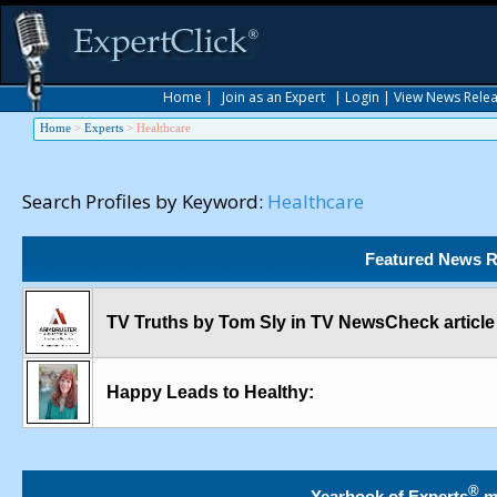
Home
|
Join as an Expert
|
Login
|
View News Rele
Home
>
Experts
>
Healthcare
Search Profiles by Keyword:
Healthcare
Featured News R
TV Truths by Tom Sly in TV NewsCheck article
Happy Leads to Healthy:
®
Yearbook of Experts
m