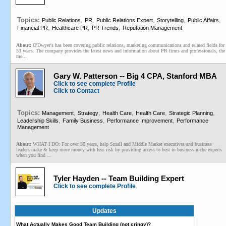
Topics:
,
,
,
,
,
Public Relations
PR
Public Relations Expert
Storytelling
Public Affairs
,
,
,
Financial PR
Healthcare PR
PR Trends
Reputation Management
About:
O'Dwyer's has been covering public relations, marketing communications and related fields for
53 years. The company provides the latest news and information about PR firms and professionals, the
me...
Gary W. Patterson -- Big 4 CPA, Stanford MBA
Click to see complete Profile
Click to Contact
Topics:
,
,
,
,
,
Management
Strategy
Health Care
Health Care
Strategic Planning
,
,
,
Leadership Skills
Family Business
Performance Improvement
Performance
Management
About:
WHAT I DO: For over 30 years, help Small and Middle Market executives and business
leaders make & keep more money with less risk by providing access to best in business niche experts
when you find ...
Tyler Hayden -- Team Building Expert
Click to see complete Profile
Updates
What Actually Makes Good Team Building (not cringy)?