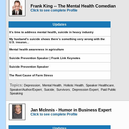
Frank King -- The Mental Health Comedian
Click to see complete Profile
Updates
It’s time to address mental health, suicide in heavy industry
My husband’s suicide shows there’s something very wrong with the
U.S. insuran...
Mental health awareness in agriculture
Suicide Prevention Speaker | Frank Link Keynotes
Suicide Prevention Speaker
The Root Cause of Farm Stress
Topics:
,
,
,
,
Depression
Mental Health
Holistic Health
Speaker Healthcare
,
,
,
,
Speaker/Author/Expert
Suicide
Survivors
Depression Expert
Paid Public
Speaking
Jan McInnis - Humor in Business Expert
Click to see complete Profile
Updates