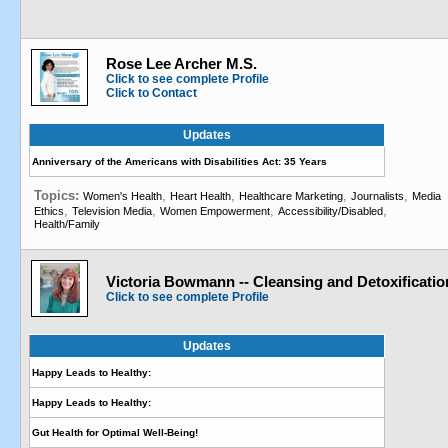
Rose Lee Archer M.S.
Click to see complete Profile
Click to Contact
Updates
Anniversary of the Americans with Disabilities Act: 35 Years
Topics:
,
,
,
,
Women's Health
Heart Health
Healthcare Marketing
Journalists
Media
,
,
,
,
Ethics
Television Media
Women Empowerment
Accessibility/Disabled
Health/Family
Victoria Bowmann -- Cleansing and Detoxificatio
Click to see complete Profile
Updates
Happy Leads to Healthy:
Happy Leads to Healthy:
Gut Health for Optimal Well-Being!