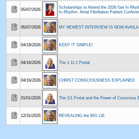
Scholarships to Attend the 2026 Get In Rhy
05/07/2026
In Rhythm. Atrial Fibrillation Patient Confer
05/07/2026
MY NEWEST INTERVIEW IS NOW AVAIL
04/19/2026
KEEP IT SIMPLE!
04/16/2026
The 1:11:1 Portal
04/16/2026
CHRIST CONSCIOUSNESS EXPLAINED
01/01/2026
The 1/1 Portal and the Power of Conscious 
12/31/2025
REVEALING the BIG LIE