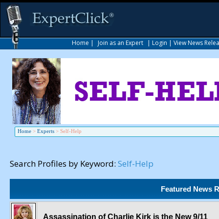
Home
|
Join as an Expert
|
Login
|
View News Rele
Home
>
Experts
>
Self-Help
Search Profiles by Keyword:
Self-Help
Featured News R
Assassination of Charlie Kirk is the New 9/11