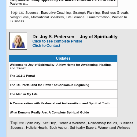
Compensated Study Opportunity For African American and Other Black
Patients w...
Topics:
,
,
,
,
Success
Executive Coaching
Strategic Planning
Business Growth
,
,
,
,
Weight Loss
Motivational Speakers
Life Balance
Transformation
Women In
Business
Dr. Joy S. Pedersen -- Joy of Spirituality
Click to see complete Profile
Click to Contact
Updates
Welcome to Joy of Spirituality: A New Home for Awakening, Healing,
and Transf...
The 1:11:1 Portal
The 1/1 Portal and the Power of Conscious Beginning
The Men in My Life
A Conversation with Yeshua about Antisemitism and Spiritual Truth
What Demons Really Are: A Complete Spiritual Guide
Topics:
,
,
,
,
Spirituality
Self-Help
Health & Wellness
Relationship Issues
Business
,
,
,
,
Success
Holistic Health
Book Author
Spirituality Expert
Women and Wellness