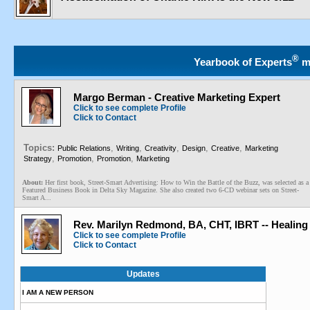
®
Yearbook of Experts
m
Margo Berman - Creative Marketing Expert
Click to see complete Profile
Click to Contact
Topics:
,
,
,
,
,
Public Relations
Writing
Creativity
Design
Creative
Marketing
,
,
,
Strategy
Promotion
Promotion
Marketing
About:
Her first book, Street-Smart Advertising: How to Win the Battle of the Buzz, was selected as a
Featured Business Book in Delta Sky Magazine. She also created two 6-CD webinar sets on Street-
Smart A...
Rev. Marilyn Redmond, BA, CHT, IBRT -- Healing
Click to see complete Profile
Click to Contact
Updates
I AM A NEW PERSON