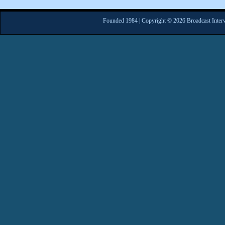
Founded 1984 | Copyright © 2026 Broadcast Interv