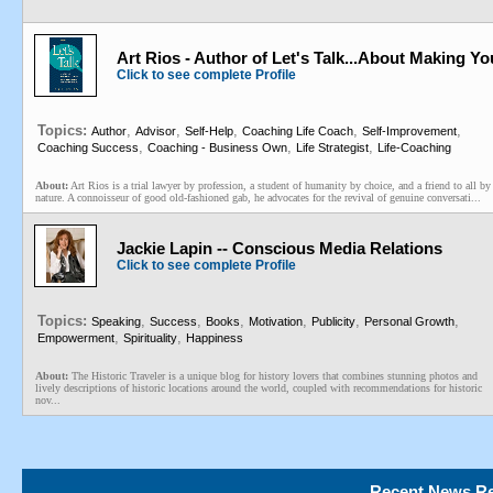
Art Rios - Author of Let's Talk...About Making Yo
Click to see complete Profile
Topics:
,
,
,
,
,
Author
Advisor
Self-Help
Coaching Life Coach
Self-Improvement
,
,
,
Coaching Success
Coaching - Business Own
Life Strategist
Life-Coaching
About:
Art Rios is a trial lawyer by profession, a student of humanity by choice, and a friend to all by
nature. A connoisseur of good old-fashioned gab, he advocates for the revival of genuine conversati...
Jackie Lapin -- Conscious Media Relations
Click to see complete Profile
Topics:
,
,
,
,
,
,
Speaking
Success
Books
Motivation
Publicity
Personal Growth
,
,
Empowerment
Spirituality
Happiness
About:
The Historic Traveler is a unique blog for history lovers that combines stunning photos and
lively descriptions of historic locations around the world, coupled with recommendations for historic
nov...
Recent News Re