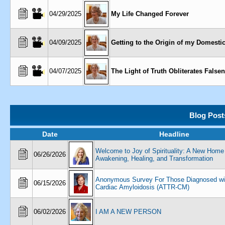
04/29/2025
My Life Changed Forever
04/09/2025
Getting to the Origin of my Domesti
04/07/2025
The Light of Truth Obliterates False
Blog Post
Date
Headline
Welcome to Joy of Spirituality: A New Home 
06/26/2026
Awakening, Healing, and Transformation
Anonymous Survey For Those Diagnosed wi
06/15/2026
Cardiac Amyloidosis (ATTR-CM)
06/02/2026
I AM A NEW PERSON