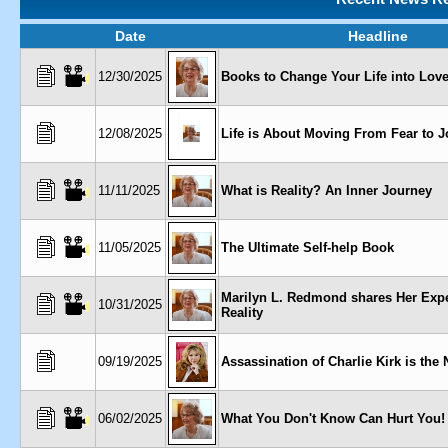
Date
Headline
12/30/2025
Books to Change Your Life into Love
12/08/2025
Life is About Moving From Fear to J
11/11/2025
What is Reality? An Inner Journey
11/05/2025
The Ultimate Self-help Book
Marilyn L. Redmond shares Her Expe
10/31/2025
Reality
09/19/2025
Assassination of Charlie Kirk is the 
06/02/2025
What You Don't Know Can Hurt You!