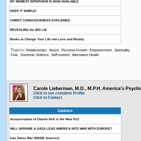
MY NEWEST INTERVIEW IS NOW AVAILABLE
KEEP IT SIMPLE!
CHRIST CONSCIOUSNESS EXPLAINED
REVEALING the BIG LIE
Books to Change Your Life into Love and Reality
Topics:
,
,
,
,
,
Relationships
Abuse
Personal Growth
Empowerment
Spirituality
,
,
,
Fear
Domestic Violence
Self-esteem
Alternative Health
Carole Lieberman, M.D., M.P.H. America's Psychia
Click to see complete Profile
Click to Contact
Updates
Assassination of Charlie Kirk is the New 9/11
WILL UKRAINE & GAZA LEAD AMERICA INTO WAR WITH EUROPE?
Iran Takes War INSIDE America!