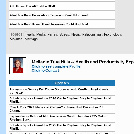
ALLAH vs. The ART of the DEAL
What You Don't Know About Terrorism Could Hurt You!
What You Don’t Know About Terrorism Could Hurt You!
Topics:
,
,
,
,
,
,
,
Health
Media
Family
Stress
News
Relationships
Psychology
,
Violence
Marriage
Mellanie True Hills -- Health and Productivity Exp
Click to see complete Profile
Click to Contact
Updates
Anonymous Survey For Those Diagnosed with Cardiac Amyloidosis
(ATTR-CM)
Scholarships to Attend the 2026 Get In Rhythm. Stay In Rhythm. Atrial
Fibrill...
Check Your 2026 Medicare Plans—You Have Until December 7 to
Change
September is National Afib Awareness Month. Join the 2025 Get in
Rhythm. Stay...
Scholarships to Attend the 2025 Get In Rhythm. Stay In Rhythm. Atrial
Fibrill...