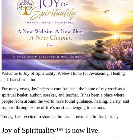
Welcome to Joy of Spirituality: A New Home for Awakening, Healing,
and Transformation
For many years, JoyPedersen.com has been the home of my work as a
spiritual healer, author, speaker, and teacher. It has been a place where
people from around the world have found guidance, healing, clarity, and
support through some of life’s most challenging transitions.
Today, I am excited to share an important next step in that journey.
Joy of Spirituality
™
is now live.