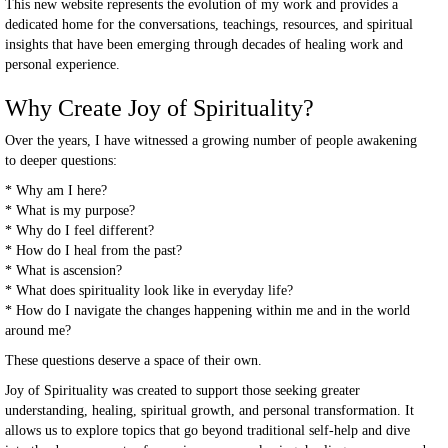
This new website represents the evolution of my work and provides a
dedicated home for the conversations, teachings, resources, and spiritual
insights that have been emerging through decades of healing work and
personal experience.
Why Create Joy of Spirituality?
Over the years, I have witnessed a growing number of people awakening
to deeper questions:
* Why am I here?
* What is my purpose?
* Why do I feel different?
* How do I heal from the past?
* What is ascension?
* What does spirituality look like in everyday life?
* How do I navigate the changes happening within me and in the world
around me?
These questions deserve a space of their own.
Joy of Spirituality was created to support those seeking greater
understanding, healing, spiritual growth, and personal transformation. It
allows us to explore topics that go beyond traditional self-help and dive