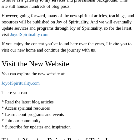
to serve as a gateway to my services and professional background. This
site still houses hundreds of blog posts.
However, going forward, many of the new spiritual articles, teachings, and
resources will be published on Joy of Spirituality. And we will eventually
update services and programs through Joy of Spirituality, so for the latest,
visit
JoyofSpirituality.com
.
If you enjoy the content you’ve found here over the years, I invite you to
visit our new home and continue the journey with us.
Visit the New Website
You can explore the new website at:
JoyofSpirituality.com
There you can:
* Read the latest blog articles
* Access spiritual resources
* Learn about programs and events
* Join our community
* Subscribe for updates and inspiration