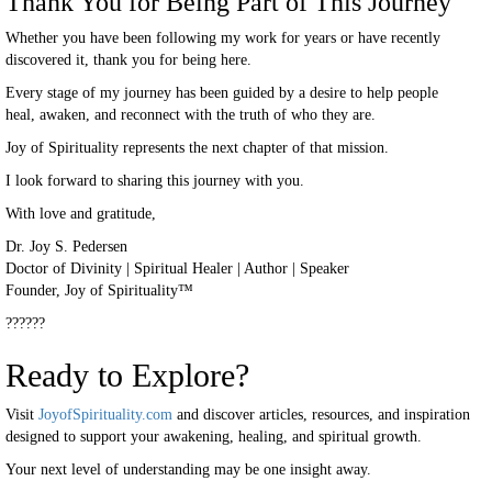
Thank You for Being Part of This Journey
Whether you have been following my work for years or have recently
discovered it, thank you for being here.
Every stage of my journey has been guided by a desire to help people
heal, awaken, and reconnect with the truth of who they are.
Joy of Spirituality represents the next chapter of that mission.
I look forward to sharing this journey with you.
With love and gratitude,
Dr. Joy S. Pedersen
Doctor of Divinity | Spiritual Healer | Author | Speaker
Founder, Joy of Spirituality™
??????
Ready to Explore?
Visit
JoyofSpirituality.com
and discover articles, resources, and inspiration
designed to support your awakening, healing, and spiritual growth.
Your next level of understanding may be one insight away.