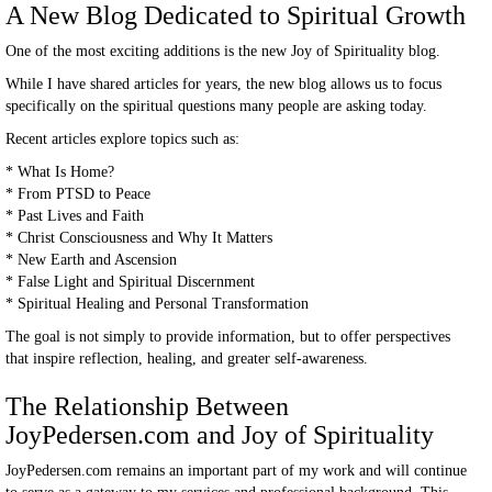
A New Blog Dedicated to Spiritual Growth
One of the most exciting additions is the new Joy of Spirituality blog.
While I have shared articles for years, the new blog allows us to focus
specifically on the spiritual questions many people are asking today.
Recent articles explore topics such as:
* What Is Home?
* From PTSD to Peace
* Past Lives and Faith
* Christ Consciousness and Why It Matters
* New Earth and Ascension
* False Light and Spiritual Discernment
* Spiritual Healing and Personal Transformation
The goal is not simply to provide information, but to offer perspectives
that inspire reflection, healing, and greater self-awareness.
The Relationship Between
JoyPedersen.com and Joy of Spirituality
JoyPedersen.com remains an important part of my work and will continue