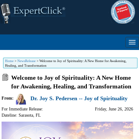
Home
>
NewsRelease
>
Welcome to Joy of Spirituality: A New Home for Awakening,
Healing, and Transformation
Welcome to Joy of Spirituality: A New Home
for Awakening, Healing, and Transformation
Dr. Joy S. Pedersen -- Joy of Spirituality
From:
For Immediate Release:
Friday, June 26, 2026
Dateline: Sarasota
,
FL