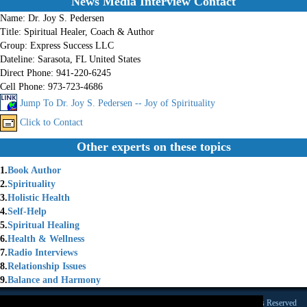
News Media Interview Contact
Name:
Dr. Joy S. Pedersen
Title:
Spiritual Healer, Coach & Author
Group:
Express Success LLC
Dateline:
Sarasota, FL United States
Direct Phone:
941-220-6245
Cell Phone:
973-723-4686
Jump To Dr. Joy S. Pedersen -- Joy of Spirituality
Click to Contact
Other experts on these topics
1.
Book Author
2.
Spirituality
3.
Holistic Health
4.
Self-Help
5.
Spiritual Healing
6.
Health & Wellness
7.
Radio Interviews
8.
Relationship Issues
9.
Balance and Harmony
Founded 1984 |Copyright © 2026 Broadcast Interview Source, Inc. All Rights Reserved