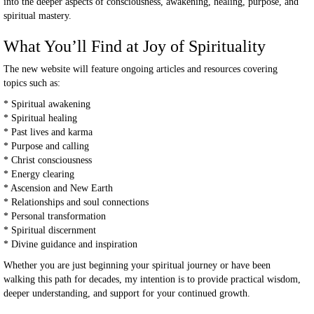
into the deeper aspects of consciousness, awakening, healing, purpose, and
spiritual mastery.
What You’ll Find at Joy of Spirituality
The new website will feature ongoing articles and resources covering
topics such as:
* Spiritual awakening
* Spiritual healing
* Past lives and karma
* Purpose and calling
* Christ consciousness
* Energy clearing
* Ascension and New Earth
* Relationships and soul connections
* Personal transformation
* Spiritual discernment
* Divine guidance and inspiration
Whether you are just beginning your spiritual journey or have been
walking this path for decades, my intention is to provide practical wisdom,
deeper understanding, and support for your continued growth.