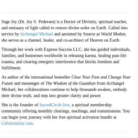
Sage Joy (Dr. Joy S. Pedersen) is a Doctor of Divinity, spiritual teacher,
and emissary of light called to restore divine order on Earth. Called into
service by
Archangel Michael
and anointed by Source as World Mother,
she serves as a channel, healer, and co-architect of Heaven on Earth.
Through her work with Express Success LLC, she has guided individuals,
families, and businesses worldwide in releasing karma, healing past-life
trauma, and clearing energetic interference that blocks freedom and
fulfillment.
As author of the international bestseller
Clear Your Past and Change Your
Future
and messenger of
The Wisdom of the Guardian
from Archangel
Michael, her collaborations continue to help thousands awaken, embody
their divine truth, and step into greater clarity and power.
She is the founder of
SacredCircle.live
, a spiritual membership
community offering monthly clearings, teachings, and transmissions. You
can begin your journey with her free spiritual activation bundle at
GiftsfromJoy.com
.