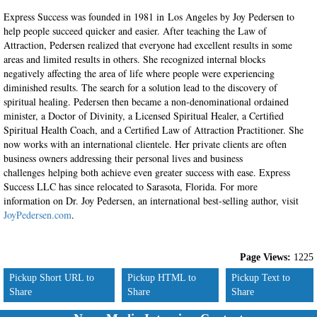
Express Success was founded in 1981 in Los Angeles by Joy Pedersen to
help people succeed quicker and easier. After teaching the Law of
Attraction, Pedersen realized that everyone had excellent results in some
areas and limited results in others. She recognized internal blocks
negatively affecting the area of life where people were experiencing
diminished results. The search for a solution lead to the discovery of
spiritual healing. Pedersen then became a non-denominational ordained
minister, a Doctor of Divinity, a Licensed Spiritual Healer, a Certified
Spiritual Health Coach, and a Certified Law of Attraction Practitioner. She
now works with an international clientele. Her private clients are often
business owners addressing their personal lives and business
challenges helping both achieve even greater success with ease. Express
Success LLC has since relocated to Sarasota, Florida. For more
information on Dr. Joy Pedersen, an international best-selling author, visit
JoyPedersen.com
.
Page Views:
1225
Pickup Short URL to
Pickup HTML to
Pickup Text to
Share
Share
Share