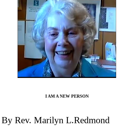
I AM A NEW PERSON
By Rev. Marilyn L.Redmond