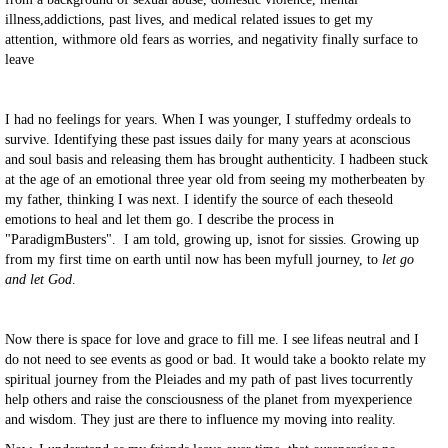
illness,addictions, past lives, and medical related issues to get my
attention, withmore old fears as worries, and negativity finally surface to
leave
I had no feelings for years. When I was younger, I stuffedmy ordeals to
survive. Identifying these past issues daily for many years at aconscious
and soul basis and releasing them has brought authenticity. I hadbeen stuck
at the age of an emotional three year old from seeing my motherbeaten by
my father, thinking I was next. I identify the source of each theseold
emotions to heal and let them go. I describe the process in
"ParadigmBusters".
I am told, growing up, isnot for sissies. Growing up
from my first time on earth until now has been myfull journey, to
let go
and let God
.
Now there is space for love and grace to fill me. I see lifeas neutral and I
do not need to see events as good or bad. It would take a bookto relate my
spiritual journey from the Pleiades and my path of past lives tocurrently
help others and raise the consciousness of the planet from myexperience
and wisdom. They just are there to influence my moving into reality.