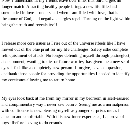
Now, I understand as my friends leave over time, that ourenergies no
longer match. Attracting healthy people brings a new life filledand
surrounded in love. I understand when I am filled with love, that is
theamour of God, and negative energies repel. Turning on the light within
bringsthe truth and reveals itself.
I release more core issues as I rise out of the universe itfeels like I have
moved out of the blue print for my life challenges. Safety isthe complete
relinquishment of attack. No longer defending myself through pastneglect,
abandonment, wanting to die, or future worries, has given me a new setof
eyes. I feel like a completely new person. I forgive, have compassion,
andthank those people for providing the opportunities I needed to identify
my coreissues allowing me to return home.
My eyes look back at me from my mirror in my bedroom in aself-assured
and complimentary way I never saw before. Seeing me as a normalperson
with confidence is new. Sensing myself as younger surprises me as I
amcalm and comfortable. With this new inner experience, I approve of
myselfbefore leaving to do errands.