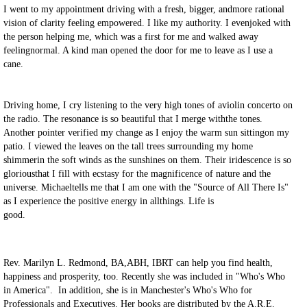
I went to my appointment driving with a fresh, bigger, andmore rational
vision of clarity feeling empowered. I like my authority. I evenjoked with
the person helping me, which was a first for me and walked away
feelingnormal. A kind man opened the door for me to leave as I use a
cane.
Driving home, I cry listening to the very high tones of aviolin concerto on
the radio. The resonance is so beautiful that I merge withthe tones.
Another pointer verified my change as I enjoy the warm sun sittingon my
patio. I viewed the leaves on the tall trees surrounding my home
shimmerin the soft winds as the sunshines on them. Their iridescence is so
gloriousthat I fill with ecstasy for the magnificence of nature and the
universe. Michaeltells me that I am one with the "Source of All There Is"
as I experience the positive energy in allthings. Life is
good.
Rev. Marilyn L. Redmond, BA,ABH, IBRT can help you find health,
happiness and prosperity, too. Recently she was included in "Who's Who
in America". In addition, she is in Manchester's Who's Who for
Professionals and Executives. Her books are distributed by the A.R.E.