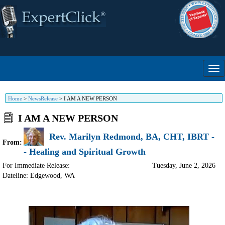
Home
>
NewsRelease
>
I AM A NEW PERSON
I AM A NEW PERSON
Rev. Marilyn Redmond, BA, CHT, IBRT -
From:
- Healing and Spiritual Growth
For Immediate Release:
Tuesday, June 2, 2026
Dateline: Edgewood
,
WA