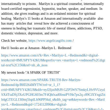
internationally to prisons. Marilyn is a spiritual counselor, internationally
board-certified regressionist, hypnotist, teacher, speaker, and medium. In
addition, she gives readings and is an ordained minister for spiritual
healing. Marilyn’s 11 books at Amazon and internationally available also
has many articles that reveal how she achieved a consciousness of
oneness in healing her traumatic life of mental illness, addictions, PTSD,
domestic violence, depression, and more.
Check her website,
https://www.angelicasgifts.com
/
Her11 books are at Amazon -Marilyn L. Redmond
https://www.amazon.com/s?k=Rev.+Marilyn+L.+Redmond&i=digital-
text&crid=8MUSPYY42KU8&sprefix=rev.+marilyn+l.+redmond%2Cdigi
tal-text%2C156&ref=nb_sb_noss
My newest book-"A SPARK OF TRUTH"
https://www.amazon.com/SPARK-TRUTH-Rev-Marilyn-
Redmond/dp/B0D264MYTW/ref=sr_1_1?
crid=8MUSPYY42KU8&dib=eyJ2IjoiMSJ9.GZP5WS7SmkyLHv9VUzyd
SX4TtaDSj3XoUPGHG603m7F4Qhfxad0IeuiPVHe7px2q.c89ClXYngiZtt
h4gGTEGLI3l0mj5lsplLh96PPSkd_s&dib_tag=se&keywords=Rev.+Maril
yn+L.+Redmond&qid=1724112090&s=digital-
text&sprefix=rev.+marilyn+l.+redmond%2Cdigital-text%2C156&sr=1-1-