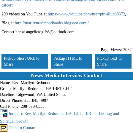
catcorr
200 videos on You Tube at
https://www.youtube.com/user/puyallup98372
,
Blog at
http://marilynredmondbooks.blogspot.com./
Contact her at angelicasgifs6@outlook.com
Page Views:
2057
Pickup Short URL to
Pickup HTML to
Pickup Text to
Share
Share
Share
News Media Interview Contact
Name:
Rev. Marilyn Redmond
Group:
Marilyn Redmond, BA,IBRT CHT
Dateline:
Edgewood, WA United States
Direct Phone:
253-845-4907
Cell Phone:
208-570-8535
Jump To Rev. Marilyn Redmond, BA, CHT, IBRT -- Healing and
Spiritual Growth
Click to Contact