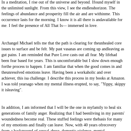
In a meditation, I rise out of the universe and beyond. Ifound myself in
the unlimited sunlight. From this view, I see the endlesshorizon. The
feelings of abundance and prosperity fill the air and are withinme. This
occurrence lasts for the morning. I know it is all there is andavailable for
me. I feel the presence of All That Is
—
immersed in love.
Archangel Michael tells me that the path is clearing for theunhealed core
issues to surface and be felt. My past vasanas are coming up andleaving as
gut pains. I am reminded that Pure Love casts out all fear. My lifehad
been fear based for years. This is uncomfortable but I slow down enough
forthe process to happen. I am familiar that when the good comes in and
theunresolved emotions leave. Having been a workaholic and over
achiever, this isa challenge. I describe this process in my books at Amazon.
I was told yearsago when my mental illness erupted, to say, "Yippy, skippy
it isleaving".
In addition, I am informed that I will be the one in myfamily to heal six
generations of family anger. Realizing that I had beenliving in my parents'
woundedness become real. These stuffed feelings were thebasis for many
of my emotions and finally can leave. Now, with 40 years ofrecovery
from a background of sexual abuse, domestic violence, mental