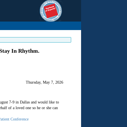
 Stay In Rhythm.
Thursday, May 7, 2026
ugust 7-9 in Dallas and would like to
half of a loved one so he or she can
Patient Conference