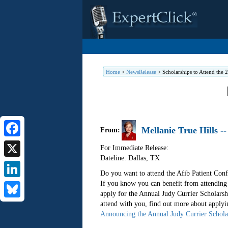
Home
>
NewsRelease
>
Scholarships to Attend the 
Mellanie True Hills -
From:
Facebook
For Immediate Release:
Dateline: Dallas
,
TX
X
Do you want to attend the Afib Patient Conf
If you know you can benefit from attendin
LinkedIn
apply for the Annual Judy Currier Scholarsh
attend with you, find out more about applyi
Bluesky
Announcing the Annual Judy Currier Schola