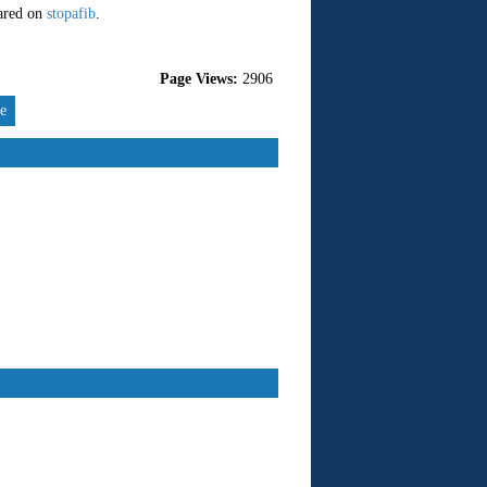
eared on
stopafib
.
Page Views:
2906
re