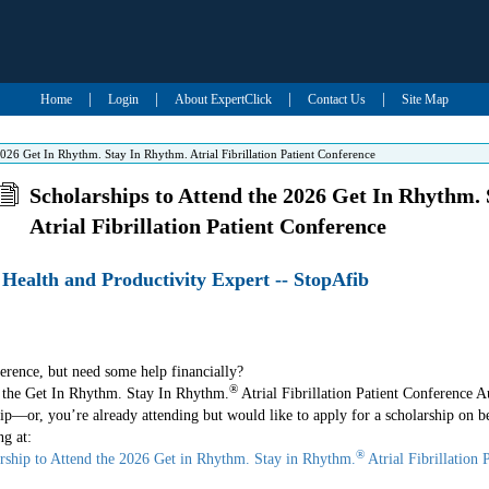
|
|
|
|
Home
Login
About ExpertClick
Contact Us
Site Map
2026 Get In Rhythm. Stay In Rhythm. Atrial Fibrillation Patient Conference
Scholarships to Attend the 2026 Get In Rhythm.
Atrial Fibrillation Patient Conference
- Health and Productivity Expert -- StopAfib
erence, but need some help financially?
®
g the Get In Rhythm. Stay In Rhythm.
Atrial Fibrillation Patient Conference A
ip—or, you’re already attending but would like to apply for a scholarship on be
ng at:
®
rship to Attend the 2026 Get in Rhythm. Stay in Rhythm.
Atrial Fibrillation 