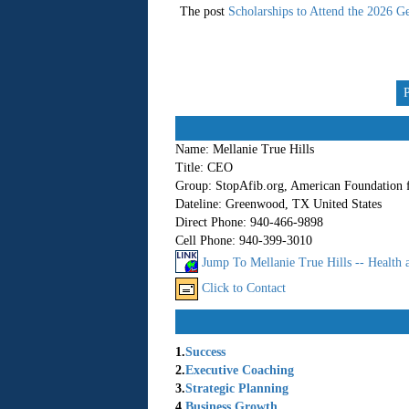
The post
Scholarships to Attend the 2026 Ge
Name:
Mellanie True Hills
Title:
CEO
Group:
StopAfib.org, American Foundation 
Dateline:
Greenwood, TX United States
Direct Phone:
940-466-9898
Cell Phone:
940-399-3010
Jump To Mellanie True Hills -- Health 
Click to Contact
1.
Success
2.
Executive Coaching
3.
Strategic Planning
4.
Business Growth