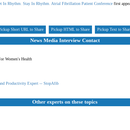
t In Rhythm. Stay In Rhythm. Atrial Fibrillation Patient Conference
first app
Pickup Short URL to Share
Pickup HTML to Share
Pickup Text to Sha
News Media Interview Contact
for Women's Health
and Productivity Expert -- StopAfib
Other experts on these topics