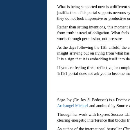
What is being supported now is a different 
justification. This portal supports nervous 
they do not look impressive or productive on
Rather than setting intentions, this moment 
from truth instead of obligation. What feels
works through permission, not pressure.
As the days following the 11th unfold, the e
insight arriving but on living from what has 
It is a sign that it is embedding itself into dai
If you are feeling tired, reflective, or com
1/11/1 portal does not ask you to become more
Sage Joy (Dr. Joy S. Pedersen) is a Doctor of
Archangel Michael
and anointed by Source as
Through her work with Express Success LLC, 
clearing energetic interference that blocks 
As author of the international bestseller
Cle