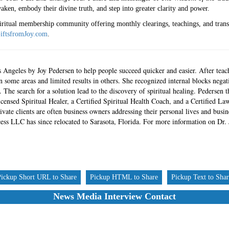
aken, embody their divine truth, and step into greater clarity and power.
piritual membership community offering monthly clearings, teachings, and tran
iftsfromJoy.com
.
Angeles by Joy Pedersen to help people succeed quicker and easier. After teac
in some areas and limited results in others. She recognized internal blocks negati
 The search for a solution lead to the discovery of spiritual healing. Pederse
icensed Spiritual Healer, a Certified Spiritual Health Coach, and a Certified La
ivate clients are often business owners addressing their personal lives and busi
ess LLC has since relocated to Sarasota, Florida. For more information on Dr. J
Pickup Short URL to Share
Pickup HTML to Share
Pickup Text to Sha
News Media Interview Contact