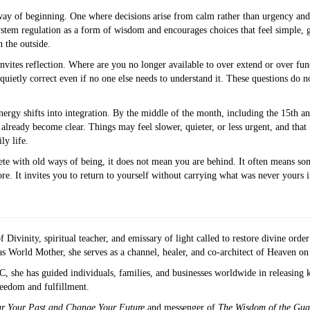
way of beginning. One where decisions arise from calm rather than urgency and
system regulation as a form of wisdom and encourages choices that feel simple, 
 the outside.
invites reflection. Where are you no longer available to over extend or over fun
 quietly correct even if no one else needs to understand it. These questions do
nergy shifts into integration. By the middle of the month, including the 15th a
already become clear. Things may feel slower, quieter, or less urgent, and that i
ly life.
plete with old ways of being, it does not mean you are behind. It often means s
. It invites you to return to yourself without carrying what was never yours in t
 Divinity, spiritual teacher, and emissary of light called to restore divine orde
 World Mother, she serves as a channel, healer, and co-architect of Heaven on
she has guided individuals, families, and businesses worldwide in releasing k
freedom and fulfillment.
ar Your Past and Change Your Future
and messenger of
The Wisdom of the Gua