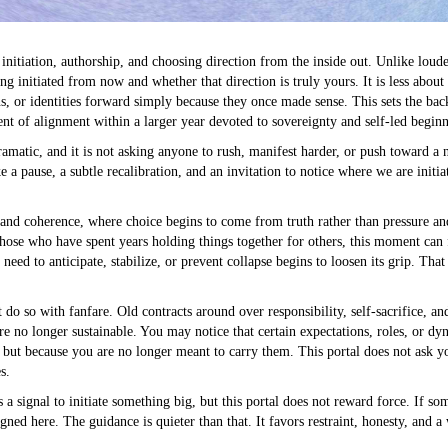
 initiation, authorship, and choosing direction from the inside out. Unlike loud
eing initiated from now and whether that direction is truly yours. It is less abou
ns, or identities forward simply because they once made sense. This sets the bac
nt of alignment within a larger year devoted to sovereignty and self-led beginn
dramatic, and it is not asking anyone to rush, manifest harder, or push toward 
ke a pause, a subtle recalibration, and an invitation to notice where we are init
y and coherence, where choice begins to come from truth rather than pressure a
those who have spent years holding things together for others, this moment can 
need to anticipate, stabilize, or prevent collapse begins to loosen its grip. That
 do so with fanfare. Old contracts around over responsibility, self-sacrifice, a
re no longer sustainable. You may notice that certain expectations, roles, or dy
but because you are no longer meant to carry them. This portal does not ask you
s.
s a signal to initiate something big, but this portal does not reward force. If s
gned here. The guidance is quieter than that. It favors restraint, honesty, and a 