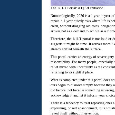
The 1/11/1 Portal: A Quiet Initiation
Numerologically, 2026 is a 1 year, a year of
repair, a 1-year quietly asks where life is b
clean, without dragging old roles, obligatio
arrives not as a demand to act but as a mome
Therefore, the 1/11/1 portal is not loud or 
suggests it might be time. It arrives more li
already shifted beneath the surface.
This portal carries an energy of sovereignt
responsibility. For many people, especially 
relief mixed with uncertainty as the constant 
returning to its rightful place.
What is completed under this portal does not
ours begin to dissolve simply because they a
did before, not because something is wrong, 
acknowledge it and let it inform your choice
There is a tendency to treat repeating ones a
explaining, or self abandonment, it is not ali
reveal itself without intervention.