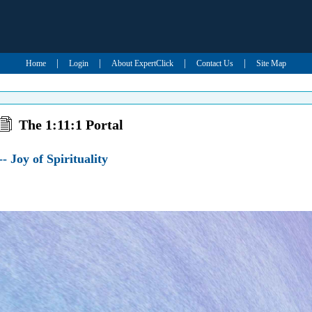
|
|
|
|
Home
Login
About ExpertClick
Contact Us
Site Map
The 1:11:1 Portal
- Joy of Spirituality