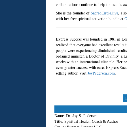
collaborations continue to help thousands aw
She is the founder of
SacredCircle.live
, a s
with her free spiritual activation bundle at
G
Express Success was founded in 1981 in Los 
realized that everyone had excellent results 
people were experiencing diminished results.
ordained minister, a Doctor of Divinity, a L
works with an international clientele. Her pr
even greater success with ease. Express Succ
selling author, visit
JoyPedersen.com
.
Name:
Dr. Joy S. Pedersen
Title:
Spiritual Healer, Coach & Author