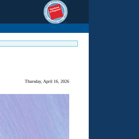
Thursday, April 16, 2026