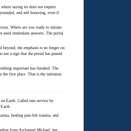
 where saying no does not require
grounded, and self honoring, even if
ction. Where are you ready to initiate
 not need immediate answers. The portal
nd beyond, the emphasis is no longer on
s not a sign that the portal has passed.
omething important has finished. The
he first place. That is the initiation.
r on Earth. Called into service by
 Earth.
arma, healing past-life trauma, and
rdian
from Archangel Michael, her