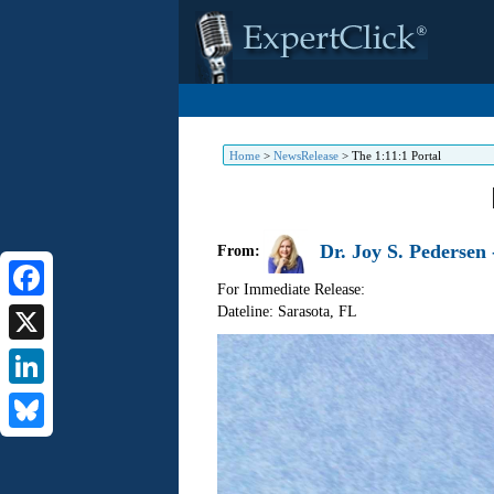
Home
>
NewsRelease
>
The 1:11:1 Portal
Dr. Joy S. Pedersen -
From:
For Immediate Release:
Dateline: Sarasota
,
FL
Facebook
X
LinkedIn
Bluesky