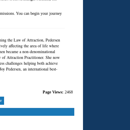
smissions. You can begin your journey
hing the Law of Attraction, Pedersen
vely affecting the area of life where
n then became a non-denominational
w of Attraction Practitioner. She now
ness challenges helping both achieve
oy Pedersen, an international best-
Page Views:
2468
re