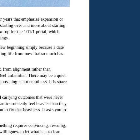
er years that emphasize expansion or
t starting over and more about starting
kdrop for the 1/11/1 portal, which
ings.
a new beginning simply because a date
iating life from now that so much has
nd from alignment rather than
feel unfamiliar. There may be a quiet
 loosening is not emptiness. It is space
nd carrying outcomes that were never
namics suddenly feel heavier than they
 to fix that heaviness. It asks you to
omething requires convincing, rescuing,
willingness to let what is not clean