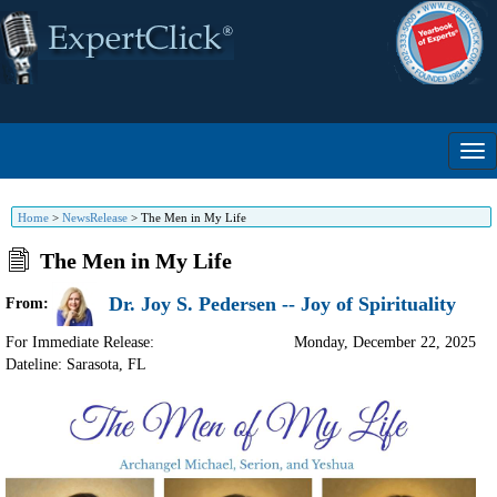
Home
>
NewsRelease
>
The Men in My Life
The Men in My Life
Dr. Joy S. Pedersen -- Joy of Spirituality
From:
For Immediate Release:
Monday, December 22, 2025
Dateline: Sarasota
,
FL