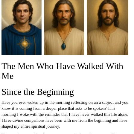
The Men Who Have Walked With
Me
Since the Beginning
Have you ever woken up in the morning reflecting on an a subject and you
know it is coming from a deeper place that asks to be spoken? This
morning I woke with the reminder that I have never walked this life alone.
Three divine companions have been with me from the beginning and have
shaped my entire spiritual journey.