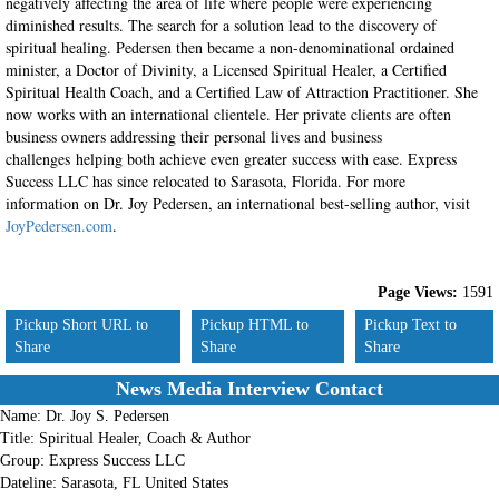
negatively affecting the area of life where people were experiencing
diminished results. The search for a solution lead to the discovery of
spiritual healing. Pedersen then became a non-denominational ordained
minister, a Doctor of Divinity, a Licensed Spiritual Healer, a Certified
Spiritual Health Coach, and a Certified Law of Attraction Practitioner. She
now works with an international clientele. Her private clients are often
business owners addressing their personal lives and business
challenges helping both achieve even greater success with ease. Express
Success LLC has since relocated to Sarasota, Florida. For more
information on Dr. Joy Pedersen, an international best-selling author, visit
JoyPedersen.com
.
Page Views:
1591
Pickup Short URL to
Pickup HTML to
Pickup Text to
Share
Share
Share
News Media Interview Contact
Name:
Dr. Joy S. Pedersen
Title:
Spiritual Healer, Coach & Author
Group:
Express Success LLC
Dateline:
Sarasota, FL United States