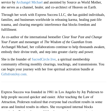
service by
Archangel Michael
and anointed by Source as World Mother,
she serves as a channel, healer, and co-architect of Heaven on Earth.
Through her work with Express Success LLC, she has guided individuals,
families, and businesses worldwide in releasing karma, healing past-life
trauma, and clearing energetic interference that blocks freedom and
fulfillment.
As co-author of the international bestseller
Clear Your Past and Change
Your Future
and messenger of
The Wisdom of the Guardian
from
Archangel Michael, her collaborations continue to help thousands awaken,
embody their divine truth, and step into greater clarity and power.
She is the founder of
SacredCircle.live
, a spiritual membership
community offering monthly clearings, teachings, and transmissions. You
can begin your journey with her free spiritual activation bundle at
GiftsfromJoy.com
.
Express Success was founded in 1981 in Los Angeles by Joy Pedersen to
help people succeed quicker and easier. After teaching the Law of
Attraction, Pedersen realized that everyone had excellent results in some
areas and limited results in others. She recognized internal blocks