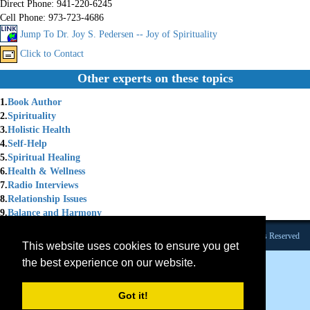
Direct Phone:
941-220-6245
Cell Phone:
973-723-4686
Jump To Dr. Joy S. Pedersen -- Joy of Spirituality
Click to Contact
Other experts on these topics
1.
Book Author
2.
Spirituality
3.
Holistic Health
4.
Self-Help
5.
Spiritual Healing
6.
Health & Wellness
7.
Radio Interviews
8.
Relationship Issues
9.
Balance and Harmony
Founded 1984 |Copyright © 2026 Broadcast Interview Source, Inc. All Rights Reserved
This website uses cookies to ensure you get
the best experience on our website.
Got it!