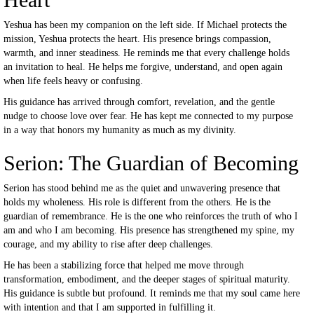
Yeshua has been my companion on the left side. If Michael protects the
mission, Yeshua protects the heart. His presence brings compassion,
warmth, and inner steadiness. He reminds me that every challenge holds
an invitation to heal. He helps me forgive, understand, and open again
when life feels heavy or confusing.
His guidance has arrived through comfort, revelation, and the gentle
nudge to choose love over fear. He has kept me connected to my purpose
in a way that honors my humanity as much as my divinity.
Serion: The Guardian of Becoming
Serion has stood behind me as the quiet and unwavering presence that
holds my wholeness. His role is different from the others. He is the
guardian of remembrance. He is the one who reinforces the truth of who I
am and who I am becoming. His presence has strengthened my spine, my
courage, and my ability to rise after deep challenges.
He has been a stabilizing force that helped me move through
transformation, embodiment, and the deeper stages of spiritual maturity.
His guidance is subtle but profound. It reminds me that my soul came here
with intention and that I am supported in fulfilling it.