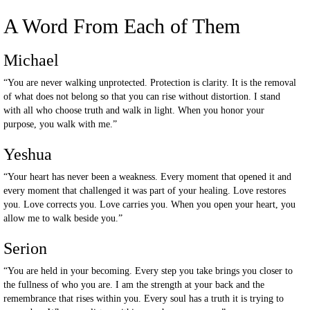
A Word From Each of Them
Michael
“You are never walking unprotected. Protection is clarity. It is the removal
of what does not belong so that you can rise without distortion. I stand
with all who choose truth and walk in light. When you honor your
purpose, you walk with me.”
Yeshua
“Your heart has never been a weakness. Every moment that opened it and
every moment that challenged it was part of your healing. Love restores
you. Love corrects you. Love carries you. When you open your heart, you
allow me to walk beside you.”
Serion
“You are held in your becoming. Every step you take brings you closer to
the fullness of who you are. I am the strength at your back and the
remembrance that rises within you. Every soul has a truth it is trying to