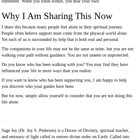
remember. When you listen within, you hear your own.”
Why I Am Sharing This Now
I share this because many people feel alone in their spiritual journey.
People often believe support must come from the physical world alone.
Yet each of us is surrounded by help that is both real and personal.
The companions in your life may not be the same as mine, but you are not
walking your path without guidance. You are not unseen or unprotected.
Do you know who has been walking with you? You may find they have
influenced your life in more ways than you realize.
If you want to know who has been supporting you, I am happy to help
you discover who your guides have been.
But for now, simply allow yourself to consider that you are not doing this
life alone.
Sage Joy (Dr. Joy S. Pedersen) is a Doctor of Divinity, spiritual teacher,
and emissary of light called to restore divine order on Earth. Called into