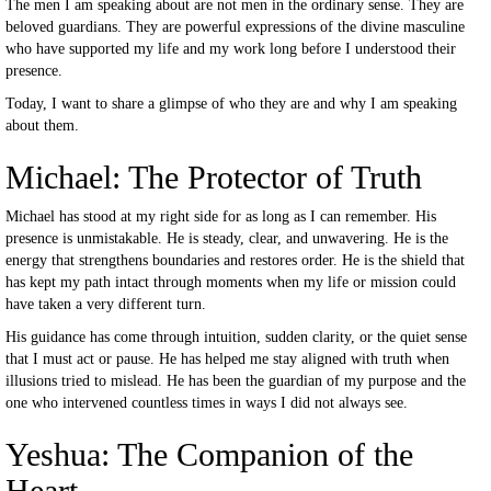
The men I am speaking about are not men in the ordinary sense. They are
beloved guardians. They are powerful expressions of the divine masculine
who have supported my life and my work long before I understood their
presence.
Today, I want to share a glimpse of who they are and why I am speaking
about them.
Michael: The Protector of Truth
Michael has stood at my right side for as long as I can remember. His
presence is unmistakable. He is steady, clear, and unwavering. He is the
energy that strengthens boundaries and restores order. He is the shield that
has kept my path intact through moments when my life or mission could
have taken a very different turn.
His guidance has come through intuition, sudden clarity, or the quiet sense
that I must act or pause. He has helped me stay aligned with truth when
illusions tried to mislead. He has been the guardian of my purpose and the
one who intervened countless times in ways I did not always see.
Yeshua: The Companion of the
Heart