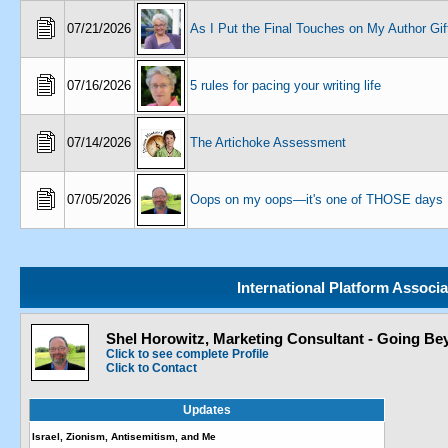
07/21/2026
As I Put the Final Touches on My Author Gif
07/16/2026
5 rules for pacing your writing life
07/14/2026
The Artichoke Assessment
07/05/2026
Oops on my oops—it's one of THOSE days
International Platform Associ
Shel Horowitz, Marketing Consultant - Going Bey
Click to see complete Profile
Click to Contact
Updates
Israel, Zionism, Antisemitism, and Me