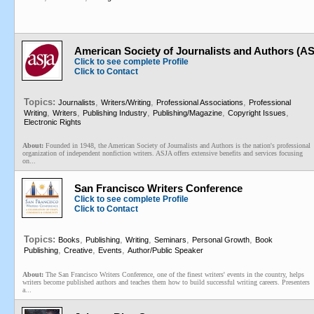
American Society of Journalists and Authors (A
Click to see complete Profile
Click to Contact
Topics:
,
,
,
Journalists
Writers/Writing
Professional Associations
Professional
,
,
,
,
,
Writing
Writers
Publishing Industry
Publishing/Magazine
Copyright Issues
Electronic Rights
About:
Founded in 1948, the American Society of Journalists and Authors is the nation's professional
organization of independent nonfiction writers. ASJA offers extensive benefits and services focusing
on...
San Francisco Writers Conference
Click to see complete Profile
Click to Contact
Topics:
,
,
,
,
,
Books
Publishing
Writing
Seminars
Personal Growth
Book
,
,
,
Publishing
Creative
Events
Author/Public Speaker
About:
The San Francisco Writers Conference, one of the finest writers' events in the country, helps
writers become published authors and teaches them how to build successful writing careers. Presenters
a...