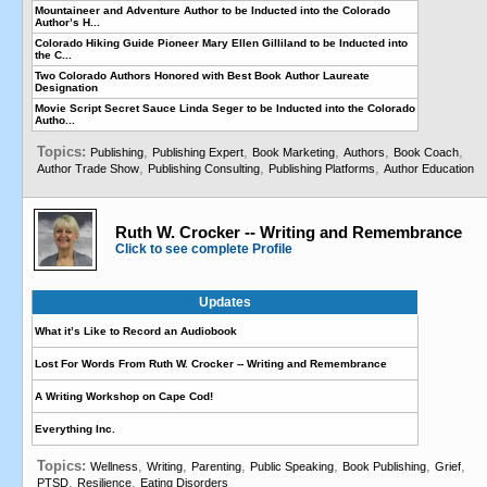
Mountaineer and Adventure Author to be Inducted into the Colorado
Author’s H...
Colorado Hiking Guide Pioneer Mary Ellen Gilliland to be Inducted into
the C...
Two Colorado Authors Honored with Best Book Author Laureate
Designation
Movie Script Secret Sauce Linda Seger to be Inducted into the Colorado
Autho...
Topics:
,
,
,
,
,
Publishing
Publishing Expert
Book Marketing
Authors
Book Coach
,
,
,
Author Trade Show
Publishing Consulting
Publishing Platforms
Author Education
Ruth W. Crocker -- Writing and Remembrance
Click to see complete Profile
Updates
What it’s Like to Record an Audiobook
Lost For Words From Ruth W. Crocker -- Writing and Remembrance
A Writing Workshop on Cape Cod!
Everything Inc.
Topics:
,
,
,
,
,
,
Wellness
Writing
Parenting
Public Speaking
Book Publishing
Grief
,
,
PTSD
Resilience
Eating Disorders