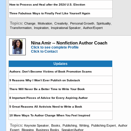
How to Process and Heal after the 2024 U.S. Election
Three Fabulous Ways to Finally Feel Like Yourself Again
Topics:
,
,
,
,
,
Change
Motivation
Creativity
Personal Growth
Spirituality
,
,
,
Transformation
Inspiration
Inspirational Speaker
Author/Expert
Nina Amir -- Nonfiction Author Coach
Click to see complete Profile
Click to Contact
Updates
Authors: Don’t Become Victims of Book Promotion Scams
9 Reasons Why I Won’t Ever Publish on Substack
There Will Never Be a Better Time to Write Your Book
8 Important Pieces of Advice for Every Aspiring Author
5 Great Reasons All Activists Need to Write a Book
10 More Ways To Author Change When You Feel Inspired
Topics:
,
,
,
,
,
Keynote Speaker
Books
Publishing
Writing
Publishing Expert
Author
,
,
,
Expert
Blogging
Business Books
Speaker/Author