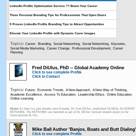
LinkedIn Profile Optimization Service ?? Boost Your Career
Three Personal Branding Tips for Professionals That Open Doors
5 Proven LinkedIn Profile Branding Tips to Attract Opportunities
Elevate Your LinkedIn Profile with Dynamic Cover Images
Topics:
,
,
,
,
,
Career
Branding
Social Networking
Social Networking
Keynotes
,
,
,
Social Media Marketing
Career Change
Professional Development
Career
Planning
Fred DiUlus, PhD -- Global Academy Online
Click to see complete Profile
Click to Contact
Topics:
,
,
,
,
Future
Economic Trends
A New Approach
A New Way of Thinking
,
,
,
,
Academic Excellence
Access To Education
Leadership Ethics
Online Education
Online Learning
About:
It's been two plus decades since Founder, Dr. Fred DiUlus, established GLOBAL ACADEMY
NETWORK. The NETWORK was launched as part of Dr. DiUlus' doctoral research project at the
Union Institute & Uni...
Mike Ball Author 'Banjos, Boats and Butt Dialing
Click to see complete Profile