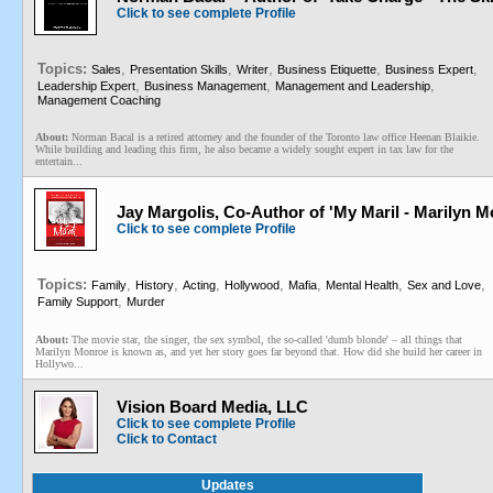
Click to see complete Profile
Topics:
,
,
,
,
,
Sales
Presentation Skills
Writer
Business Etiquette
Business Expert
,
,
,
Leadership Expert
Business Management
Management and Leadership
Management Coaching
About:
Norman Bacal is a retired attorney and the founder of the Toronto law office Heenan Blaikie.
While building and leading this firm, he also became a widely sought expert in tax law for the
entertain...
Jay Margolis, Co-Author of 'My Maril - Marilyn
Click to see complete Profile
Topics:
,
,
,
,
,
,
,
Family
History
Acting
Hollywood
Mafia
Mental Health
Sex and Love
,
Family Support
Murder
About:
The movie star, the singer, the sex symbol, the so-called 'dumb blonde' – all things that
Marilyn Monroe is known as, and yet her story goes far beyond that. How did she build her career in
Hollywo...
Vision Board Media, LLC
Click to see complete Profile
Click to Contact
Updates