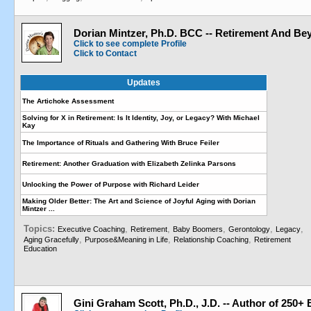
Dorian Mintzer, Ph.D. BCC -- Retirement And Be
Click to see complete Profile
Click to Contact
Updates
The Artichoke Assessment
Solving for X in Retirement: Is It Identity, Joy, or Legacy? With Michael
Kay
The Importance of Rituals and Gathering With Bruce Feiler
Retirement: Another Graduation with Elizabeth Zelinka Parsons
Unlocking the Power of Purpose with Richard Leider
Making Older Better: The Art and Science of Joyful Aging with Dorian
Mintzer ...
Topics:
,
,
,
,
,
Executive Coaching
Retirement
Baby Boomers
Gerontology
Legacy
,
,
,
Aging Gracefully
Purpose&Meaning in Life
Relationship Coaching
Retirement
Education
Gini Graham Scott, Ph.D., J.D. -- Author of 250+