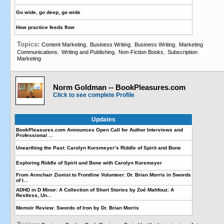
Go wide, go deep, go wide
How practice feeds flow
Topics:
,
,
,
Content Marketing
Business Writing
Business Writing
Marketing
,
,
,
Communications
Writing and Publishing
Non-Fiction Books
Subscription
Marketing
Norm Goldman -- BookPleasures.com
Click to see complete Profile
Updates
BookPleasures.com Announces Open Call for Author Interviews and
Professional ...
Unearthing the Past: Carolyn Korsmeyer’s Riddle of Spirit and Bone
Exploring Riddle of Spirit and Bone with Carolyn Korsmeyer
From Armchair Zionist to Frontline Volunteer: Dr. Brian Morris in Swords
of I...
ADHD in D Minor: A Collection of Short Stories by Zoé Mahfouz: A
Restless, Un...
Memoir Review: Swords of Iron by Dr. Brian Morris