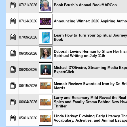
07/21/2026
Book Brush’s Annual BookMARCon
07/14/2026
Announcing Winner: 2026 Aspiring Autho
Learn How to Turn Your Spiritual Journey
07/09/2026
Book
Deborah Levine Herman to Share Her Insi
06/30/2026
Spiritual Writing on July 11th
Michael D'Oliveiro, Streaming Media Expe
06/20/2026
ExpertClick
Memoir Review: Swords of Iron by Dr. Br
06/15/2026
Morris
Larry and Rosemary Mild Reveal the Real
06/04/2026
Spies and Family Drama Behind New Haw
Thriller
Linda Harkey: Evolving Early Literacy Th
05/01/2026
Vocabulary, Activities, and Animal Escap