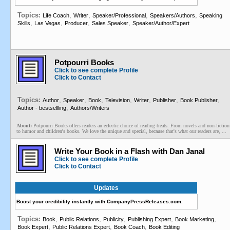
Topics:
,
,
,
,
Life Coach
Writer
Speaker/Professional
Speakers/Authors
Speaking
,
,
,
,
Skills
Las Vegas
Producer
Sales Speaker
Speaker/Author/Expert
Potpourri Books
Click to see complete Profile
Click to Contact
Topics:
,
,
,
,
,
,
,
Author
Speaker
Book
Television
Writer
Publisher
Book Publisher
,
Author - bestsellling
Authors/Writers
About:
Potpourri Books offers readers an eclectic choice of reading treats. From novels and non-fiction
to humor and children's books. We love the unique and special, because that's what our readers are, ...
Write Your Book in a Flash with Dan Janal
Click to see complete Profile
Click to Contact
Updates
Boost your credibility instantly with CompanyPressReleases.com.
Topics:
,
,
,
,
,
Book
Public Relations
Publicity
Publishing Expert
Book Marketing
,
,
,
Book Expert
Public Relations Expert
Book Coach
Book Editing