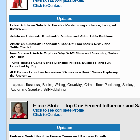
Click to see complete Profile
Click to Contact
Updates
Latest Article on Substack: Facebook’s declining audience, losing ad
money, a...
Article on Substack: Facebook’s Decline and Video Selfie Problems
Article on Substack: Facebook’s Face-Off: Facebook’s New Video
Selfie Check L...
New Substack Article Explores Why Sci-Fi Films and Streaming Series
Are Thriv...
Trump-Themed Game Series Blending Politics, Business, and Fun
Launched by Rig...
ALB Games Launches Innovative “Games in a Book” Series Exploring
the Ancient ...
Topics:
,
,
,
,
,
,
,
Business
Books
Writing
Creativity
Crime
Book Publishing
Society
,
Author and Speaker
Self-Publishing
Elinor Stutz -- Top One Percent Influencer and 
Click to see complete Profile
Click to Contact
Updates
Embrace Mental Health to Ensure Career and Business Growth