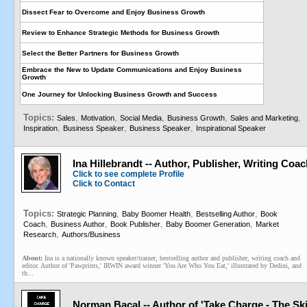
Dissect Fear to Overcome and Enjoy Business Growth
Review to Enhance Strategic Methods for Business Growth
Select the Better Partners for Business Growth
Embrace the New to Update Communications and Enjoy Business
Growth
One Journey for Unlocking Business Growth and Success
Topics:
,
,
,
,
,
Sales
Motivation
Social Media
Business Growth
Sales and Marketing
,
,
,
Inspiration
Business Speaker
Business Speaker
Inspirational Speaker
Ina Hillebrandt -- Author, Publisher, Writing Coa
Click to see complete Profile
Click to Contact
Topics:
,
,
,
Strategic Planning
Baby Boomer Health
Bestselling Author
Book
,
,
,
,
Coach
Business Author
Book Publisher
Baby Boomer Generation
Market
,
Research
Authors/Business
About:
Ina is a nationally known speaker/trainer, bestselling author and publisher, writing coach and
editor. Author of 'Pawprints,' IRWIN award winner 'You Are Who You Eat,' illustrated by Dedini, and
th...
Norman Bacal -- Author of 'Take Charge - The Ski