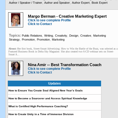
,
,
,
Author / Speaker / Trainer
Author and Speaker
Author Expert
Book Expert
Margo Berman - Creative Marketing Expert
Click to see complete Profile
Click to Contact
Topics:
,
,
,
,
,
Public Relations
Writing
Creativity
Design
Creative
Marketing
,
,
,
Strategy
Promotion
Promotion
Marketing
About:
Her first book, Street-Smart Advertising: How to Win the Battle of the Buzz, was selected as a
Featured Business Book in Delta Sky Magazine. She also created two 6-CD webinar sets on Street-
Smart A...
Nina Amir -- Best Transformation Coach
Click to see complete Profile
Click to Contact
Updates
How to Ensure You Create Soul Aligned New Year’s Goals
How to Become a Sourcerer and Access Spiritual Knowledge
What is Certified High Performance Coaching?
How to Create Unity in a Time of Immense Division