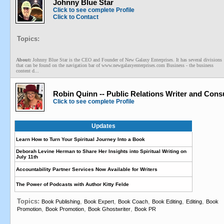
Johnny Blue Star
Click to see complete Profile
Click to Contact
Topics:
About:
Johnny Blue Star is the CEO and Founder of New Galaxy Enterprises. It has several divisions
that can be found on the navigation bar of www.newgalaxyenterprises.com Business - the business
content d...
Robin Quinn -- Public Relations Writer and Cons
Click to see complete Profile
Updates
Learn How to Turn Your Spiritual Journey Into a Book
Deborah Levine Herman to Share Her Insights into Spiritual Writing on
July 11th
Accountability Partner Services Now Available for Writers
The Power of Podcasts with Author Kitty Felde
Topics:
,
,
,
,
,
Book Publishing
Book Expert
Book Coach
Book Editing
Editing
Book
,
,
,
Promotion
Book Promotion
Book Ghostwriter
Book PR