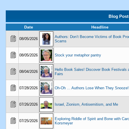
Blog Post
Date
Headline
Authors: Don’t Become Victims of Book Pro
08/05/2026
Scams
08/05/2026
Stock your metaphor pantry
Hello Book Sales! Discover Book Festivals 
08/04/2026
Fairs
07/28/2026
Oh-Oh … Authors Lose When They Snooze!
07/26/2026
Israel, Zionism, Antisemitism, and Me
Exploring Riddle of Spirit and Bone with Car
07/25/2026
Korsmeyer