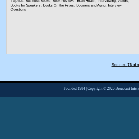
Topics:
,
,
,
,
,
Business Books
Book Reviews
Brain Health
Interviewing
Actors
,
,
,
Books for Speakers
Books On the Fifties
Boomers and Aging
Interview
Questions
See next
76
of r
Founded 1984 | Copyright © 2026 Broadcast Interv