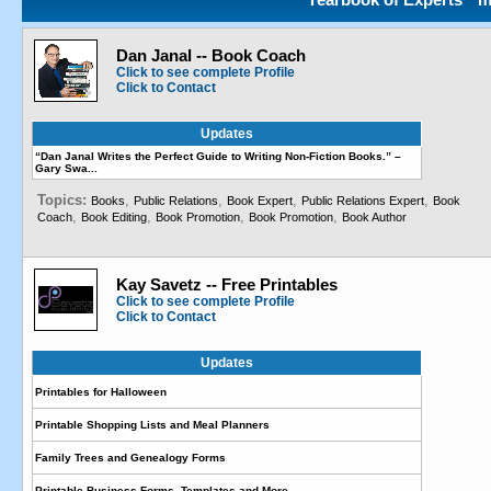
Dan Janal -- Book Coach
Click to see complete Profile
Click to Contact
Updates
“Dan Janal Writes the Perfect Guide to Writing Non-Fiction Books.” –
Gary Swa...
Topics:
,
,
,
,
Books
Public Relations
Book Expert
Public Relations Expert
Book
,
,
,
,
Coach
Book Editing
Book Promotion
Book Promotion
Book Author
Kay Savetz -- Free Printables
Click to see complete Profile
Click to Contact
Updates
Printables for Halloween
Printable Shopping Lists and Meal Planners
Family Trees and Genealogy Forms
Printable Business Forms, Templates and More