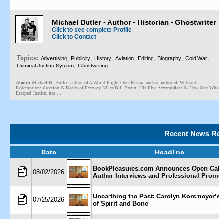
Michael Butler - Author - Historian - Ghostwriter
Click to see complete Profile
Click to Contact
Topics:
,
,
,
,
,
,
,
Advertising
Publicity
History
Aviation
Editing
Biography
Cold War
,
Criminal Justice System
Ghostwriting
About:
Michael B. Butler, author of A World Flight Over Russia and co-author of 'Without
Redemption: Creation & Deeds of Freeway Killer Bill Bonin, His Five Accomplices & How One Who
Escaped Justice, has ...
Recent News Re
Date
Headline
BookPleasures.com Announces Open Call
08/02/2026
Author Interviews and Professional Prom
Unearthing the Past: Carolyn Korsmeyer’
07/25/2026
of Spirit and Bone