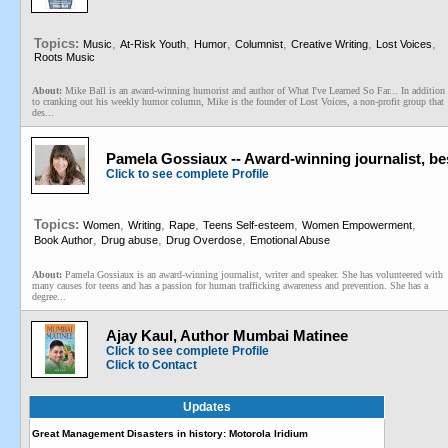
Topics:
,
,
,
,
,
,
Music
At-Risk Youth
Humor
Columnist
Creative Writing
Lost Voices
Roots Music
About:
Mike Ball is an award-winning humorist and author of What I've Learned So Far... In addition
to cranking out his weekly humor column, Mike is the founder of Lost Voices, a non-profit group that
des...
Pamela Gossiaux -- Award-winning journalist, be
Click to see complete Profile
Topics:
,
,
,
,
,
Women
Writing
Rape
Teens Self-esteem
Women Empowerment
,
,
,
Book Author
Drug abuse
Drug Overdose
Emotional Abuse
About:
Pamela Gossiaux is an award-winning journalist, writer and speaker. She has volunteered with
many causes for teens and has a passion for human trafficking awareness and prevention. She has a
degree...
Ajay Kaul, Author Mumbai Matinee
Click to see complete Profile
Click to Contact
Updates
Great Management Disasters in history: Motorola Iridium