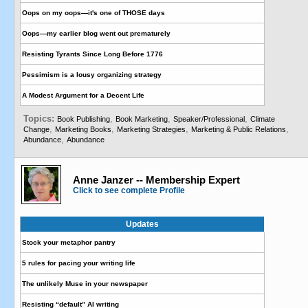
Oops on my oops—it's one of THOSE days
Oops—my earlier blog went out prematurely
Resisting Tyrants Since Long Before 1776
Pessimism is a lousy organizing strategy
A Modest Argument for a Decent Life
Topics:
,
,
,
Book Publishing
Book Marketing
Speaker/Professional
Climate
,
,
,
,
Change
Marketing Books
Marketing Strategies
Marketing & Public Relations
,
Abundance
Abundance
Anne Janzer -- Membership Expert
Click to see complete Profile
Updates
Stock your metaphor pantry
5 rules for pacing your writing life
The unlikely Muse in your newspaper
Resisting “default” AI writing