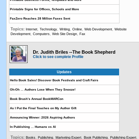
Printable Signs for Offices, Schools and More
FaxZero Reaches 28 Million Faxes Sent
Topics:
,
,
,
,
,
Internet
Technology
Writing
Online
Web Development
Website
,
,
,
Development
Computers
Web Site Design
Fax
Dr. Judith Briles --The Book Shepherd
Click to see complete Profile
Updates
Hello Book Sales! Discover Book Festivals and Craft Fairs
Oh-Oh … Authors Lose When They Snooze!
Book Brush’s Annual BookMARCon
As I Put the Final Touches on My Author Gift
Announcing Winner: 2026 Aspiring Authors
In Publishing … Humans vs AI
Topics:
,
,
,
,
,
Books
Publishing
Marketing Expert
Book Publishing
Publishing Expert