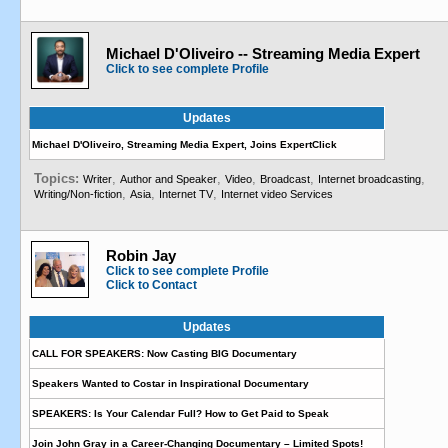
Michael D'Oliveiro -- Streaming Media Expert
Click to see complete Profile
Updates
Michael D'Oliveiro, Streaming Media Expert, Joins ExpertClick
Topics:
,
,
,
,
,
Writer
Author and Speaker
Video
Broadcast
Internet broadcasting
,
,
,
Writing/Non-fiction
Asia
Internet TV
Internet video Services
Robin Jay
Click to see complete Profile
Click to Contact
Updates
CALL FOR SPEAKERS: Now Casting BIG Documentary
Speakers Wanted to Costar in Inspirational Documentary
SPEAKERS: Is Your Calendar Full? How to Get Paid to Speak
Join John Gray in a Career-Changing Documentary – Limited Spots!