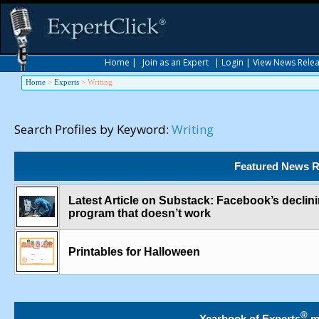
Home
|
Join as an Expert
|
Login
|
View News Rele
Home
>
Experts
>
Writing
Search Profiles by Keyword:
Writing
Featured News R
Latest Article on Substack: Facebook’s declini
program that doesn’t work
Printables for Halloween
®
Yearbook of Experts
m