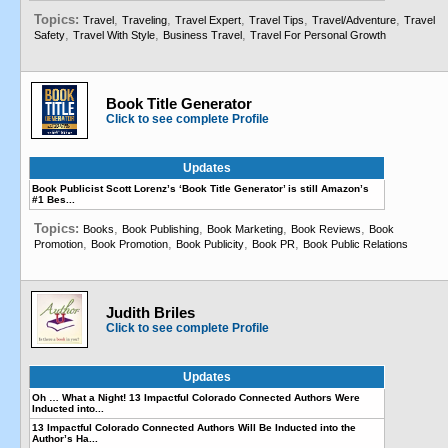
Topics:
,
,
,
,
,
Travel
Traveling
Travel Expert
Travel Tips
Travel/Adventure
Travel
,
,
,
Safety
Travel With Style
Business Travel
Travel For Personal Growth
Book Title Generator
Click to see complete Profile
Updates
Book Publicist Scott Lorenz’s ‘Book Title Generator’ is still Amazon’s
#1 Bes...
Topics:
,
,
,
,
Books
Book Publishing
Book Marketing
Book Reviews
Book
,
,
,
,
Promotion
Book Promotion
Book Publicity
Book PR
Book Public Relations
Judith Briles
Click to see complete Profile
Updates
Oh … What a Night! 13 Impactful Colorado Connected Authors Were
Inducted into...
13 Impactful Colorado Connected Authors Will Be Inducted into the
Author’s Ha...