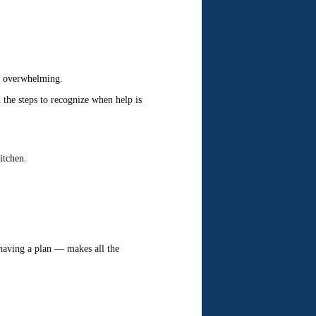
el overwhelming.
the steps to recognize when help is
itchen.
aving a plan — makes all the