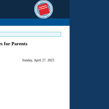
s for Parents
Sunday, April 27, 2025