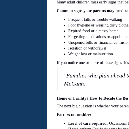
Many adult children miss early signs that pa
Common signs your parents may need car
Frequent falls or trouble walking
Poor hygiene or wearing dirty clothe
Expired food or a messy home
Forgetting medications or appointme
Unopened bills or financial confusio
Isolation or withdrawal
Weight loss or malnutrition
If you notice one or more of these signs, it'
"Families who plan ahead te
McCann.
Home or Facility? How to Decide the Bes
The next big question is whether your paren
Factors to consider:
Level of care required:
Occasional h