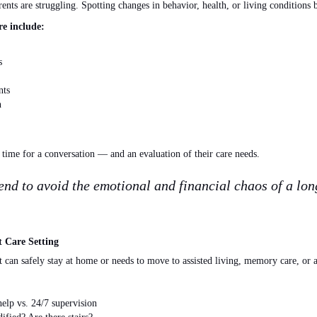
rents are struggling
. Spotting
changes in behavior, health, or living conditions bef
e include:
s
nts
n
s time for a conversation — and an evaluation of their care needs.
nd to avoid the emotional and financial chaos of a long
t Care Setting
t can safely stay at home or needs to move to assisted living, memory care, or 
elp vs. 24/7 supervision