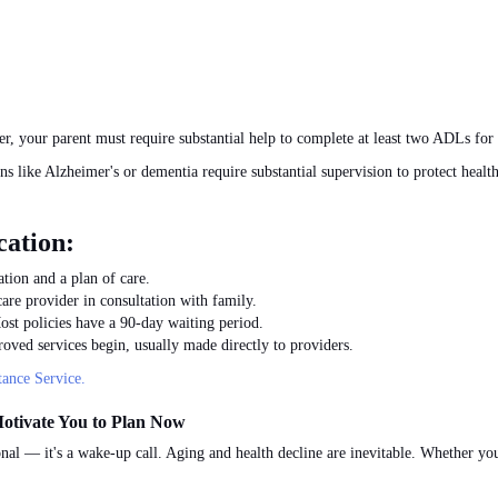
ner, your parent must require substantial help to complete at least two ADLs for 
s like Alzheimer's or dementia require substantial supervision to protect healt
cation:
tion and a plan of care.
are provider in consultation with family.
ost policies have a 90-day waiting period.
oved services begin, usually made directly to providers.
ance Service.
otivate You to Plan Now
nal — it's a wake-up call. Aging and health decline are inevitable. Whether you