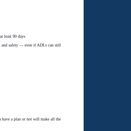
at least 90 days.
h and safety — even if ADLs can still
 have a plan or not will make all the