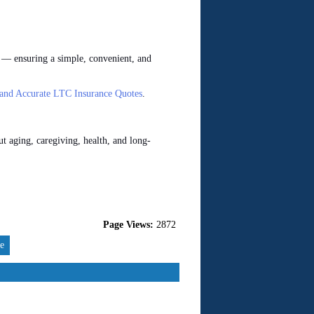
 — ensuring a simple, convenient, and
 and Accurate LTC Insurance Quotes
.
t aging, caregiving, health, and long-
Page Views:
2872
re