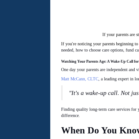
If your parents are s
If you're noticing your parents beginning t
needed
, how to choose care options, fund c
Watching Your Parents Age: A Wake-Up Call for
One day
your
parents are independent and vi
Matt McCann, CLTC
, a leading expert in l
"It's a wake-up call. Not jus
Finding quality long-term care services fo
difference.
When Do You Know