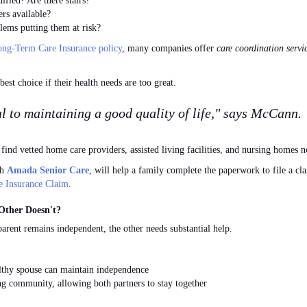
ied? Are there stairs?
rs available?
ms putting them at risk?
ng-Term Care Insurance policy
, many companies offer
care coordination servi
est choice if their health needs are too great.
al to maintaining a good quality of life," says McCann.
find vetted home care providers, assisted living facilities, and nursing homes n
th
Amada Senior Care
, will help a family complete the paperwork to file a c
e Insurance Claim
.
Other Doesn't?
arent remains independent, the other needs substantial help.
lthy spouse can maintain independence
ng community, allowing both partners to stay together