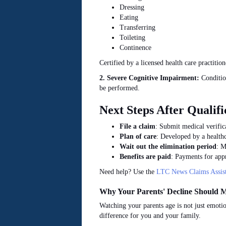
Dressing
Eating
Transferring
Toileting
Continence
Certified by a licensed health care practitio
2. Severe Cognitive Impairment:
Condition
be performed.
Next Steps After Qualifi
File a claim
: Submit medical verifica
Plan of care
: Developed by a healthc
Wait out the elimination period
: M
Benefits
are paid
: Payments for appr
Need help? Use the
LTC News Claims Assist
Why Your Parents' Decline Should M
Watching your parents age is not just emotio
difference for you and your family.