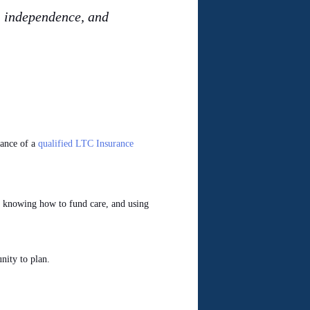
y, independence, and
tance of a
qualified LTC Insurance
ns, knowing how to fund care, and using
nity to plan.