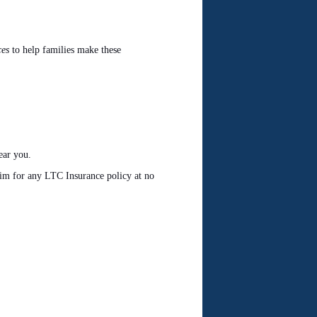
ces
to help families make these
ear you.
laim for any LTC Insurance policy at no