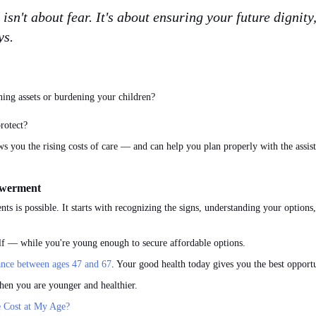
sn't about fear. It's about ensuring your future dignit
ys.
ing assets or burdening your children?
rotect?
s you the rising costs of care — and can help you plan properly with the assis
owerment
nts is possible. It starts with recognizing the signs, understanding your optio
elf — while you're young enough to secure affordable options.
nce between ages 47 and 67
. Your good health today gives you the best opportu
hen you are younger and healthier.
 Cost at My Age?