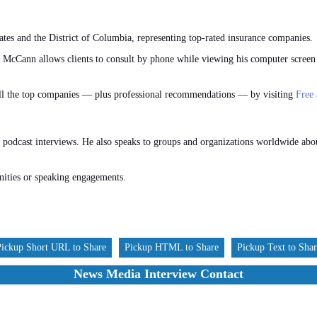
ates and the District of Columbia, representing top-rated insurance companies.
, McCann allows clients to consult by phone while viewing his computer screen
all the top companies — plus professional recommendations — by visiting
Free
 podcast interviews. He also speaks to groups and organizations worldwide abou
nities or speaking engagements.
Pickup Short URL to Share
Pickup HTML to Share
Pickup Text to Sha
News Media Interview Contact