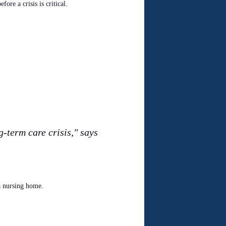
ore a crisis is critical.
-term care crisis," says
a nursing home.