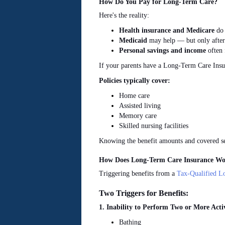
How Do You Pay for Long-Term Care?
Here's the reality:
Health insurance and Medicare
do 
Medicaid
may help — but only after
Personal savings and income
often 
If your parents have a Long-Term Care Insur
Policies typically cover:
Home care
Assisted
living
Memory care
Skilled nursing facilities
Knowing the benefit amounts and covered ser
How Does Long-Term Care Insurance Wo
Triggering benefits from a
Tax-Qualified L
Two Triggers for Benefits:
1. Inability to Perform Two or More Activ
Bathing