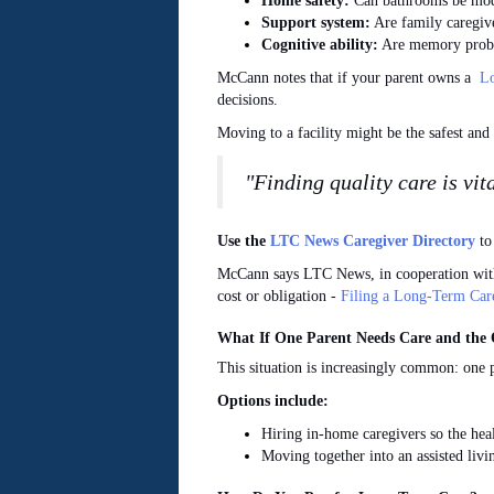
Home safety:
Can bathrooms be modif
Support system:
Are family caregive
Cognitive ability:
Are memory proble
McCann notes that if your parent owns a
Lo
decisions.
Moving to a facility might be the safest and b
"Finding quality care is vit
Use the
LTC News Caregiver Directory
to 
McCann says LTC News,
in cooperation wi
cost or obligation -
Filing a Long-Term Car
What If One Parent Needs Care and the 
This situation is increasingly common: one p
Options include:
Hiring in-home caregivers so the hea
Moving together into an assisted livi