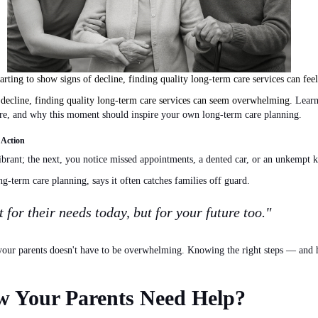
tarting to show signs of decline, finding quality long-term care services can fe
o decline, finding quality long-term care services can seem overwhelming.
Learn 
are, and why this moment should inspire your
own
long-term care planning.
 Action
brant; the next, you notice missed appointments, a dented car, or an unkempt k
ong-term care planning, says it often catches families off guard.
t for their needs today, but for your future too."
r your parents doesn't have to be overwhelming. Knowing the
right
steps — and h
 Your Parents Need Help?