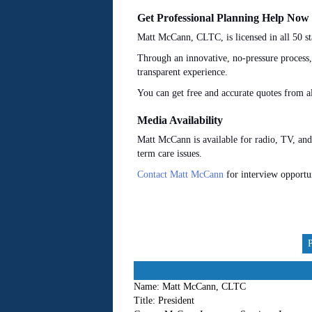
Get Professional Planning Help Now
Matt McCann, CLTC, is licensed in all 50 st
Through an innovative, no-pressure process
transparent experience.
You can get free and accurate quotes from 
Media Availability
Matt McCann is available for radio, TV, and
term care issues.
Contact Matt McCann
for interview opportu
Name:
Matt McCann, CLTC
Title:
President