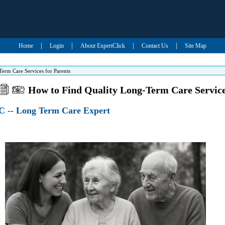
|
|
|
|
Home
Login
About ExpertClick
Contact Us
Site Map
erm Care Services for Parents
How to Find Quality Long-Term Care Service
 -- Long Term Care Expert