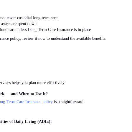
not cover custodial long-term care.
 assets
are spent down
.
fund care unless Long-Term Care Insurance is in place.
ance policy, review it now to understand the available benefits.
vices helps you plan more effectively.
rk — and When to Use It?
ong-Term Care Insurance policy
is straightforward.
ities of Daily Living (ADLs):