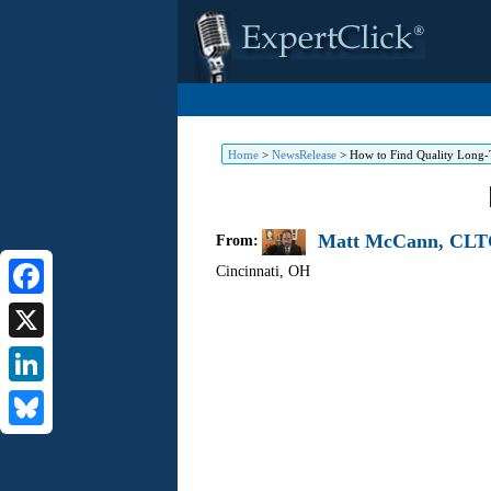
Home
>
NewsRelease
>
How to Find Quality Long-T
Matt McCann, CLTC
From:
Cincinnati
,
OH
Facebook
X
LinkedIn
Bluesky