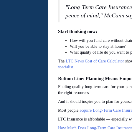
"Long-Term Care Insurance i
peace of mind," McCann sa
Start thinking now:
How will you fund care without drain
Will you be able to stay at home?
What quality of life do you want to p
The
LTC News Cost of Care Calculator
show
specialist.
Bottom Line: Planning Means Emp
Finding quality long-term care for your pare
the right resources.
And it should inspire you to plan for yours
Most people
acquire Long-Term Care Insura
LTC Insurance is affordable — especially w
How Much Does Long-Term Care Insurance