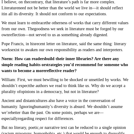
I believe, on thecontrary, that literature’s path is far more complex.
Literatureneed not be better than the world we live in—it should reflect
itin all its diversity. It should not conform to our expectations.
We must learn to embracethe otherness of works that carry different values
from our own. Thegoodness we seek in literature must be forged by our
ownreflection—not served to us as something already digested.
Pope Francis, in hisrecent letter on literature, said the same thing: literary
worksexist to awaken our own responsibility as readers and interpreters.
Norm: How can readersbuild their inner libraries? Are there any
simple reading habits orstrategies you’d recommend for someone who
wants to become a morereflective reader?
William: First, we must bewilling to be shocked or unsettled by works. We
shouldn’t expectthe authors we read to think like us. Why do we accept a
plurality ofopinions in a democracy, but not in literature?
Ancient and distantcultures also have a voice in the conversation of
humanity. Ignoringhumanity’s diversity is absurd. We shouldn’t assume
we’rebetter than the past. On some points, perhaps we are—
especiallyregarding respect for differences.
But no literary, poetic,or narrative text can be reduced to a single opinion
(racism,misogyny, homophobia, etc.) that would be enough to disqualify