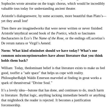
Sophocles wrote atreatise on the tragic chorus, which would be incredibly
valuable tous today for understanding ancient theater.
Aristotle’s dialogueswere, by some accounts, more beautiful than Plato’s—
yet they areall lost!
Then there are imaginedworks that were never written or never finished:
Aristotle’smythical second book of the
Poetics,
which so fascinates
thecharacters in Eco’s
The Name of the Rose,
or the endings ofLucretius’s
De rerum natura or Virgil’s Aeneid.
Norm: What kind ofmindset should we have today? What’s one
common misconceptionreaders have about literature that you think
holds them back?
William: Today, thedominant belief is that literature exists to make us feel
good, tooffer a “safe space” that helps us cope with reality.
PhilosopherRalph Waldo Emerson marveled at finding in great works a
spark of theuniversal “Divine Soul.”
It’s a lovely idea—butone that has done, and continues to do, much harm
to literature. Bythat logic, anything lacking immediate benefit or anything
that mightshock the reader is rejected. It becomes a justification
forcensorship.