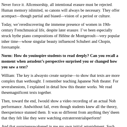
Never force it. Allcensorship, all intentional erasure must be rejected.
Human memory islimited, so canons will always be necessary. They offer
acompact—though partial and biased—vision of a period or culture.
Today, we’rerediscovering the immense presence of women in 19th-
century Frenchmusical life, despite later erasure. I’ve been especially
struck bythe piano compositions of Hélène de Montgeroult—very popular
inher time—whose singular beauty influenced Schubert and Chopin,
forexample.
Norm: How do youinspire students to read deeply? Can you recall a
moment when astudent’s perspective surprised you or changed how
you saw a text?
William: The key is alwaysto create surprise—to show that texts are more
complex than wethought. I remember teaching Japanese Noh theater. For
severalsessions, I explained in detail how this theater works. We read
thesemagnificent texts together.
Then, toward the end, Iwould show a video recording of an actual Noh
performance. Andwithout fail, even though students knew all the theory,
theexperience stunned them. It was so different from anything they’dseen
that they felt like they were watching extraterrestrialsperform!
And that surprisereawakened in me my own initial astonishment. Such