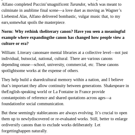
Alfano completed Puccini’smagnificent
Turandot
, which was meant to
culminate in asublime final scene—a love duet as moving as Wagner’s
Liebestod.Alas, Alfano delivered bombastic, vulgar music that, to my
ears,somewhat spoils the masterpiece.
Norm: Why rethink theliterary canon? Have you seen a meaningful
example where expandingthe canon has changed how people view a
culture or era?
William: Literary canonsare mental libraries at a collective level—not just
individual, butsocial, national, cultural. There are various canons
depending onuse—school, university, commercial, etc. These canons
spotlightsome works at the expense of others.
They help build a sharedcultural memory within a nation, and I believe
that’s important:they allow continuity between generations. Shakespeare in
theEnglish-speaking world or La Fontaine in France provide
constantpoints of reference and shared quotations across ages—a
foundationfor social communication.
But these seemingly stablecanons are always evolving. It’s crucial to open
them up to newlydiscovered or re-evaluated works. Still, better to enlarge
ordiversify canons than to exclude works deliberately. Let
forgettinghappen naturally.