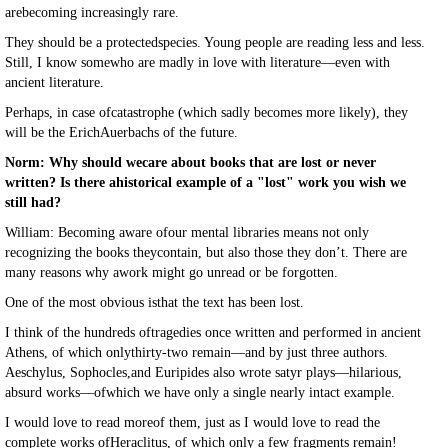
arebecoming increasingly rare.
They should be a protectedspecies. Young people are reading less and less.
Still, I know somewho are madly in love with literature—even with
ancient literature.
Perhaps, in case ofcatastrophe (which sadly becomes more likely), they
will be the ErichAuerbachs of the future.
Norm: Why should wecare about books that are lost or never
written? Is there ahistorical example of a "lost" work you wish we
still had?
William: Becoming aware ofour mental libraries means not only
recognizing the books theycontain, but also those they don’t. There are
many reasons why awork might go unread or be forgotten.
One of the most obvious isthat the text has been lost.
I think of the hundreds oftragedies once written and performed in ancient
Athens, of which onlythirty-two remain—and by just three authors.
Aeschylus, Sophocles,and Euripides also wrote satyr plays—hilarious,
absurd works—ofwhich we have only a single nearly intact example.
I would love to read moreof them, just as I would love to read the
complete works ofHeraclitus, of which only a few fragments remain!