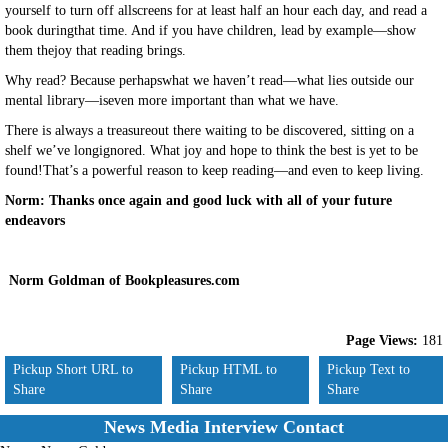
yourself to turn off allscreens for at least half an hour each day, and read a
book duringthat time. And if you have children, lead by example—show
them thejoy that reading brings.
Why read? Because perhapswhat we haven’t read—what lies outside our
mental library—iseven more important than what we have.
There is always a treasureout there waiting to be discovered, sitting on a
shelf we’ve longignored. What joy and hope to think the best is yet to be
found!That’s a powerful reason to keep reading—and even to keep living.
Norm: Thanks once again and good luck with all of your future
endeavors
Norm Goldman of Bookpleasures.com
Page Views:
181
Pickup Short URL to
Pickup HTML to
Pickup Text to
Share
Share
Share
News Media Interview Contact