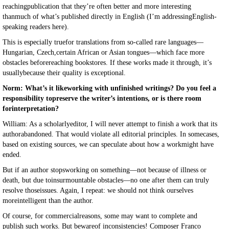
reachingpublication that they’re often better and more interesting
thanmuch of what’s published directly in English (I’m addressingEnglish-
speaking readers here).
This is especially truefor translations from so-called rare languages—
Hungarian, Czech,certain African or Asian tongues—which face more
obstacles beforereaching bookstores. If these works made it through, it’s
usuallybecause their quality is exceptional.
Norm: What’s it likeworking with unfinished writings? Do you feel a
responsibility topreserve the writer’s intentions, or is there room
forinterpretation?
William: As a scholarlyeditor, I will never attempt to finish a work that its
authorabandoned. That would violate all editorial principles. In somecases,
based on existing sources, we can speculate about how a workmight have
ended.
But if an author stopsworking on something—not because of illness or
death, but due toinsurmountable obstacles—no one after them can truly
resolve thoseissues. Again, I repeat: we should not think ourselves
moreintelligent than the author.
Of course, for commercialreasons, some may want to complete and
publish such works. But bewareof inconsistencies! Composer Franco