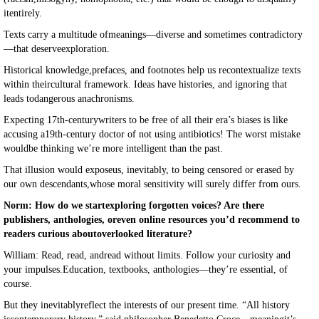
itentirely.
Texts carry a multitude ofmeanings—diverse and sometimes contradictory
—that deserveexploration.
Historical knowledge,prefaces, and footnotes help us recontextualize texts
within theircultural framework. Ideas have histories, and ignoring that
leads todangerous anachronisms.
Expecting 17th-centurywriters to be free of all their era’s biases is like
accusing a19th-century doctor of not using antibiotics! The worst mistake
wouldbe thinking we’re more intelligent than the past.
That illusion would exposeus, inevitably, to being censored or erased by
our own descendants,whose moral sensitivity will surely differ from ours.
Norm: How do we startexploring forgotten voices? Are there
publishers, anthologies, oreven online resources you’d recommend to
readers curious aboutoverlooked literature?
William: Read, read, andread without limits. Follow your curiosity and
your impulses.Education, textbooks, anthologies—they’re essential, of
course.
But they inevitablyreflect the interests of our present time. “All history