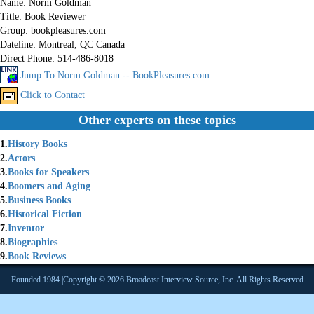
Name:
Norm Goldman
Title:
Book Reviewer
Group:
bookpleasures.com
Dateline:
Montreal, QC Canada
Direct Phone:
514-486-8018
Jump To Norm Goldman -- BookPleasures.com
Click to Contact
Other experts on these topics
1.
History Books
2.
Actors
3.
Books for Speakers
4.
Boomers and Aging
5.
Business Books
6.
Historical Fiction
7.
Inventor
8.
Biographies
9.
Book Reviews
Founded 1984 |Copyright © 2026 Broadcast Interview Source, Inc. All Rights Reserved