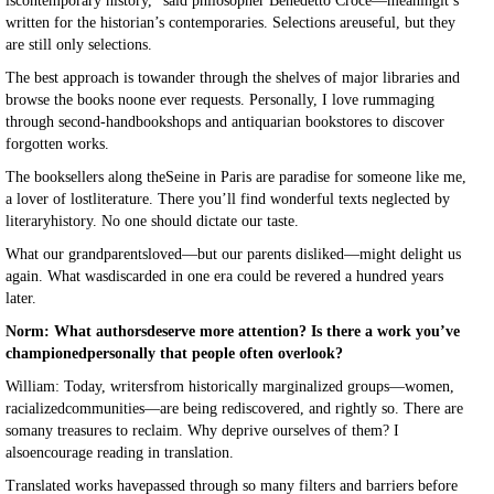
iscontemporary history,” said philosopher Benedetto Croce—meaningit’s
written for the historian’s contemporaries. Selections areuseful, but they
are still only selections.
The best approach is towander through the shelves of major libraries and
browse the books noone ever requests. Personally, I love rummaging
through second-handbookshops and antiquarian bookstores to discover
forgotten works.
The booksellers along theSeine in Paris are paradise for someone like me,
a lover of lostliterature. There you’ll find wonderful texts neglected by
literaryhistory. No one should dictate our taste.
What our grandparentsloved—but our parents disliked—might delight us
again. What wasdiscarded in one era could be revered a hundred years
later.
Norm: What authorsdeserve more attention? Is there a work you’ve
championedpersonally that people often overlook?
William: Today, writersfrom historically marginalized groups—women,
racializedcommunities—are being rediscovered, and rightly so. There are
somany treasures to reclaim. Why deprive ourselves of them? I
alsoencourage reading in translation.
Translated works havepassed through so many filters and barriers before