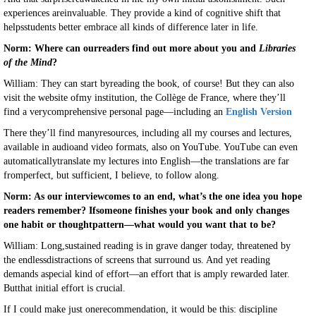
experiences areinvaluable. They provide a kind of cognitive shift that
helpsstudents better embrace all kinds of difference later in life.
Norm: Where can ourreaders find out more about you and
Libraries
of the Mind
?
William: They can start byreading the book, of course! But they can also
visit the website ofmy institution, the Collège de France, where they’ll
find a verycomprehensive personal page—including an
English Version
There they’ll find manyresources, including all my courses and lectures,
available in audioand video formats, also on YouTube. YouTube can even
automaticallytranslate my lectures into English—the translations are far
fromperfect, but sufficient, I believe, to follow along.
Norm: As our interviewcomes to an end, what’s the one idea you hope
readers remember? Ifsomeone finishes your book and only changes
one habit or thoughtpattern—what would you want that to be?
William: Long,sustained reading is in grave danger today, threatened by
the endlessdistractions of screens that surround us. And yet reading
demands aspecial kind of effort—an effort that is amply rewarded later.
Butthat initial effort is crucial.
If I could make just onerecommendation, it would be this: discipline