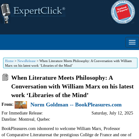
Home
>
NewsRelease
>
When Literature Meets Philosophy: A Conversation with William
Marx on his latest work ‘Libraries of the Mind’
When Literature Meets Philosophy: A
Conversation with William Marx on his latest
work ‘Libraries of the Mind’
Norm Goldman -- BookPleasures.com
From:
For Immediate Release:
Saturday, July 12, 2025
Dateline: Montreal
,
Quebec
BookPleasures.com ishonored to welcome William Marx, Professor
of
Comparative Literaturesat the prestigious Collège de France and one of