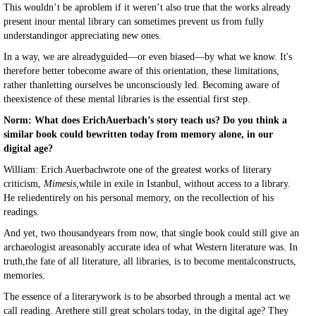
This wouldn’t be aproblem if it weren’t also true that the works already
present inour mental library can sometimes prevent us from fully
understandingor appreciating new ones.
In a way, we are alreadyguided—or even biased—by what we know. It's
therefore better tobecome aware of this orientation, these limitations,
rather thanletting ourselves be unconsciously led. Becoming aware of
theexistence of these mental libraries is the essential first step.
Norm: What does ErichAuerbach’s story teach us? Do you think a
similar book could bewritten today from memory alone, in our
digital age?
William: Erich Auerbachwrote one of the greatest works of literary
criticism,
Mimesis,
while in exile in Istanbul, without access to a library.
He reliedentirely on his personal memory, on the recollection of his
readings.
And yet, two thousandyears from now, that single book could still give an
archaeologist areasonably accurate idea of what Western literature was. In
truth,the fate of all literature, all libraries, is to become mentalconstructs,
memories.
The essence of a literarywork is to be absorbed through a mental act we
call reading. Arethere still great scholars today, in the digital age? They