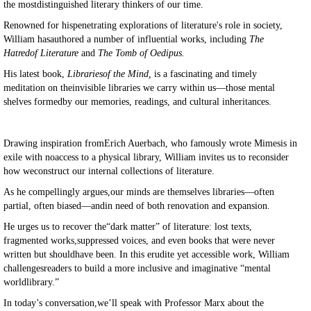
the mostdistinguished literary thinkers of our time.
Renowned for hispenetrating explorations of literature's role in society,
William hasauthored a number of influential works, including
The
Hatredof Literature
and
The Tomb of Oedipus.
His latest book,
Librariesof the Mind,
is a fascinating and timely
meditation on theinvisible libraries we carry within us—those mental
shelves formedby our memories, readings, and cultural inheritances.
Drawing inspiration fromErich Auerbach, who famously wrote Mimesis in
exile with noaccess to a physical library, William invites us to reconsider
how weconstruct our internal collections of literature.
As he compellingly argues,our minds are themselves libraries—often
partial, often biased—andin need of both renovation and expansion.
He urges us to recover the“dark matter” of literature: lost texts,
fragmented works,suppressed voices, and even books that were never
written but shouldhave been. In this erudite yet accessible work, William
challengesreaders to build a more inclusive and imaginative “mental
worldlibrary.”
In today’s conversation,we’ll speak with Professor Marx about the