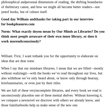
philosophical andpersonal dimensions of reading, the shifting boundaries
of theliterary canon, and how we might all become better readers—not
justof books, but of culture itself.
Good day William andthanks for taking part in our interview
for bookpleasures.com
Norm: What exactly doyou mean by Our Minds as Libraries? Do you
think most people areaware of their own inner library, or does it
work moresubconsciously?
William: First, I want tothank you for the opportunity to elaborate on
ideas that are dear tome.
When I say that our mindsare libraries, I mean that we are filled—mostly
without realizingit—with the books we’ve read throughout our lives, but
also withthose we’ve only heard about, or know only through hearsay,
briefsummaries, or even just by their titles.
We are full of these veryincomplete libraries, and every book we read is
unconsciously placedon one of these mental shelves. Without knowing it,
we compare a newnovel we discover with others we already know, and
those familiarbooks help us make sense of the new one.