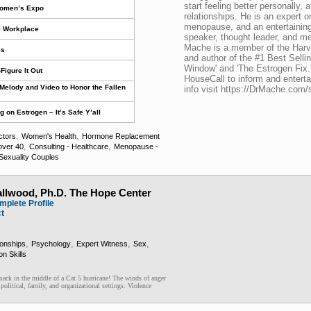
start feeling better personally, a
Women’s Expo
relationships. He is an expert
menopause, and an entertaining
e Workplace
speaker, thought leader, and m
Mache is a member of the Harva
es
and author of the #1 Best Sell
Window' and 'The Estrogen Fix.
Figure It Out
HouseCall to inform and entert
Melody and Video to Honor the Fallen
info visit https://DrMache.com/
on Estrogen – It’s Safe Y’all
,
,
ctors
Women's Health
Hormone Replacement
,
,
ver 40
Consulting - Healthcare
Menopause -
exuality Couples
llwood, Ph.D. The Hope Center
mplete Profile
ct
,
,
,
,
ionships
Psychology
Expert Witness
Sex
n Skills
mack in the middle of a Cat 5 hurricane! The winds of anger
olitical, family, and organizational settings. Violence