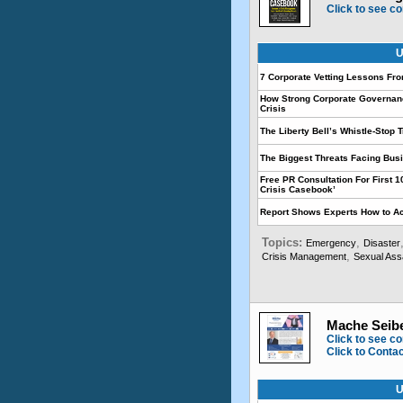
Click to see co
U
7 Corporate Vetting Lessons Fr
How Strong Corporate Governan
Crisis
The Liberty Bell’s Whistle-Stop T
The Biggest Threats Facing Bus
Free PR Consultation For First 
Crisis Casebook’
Report Shows Experts How to Ac
Topics:
,
Emergency
Disaster
,
Crisis Management
Sexual Ass
Mache Seibe
Click to see co
Click to Conta
U