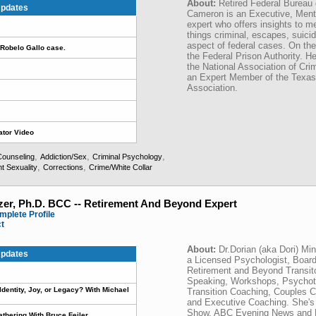
About:
Retired Federal Bureau 
pdates
Cameron is an Executive, Menta
expert who offers insights to me
things criminal, escapes, suici
aspect of federal cases. On t
Robelo Gallo case.
the Federal Prison Authority. 
the National Association of Cr
an Expert Member of the Texas
Association.
ator Video
,
,
,
Counseling
Addiction/Sex
Criminal Psychology
,
,
t Sexuality
Corrections
Crime/White Collar
zer, Ph.D. BCC -- Retirement And Beyond Expert
mplete Profile
ct
About:
Dr.Dorian (aka Dori) Mi
pdates
a Licensed Psychologist, Board
Retirement and Beyond Transit
Speaking, Workshops, Psychoth
t Identity, Joy, or Legacy? With Michael
Transition Coaching, Couples 
and Executive Coaching. She's
Show, ABC Evening News and NP
athering With Bruce Feiler