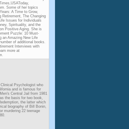
YTimes,USAToday,
m. Some of her topics
Years: A Time to Grow,
g Retirement, The Changing
fe Issues for Individuals
y, Spirituality, and the
on Positive Aging. She is
rement Puzzle: 10 Must-
ng an Amazing New Life
 number of additional books.
tirement Interviews with
earn more at
m.
 Clinical Psychologist who
ifornia and is famous for
. Men's Central Jail from 1981
as the basis for two book,
edemption, the latter which
ical biography of Bill Bonin,
for murdering 22 teenage
80.