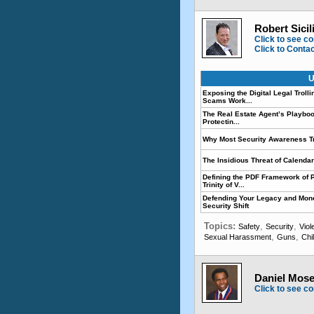
Robert Sicil
Click to see co
Click to Conta
U
Exposing the Digital Legal Trol
Scams Work...
The Real Estate Agent’s Playboo
Protectin...
Why Most Security Awareness Trai
The Insidious Threat of Calend
Defining the PDF Framework of P
Trinity of V...
Defending Your Legacy and Mone
Security Shift
Topics:
,
,
Safety
Security
Viol
,
,
Sexual Harassment
Guns
Chi
Daniel Mose
Click to see co