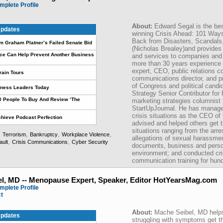
mplete Profile
About:
Edward Segal is the bes
pdates
winning Crisis Ahead: 101 Way
Back from Disasters, Scandals
om Graham Platner’s Failed Senate Bid
(Nicholas Brealey)and provide
ce Can Help Prevent Another Business
and services to companies and 
more than 30 years experience
expert, CEO, public relations co
rain Tours
communications director, and p
of Congress and political candi
iness Leaders Today
Strategy Senior Contributor fo
10 People To Buy And Review ‘The
marketing strategies columnist f
StartUpJournal. He has managed
crisis situations as the CEO of
hieve Podcast Perfection
advised and helped others get th
situations ranging from the arre
,
,
,
,
Terrorism
Bankruptcy
Workplace Violence
allegations of sexual harassmen
,
,
ault
Crisis Communications
Cyber Security
documents, business and perso
environment; and conducted c
communication training for hun
l, MD -- Menopause Expert, Speaker, Editor HotYearsMag.com
mplete Profile
ct
About:
Mache Seibel, MD hel
pdates
struggling with symptoms get th