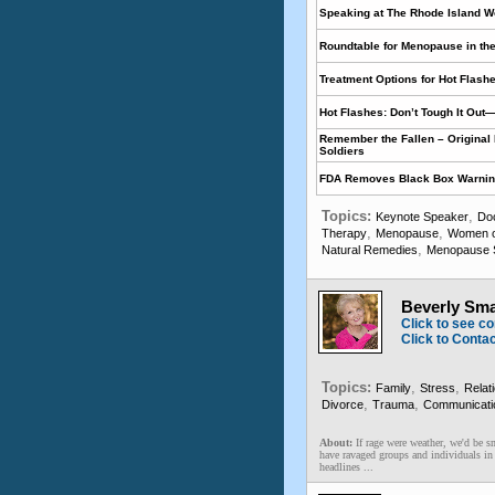
Speaking at The Rhode Island 
Roundtable for Menopause in th
Treatment Options for Hot Flash
Hot Flashes: Don’t Tough It Out—
Remember the Fallen – Original 
Soldiers
FDA Removes Black Box Warning 
Topics:
,
Keynote Speaker
Do
,
,
Therapy
Menopause
Women o
,
Natural Remedies
Menopause S
Beverly Sma
Click to see co
Click to Conta
Topics:
,
,
Family
Stress
Relat
,
,
Divorce
Trauma
Communicatio
About:
If rage were weather, we'd be s
have ravaged groups and individuals in p
headlines ...