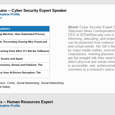
iano -- Cyber Security Expert Speaker
mplete Profile
ct
About:
Cyber Security Expert 
pdates
Television News Corresponde
ling Machine: How Automated Privacy
CEO of IDTheftSecurity.com is 
informing, educating, and emp
k: Preventing Closing Wire Fraud and
can be protected from violence 
and virtual worlds. His 'tell it lik
by major media outlets, executi
ning Fails (Hint: It’s Not the Software)
corporations, meeting planners
get the straight talk they need t
ar Scams and Spam
which physical and virtual crim
aranoia, Denial and Fatalism: The
is accessible, real, professiona
comment at a moment's notice
y from AI-Driven Deception: The
,
,
,
,
ence
Crime
Social Networking
Social Networking
ld Safety
s -- Human Resources Expert
mplete Profile