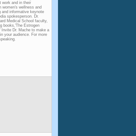
t work and in their
 on women's wellness and
 and informative keynote
edia spokesperson. Dr.
rd Medical School faculty,
ing books,'The Estrogen
' Invite Dr. Mache to make a
ain your audience. For more
speaking.