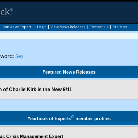
|
Join as an Expert
|
Login
|
View News Releases
|
Contact Us
|
Site Map
yword:
Sex
Featured News Releases
 of Charlie Kirk is the New 9/11
®
Yearbook of Experts
member profiles
l, Crisis Management Expert