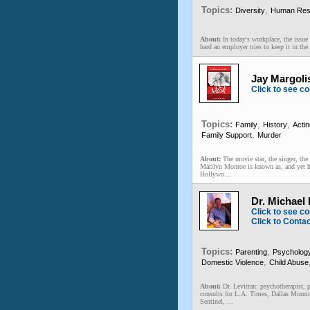
Topics:
,
Diversity
Human Res
About:
In today's workplace, the issu
hard an employer tries to keep it in the 
Jay Margoli
Click to see co
Topics:
,
,
Family
History
Actin
,
Family Support
Murder
About:
The movie star, the singer, the
Marilyn Monroe is known as, and yet he
Hollywo...
Dr. Michael
Click to see co
Click to Conta
Topics:
,
Parenting
Psycholog
,
Domestic Violence
Child Abuse
About:
Dr. Levittan: psychotherapist, 
consults for L.A. Times, Dallas Morni
Sentinel, ...