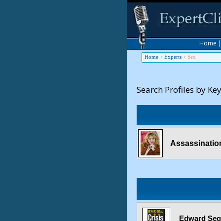
Home
Home
>
Experts
>
Sex
Search Profiles by Ke
Assassination
Edward Sega