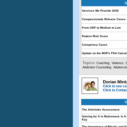
U
Services We Provide 2026
Compassionate Release Cases- 
From USP to Medium to Low
Pattern Risk Score
Conspiracy Cases
Update on the BOP's FSA Calcul
Topics:
,
,
Coaching
Violence
,
Addiction Counseling
Adolescen
Dorian Mint
Click to see co
Click to Conta
U
The Artichoke Assessment
Solving for X in Retirement: Is I
Kay
The Importance of Rituals and G