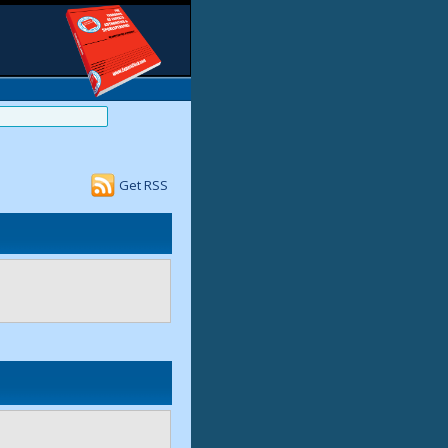
Get RSS