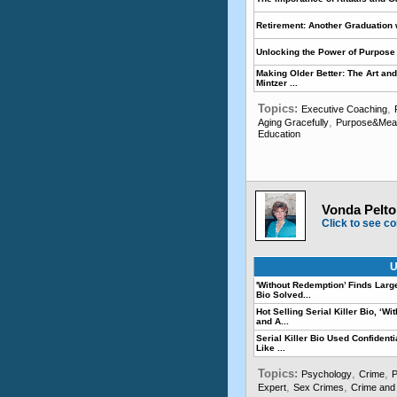
Retirement: Another Graduation 
Unlocking the Power of Purpose 
Making Older Better: The Art and
Mintzer ...
Topics:
,
Executive Coaching
,
Aging Gracefully
Purpose&Meani
Education
Vonda Pelto,
Click to see co
U
'Without Redemption’ Finds Lar
Bio Solved...
Hot Selling Serial Killer Bio, ‘
and A...
Serial Killer Bio Used Confidenti
Like ...
Topics:
,
,
Psychology
Crime
P
,
,
Expert
Sex Crimes
Crime and