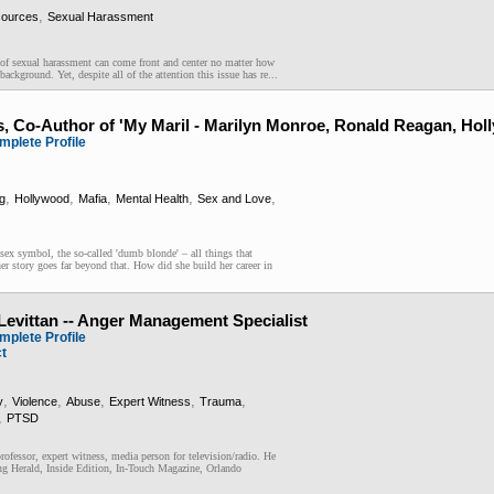
,
ources
Sexual Harassment
e of sexual harassment can come front and center no matter how
background. Yet, despite all of the attention this issue has re...
s, Co-Author of 'My Maril - Marilyn Monroe, Ronald Reagan, Hol
mplete Profile
,
,
,
,
,
g
Hollywood
Mafia
Mental Health
Sex and Love
 sex symbol, the so-called 'dumb blonde' – all things that
r story goes far beyond that. How did she build her career in
 Levittan -- Anger Management Specialist
mplete Profile
ct
,
,
,
,
,
y
Violence
Abuse
Expert Witness
Trauma
,
PTSD
professor, expert witness, media person for television/radio. He
ng Herald, Inside Edition, In-Touch Magazine, Orlando