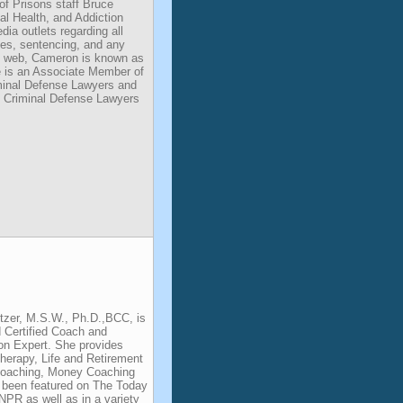
of Prisons staff Bruce
l Health, and Addiction
dia outlets regarding all
des, sentencing, and any
he web, Cameron is known as
He is an Associate Member of
iminal Defense Lawyers and
 Criminal Defense Lawyers
ntzer, M.S.W., Ph.D.,BCC, is
 Certified Coach and
on Expert. She provides
erapy, Life and Retirement
Coaching, Money Coaching
 been featured on The Today
R as well as in a variety