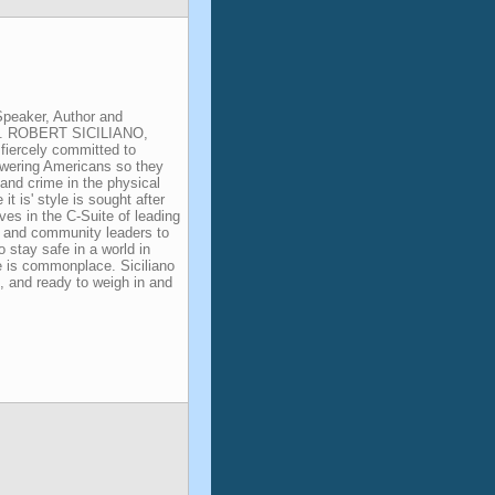
Speaker, Author and
nt. ROBERT SICILIANO,
fiercely committed to
owering Americans so they
and crime in the physical
e it is' style is sought after
ves in the C-Suite of leading
, and community leaders to
o stay safe in a world in
e is commonplace. Siciliano
l, and ready to weigh in and