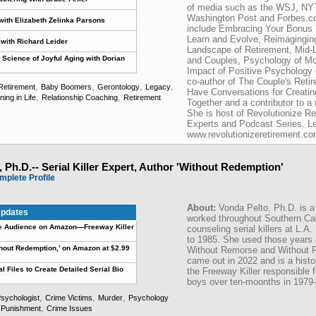
of media such as the WSJ, N
Washington Post and Forbes.co
with Elizabeth Zelinka Parsons
include Embracing Your Bonus 
Learn and Evolve, Reimagingin
with Richard Leider
Landscape of Retirement, Mid-Li
 Science of Joyful Aging with Dorian
and Couples, Psychology of Mone
Impact of Positive Psychology 
co-author of The Couple's Reti
,
,
,
,
Retirement
Baby Boomers
Gerontology
Legacy
Have Conversations for Creati
,
,
ng in Life
Relationship Coaching
Retirement
Together and a contributor to a
She is host of Revolutionize Re
Experts and Podcast Series. L
www.revolutionizeretirement.co
 Ph.D.-- Serial Killer Expert, Author 'Without Redemption'
mplete Profile
About:
Vonda Pelto, Ph.D. is a
pdates
worked throughout Southern Cal
ge Audience on Amazon—Freeway Killer
counseling serial killers at L.A
to 1985. She used those years 
Without Redemption,’ on Amazon at $2.99
Without Remorse and Without R
came out in 2022 and is a histor
al Files to Create Detailed Serial Bio
the Freeway Killer responsible 
boys over ten-moonths in 1979-
,
,
,
sychologist
Crime Victims
Murder
Psychology
,
 Punishment
Crime Issues