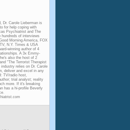
d, Dr. Carole Lieberman is
to for help coping with
cas Psychiatrist and The
e hundreds of interviews
 Good Morning America, FOX
V, N.Y. Times & USA
ward-winning author of 4
elationships. A 3x Emmy-
he's also the host of 2
and "The Terrorist Therapist
ndustry relies on Dr. Carole
in, deliver and excel in any
d: TV/radio host,
hor; trial analyst; reality
h more. If it's breaking
an has a hi-profile Beverly
ce.
hiatrist.com