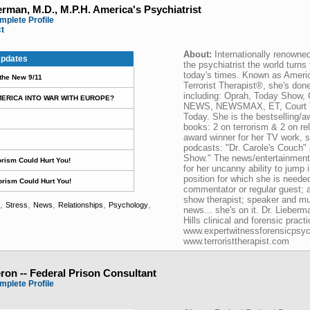
erman, M.D., M.P.H. America's Psychiatrist
mplete Profile
ct
About:
Internationally renowne
pdates
the psychiatrist the world turns 
today's times. Known as Ameri
 the New 9/11
Terrorist Therapist®, she's don
including: Oprah, Today Show,
MERICA INTO WAR WITH EUROPE?
NEWS, NEWSMAX, ET, Court T
Today. She is the bestselling/a
books: 2 on terrorism & 2 on r
award winner for her TV work, s
podcasts: "Dr. Carole's Couch" 
Show." The news/entertainment i
rism Could Hurt You!
for her uncanny ability to jump 
position for which she is neede
orism Could Hurt You!
commentator or regular guest; aut
show therapist; speaker and muc
,
,
,
,
,
Stress
News
Relationships
Psychology
news... she's on it. Dr. Lieberm
Hills clinical and forensic practi
www.expertwitnessforensicpsyc
www.terroristtherapist.com
on -- Federal Prison Consultant
mplete Profile