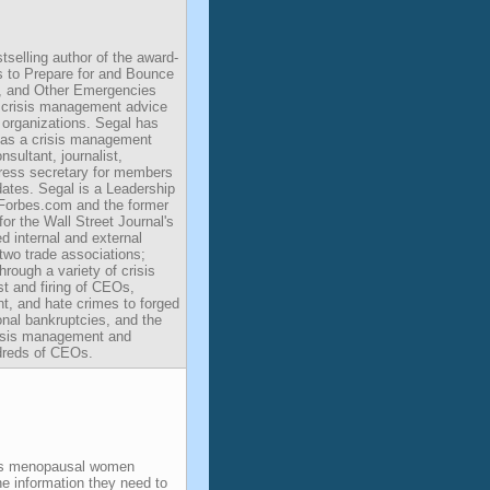
tselling author of the award-
s to Prepare for and Bounce
, and Other Emergencies
s crisis management advice
organizations. Segal has
 as a crisis management
nsultant, journalist,
ress secretary for members
dates. Segal is a Leadership
r Forbes.com and the former
or the Wall Street Journal's
 internal and external
 two trade associations;
rough a variety of crisis
st and firing of CEOs,
t, and hate crimes to forged
nal bankruptcies, and the
risis management and
dreds of CEOs.
ps menopausal women
e information they need to