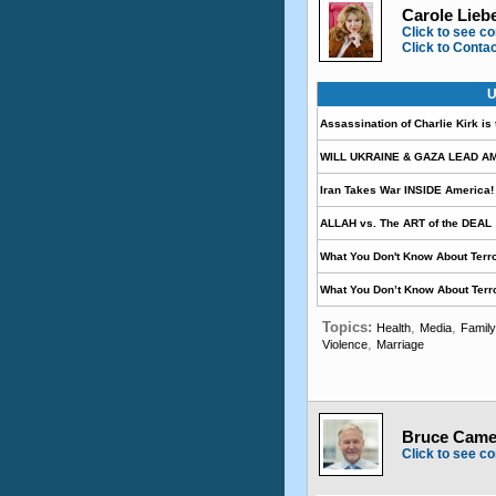
Carole Lieb
Click to see co
Click to Conta
U
Assassination of Charlie Kirk is
WILL UKRAINE & GAZA LEAD A
Iran Takes War INSIDE America!
ALLAH vs. The ART of the DEAL
What You Don't Know About Terro
What You Don’t Know About Terr
Topics:
,
,
Health
Media
Family
,
Violence
Marriage
Bruce Camer
Click to see co