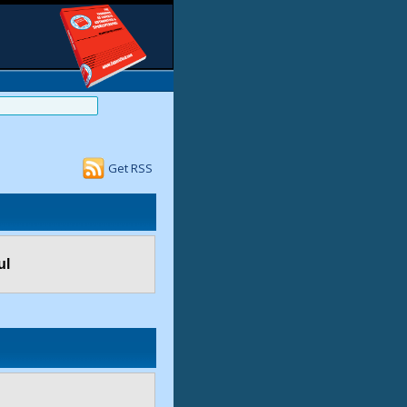
Get RSS
ul