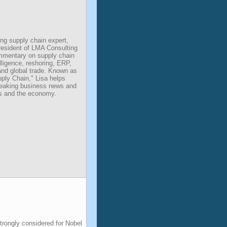
ing supply chain expert,
resident of LMA Consulting
mmentary on supply chain
telligence, reshoring, ERP,
and global trade. Known as
ply Chain," Lisa helps
eaking business news and
rs and the economy.
rongly considered for Nobel