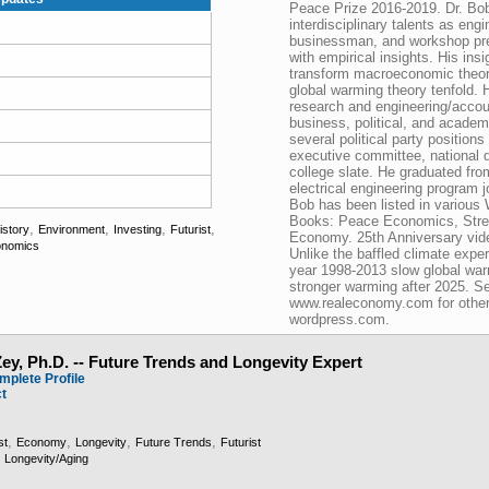
Peace Prize 2016-2019. Dr. Bob 
interdisciplinary talents as eng
businessman, and workshop pr
with empirical insights. His insi
transform macroeconomic theor
global warming theory tenfold. 
research and engineering/accou
business, political, and acade
several political party positions
executive committee, national d
college slate. He graduated fro
electrical engineering program j
Bob has been listed in various
Books: Peace Economics, Stre
,
,
,
,
istory
Environment
Investing
Futurist
Economy. 25th Anniversary vi
nomics
Unlike the baffled climate exper
year 1998-2013 slow global wa
stronger warming after 2025. S
www.realeconomy.com for other
wordpress.com.
ey, Ph.D. -- Future Trends and Longevity Expert
mplete Profile
ct
,
,
,
,
st
Economy
Longevity
Future Trends
Futurist
,
Longevity/Aging