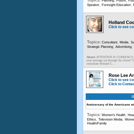
Topics:
,
,
Planning
Future
Futu
,
,
Speaker
Foresight Education
Holland Coo
Click to see co
Topics:
,
,
Consultant
Media
Sa
,
,
Strategic Planning
Advertising
About:
ATTENTION IS CURRENCY, and c
your message cut-through the clutter? 
consultant Holland C...
Rose Lee Ar
Click to see co
Click to Conta
U
Anniversary of the Americans wit
Topics:
,
Women's Health
Hear
,
,
Ethics
Television Media
Wome
Health/Family