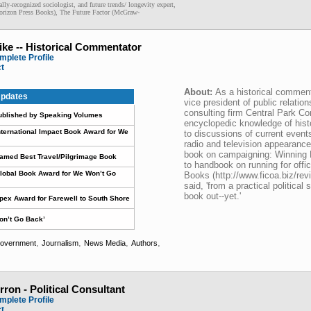
ally-recognized sociologist, and future trends/ longevity expert,
Horizon Press Books), The Future Factor (McGraw-
ike -- Historical Commentator
mplete Profile
ct
About:
As a historical comment
pdates
vice president of public relati
consulting firm Central Park C
ublished by Speaking Volumes
encyclopedic knowledge of hist
nternational Impact Book Award for We
to discussions of current even
radio and television appearances
book on campaigning: Winning 
Named Best Travel/Pilgrimage Book
to handbook on running for offic
lobal Book Award for We Won’t Go
Books (http://www.ficoa.biz/rev
said, 'from a practical political 
book out--yet.'
pex Award for Farewell to South Shore
on’t Go Back’
,
,
,
,
overnment
Journalism
News Media
Authors
rron - Political Consultant
mplete Profile
ct