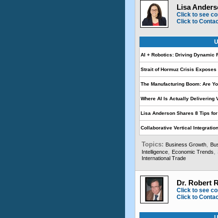
Lisa Anders
Click to see co
Click to Conta
U
AI + Robotics: Driving Dynamic 
Strait of Hormuz Crisis Expose
The Manufacturing Boom: Are Yo
Where AI Is Actually Delivering
Lisa Anderson Shares 8 Tips fo
Collaborative Vertical Integrati
Topics:
,
Business Growth
Bus
,
,
Intelligence
Economic Trends
International Trade
Dr. Robert 
Click to see co
Click to Conta
U