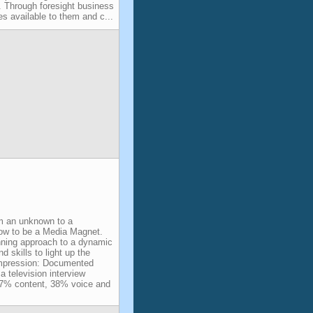
y. Through foresight business
es available to them and c...
om an unknown to a
How to be a Media Magnet.
ning approach to a dynamic
d skills to light up the
impression: Documented
a television interview
 7% content, 38% voice and