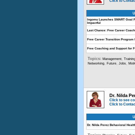
Click to Conta
U
Ingomu Launches SMART Goal F
Impactful
Last Chance: Free Career Coach
Free Career Transition Program 
Free Coaching and Support for 
Topics:
,
Management
Trainin
,
,
,
Networking
Future
Jobs
Moti
Dr. Nilda Pe
Click to see co
Click to Conta
U
Dr. Nilda Perez Behavioral Healt