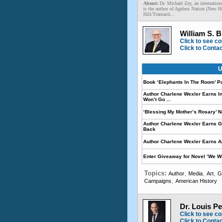
About:
Dr. Michael Zey, an internation
is the author of Ageless Nation (New 
Hill/Transacti...
William S. B
Click to see co
Click to Conta
U
Book ‘Elephants In The Room’ P
Author Charlene Wexler Earns I
Won’t Go ...
‘Blessing My Mother’s Rosary’ 
Author Charlene Wexler Earns G
Back
Author Charlene Wexler Earns A
Enter Giveaway for Novel ‘We W
Topics:
,
,
,
Author
Media
Art
G
,
Campaigns
American History
Dr. Louis Pe
Click to see co
Click to Conta