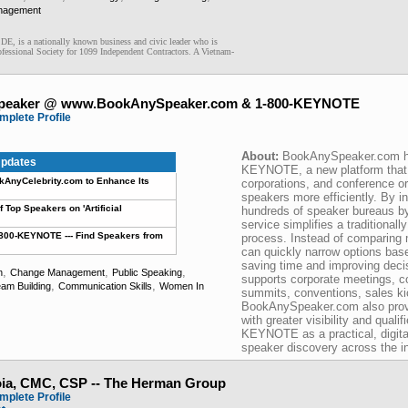
nagement
 DE, is a nationally known business and civic leader who is
fessional Society for 1099 Independent Contractors. A Vietnam-
peaker @ www.BookAnySpeaker.com & 1-800-KEYNOTE
mplete Profile
About:
BookAnySpeaker.com h
pdates
KEYNOTE, a new platform that 
nyCelebrity.com to Enhance Its
corporations, and conference o
speakers more efficiently. By 
Top Speakers on 'Artificial
hundreds of speaker bureaus by
service simplifies a traditional
00-KEYNOTE --- Find Speakers from
process. Instead of comparing m
can quickly narrow options bas
saving time and improving deci
,
,
,
n
Change Management
Public Speaking
supports corporate meetings, c
,
,
am Building
Communication Skills
Women In
summits, conventions, sales kic
BookAnySpeaker.com also provi
with greater visibility and quali
KEYNOTE as a practical, digital
speaker discovery across the in
oia, CMC, CSP -- The Herman Group
mplete Profile