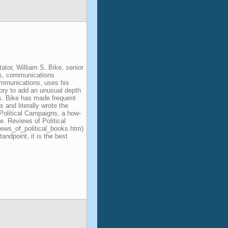
ator, William S. Bike, senior
ons, communications
ommunications, uses his
ory to add an unusual depth
ts. Bike has made frequent
 and literally wrote the
Political Campaigns, a how-
e. Reviews of Political
iews_of_political_books.htm)
standpoint, it is the best