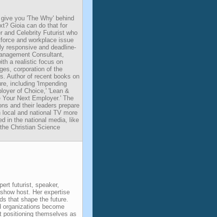
 give you 'The Why' behind
t? Gioia can do that for
r and Celebrity Futurist who
kforce and workplace issue
hly responsive and deadline-
 Management Consultant,
ith a realistic focus on
ges, corporation of the
es. Author of recent books on
e, including 'Impending
loyer of Choice,' 'Lean &
 Your Next Employer.' The
ns and their leaders prepare
n local and national TV more
d in the national media, like
 the Christian Science
pert futurist, speaker,
k show host. Her expertise
nds that shape the future.
d organizations become
t positioning themselves as