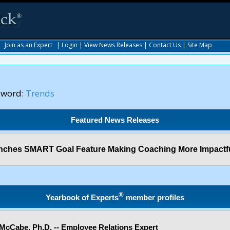
|
Join as an Expert
|
Login
|
View News Releases
|
Contact Us
|
Site Map
yword:
Trends
Featured News Releases
ches SMART Goal Feature Making Coaching More Impactf
®
Yearbook of Experts
member profiles
McCabe, Ph.D. -- Employee Relations Expert