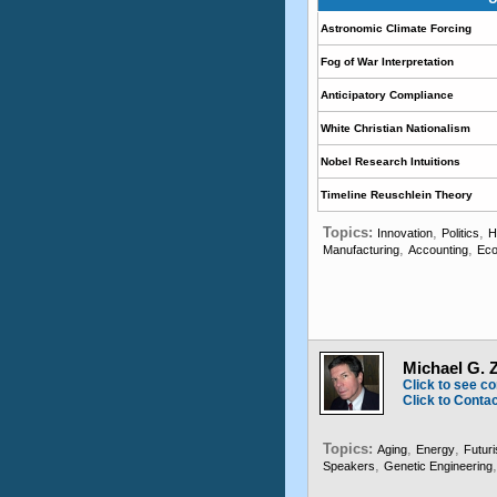
Astronomic Climate Forcing
Fog of War Interpretation
Anticipatory Compliance
White Christian Nationalism
Nobel Research Intuitions
Timeline Reuschlein Theory
Topics:
,
,
Innovation
Politics
H
,
,
Manufacturing
Accounting
Eco
Michael G. Z
Click to see co
Click to Conta
Topics:
,
,
Aging
Energy
Futuri
,
Speakers
Genetic Engineering