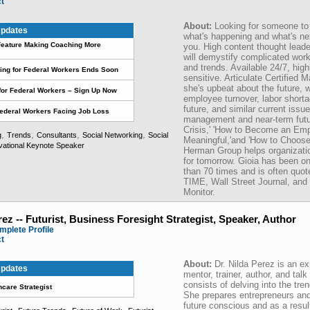
ct
About:
Looking for someone to
pdates
what's happening and what's nex
eature Making Coaching More
you. High content thought leade
will demystify complicated wor
and trends. Available 24/7, hig
ing for Federal Workers Ends Soon
sensitive. Articulate Certified
she's upbeat about the future, w
for Federal Workers – Sign Up Now
employee turnover, labor shorta
future, and similar current issu
Federal Workers Facing Job Loss
management and near-term futur
Crisis,' 'How to Become an Emp
,
,
,
,
g
Trends
Consultants
Social Networking
Social
Meaningful,'and 'How to Choose
vational Keynote Speaker
Herman Group helps organizatio
for tomorrow. Gioia has been o
than 70 times and is often quote
TIME, Wall Street Journal, and
Monitor.
rez -- Futurist, Business Foresight Strategist, Speaker, Author
mplete Profile
ct
About:
Dr. Nilda Perez is an ex
pdates
mentor, trainer, author, and tal
consists of delving into the tre
hcare Strategist
She prepares entrepreneurs an
future conscious and as a resul