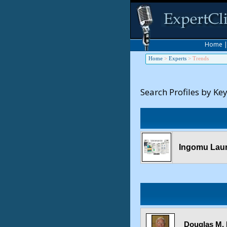
Home
Home
>
Experts
>
Trends
Search Profiles by Ke
Ingomu Laun
Douglas M. 