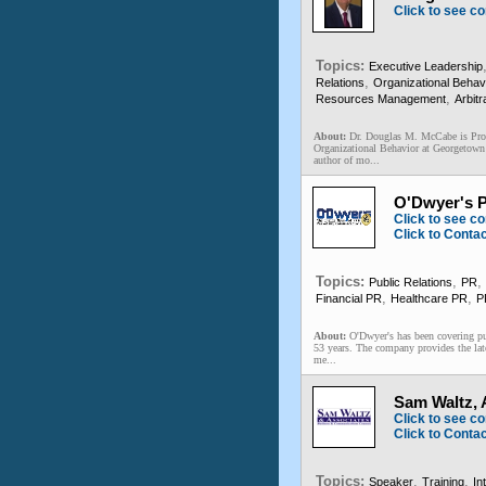
Click to see co
Topics:
Executive Leadership
,
Relations
Organizational Behav
,
Resources Management
Arbitr
About:
Dr. Douglas M. McCabe is Pro
Organizational Behavior at Georgetown
author of mo...
O'Dwyer's P
Click to see co
Click to Conta
Topics:
,
,
Public Relations
PR
,
,
Financial PR
Healthcare PR
P
About:
O'Dwyer's has been covering pu
53 years. The company provides the lat
me...
Sam Waltz,
Click to see co
Click to Conta
Topics:
,
,
Speaker
Training
In