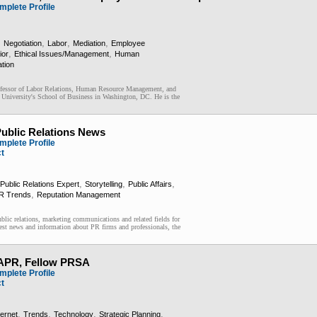
mplete Profile
,
,
,
,
Negotiation
Labor
Mediation
Employee
,
,
ior
Ethical Issues/Management
Human
ation
fessor of Labor Relations, Human Resource Management, and
 University's School of Business in Washington, DC. He is the
ublic Relations News
mplete Profile
ct
,
,
,
Public Relations Expert
Storytelling
Public Affairs
,
R Trends
Reputation Management
blic relations, marketing communications and related fields for
est news and information about PR firms and professionals, the
 APR, Fellow PRSA
mplete Profile
ct
,
,
,
,
ternet
Trends
Technology
Strategic Planning