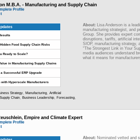
on M.B.A. - Manufacturing and Supply Chain
mplete Profile
ct
About:
Lisa Anderson is a lead
pdates
manufacturing strategist, and p
Group. She provides expert co
Results
disruptions, tariffs, artificial in
SIOP, manufacturing strategy, 
s Hidden Food Supply Chain Risks
"The Strongest Link in Your Sup
media audiences understand br
u Ready to Scale?
what it means for manufacture
 Value in Manufacturing Supply Chains
r a Successful ERP Upgrade
on with Hyperscale Manufacturers
,
,
iness Strategy
Manufacturing
Artificial
,
,
,
Supply Chain
Business Leadership
Forecasting
Reuschlein, Empire and Climate Expert
mplete Profile
ct
About:
Nominated vetted and st
pdates