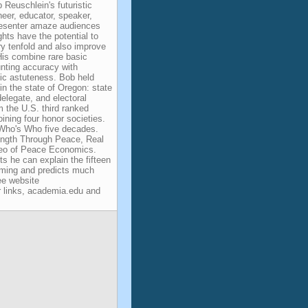
Reuschlein's futuristic
ineer, educator, speaker,
esenter amaze audiences
ghts have the potential to
y tenfold and also improve
His combine rare basic
nting accuracy with
mic astuteness. Bob held
 in the state of Oregon: state
elegate, and electoral
m the U.S. third ranked
oining four honor societies.
 Who's Who five decades.
ngth Through Peace, Real
deo of Peace Economics.
ts he can explain the fifteen
rming and predicts much
ee website
 links, academia.edu and