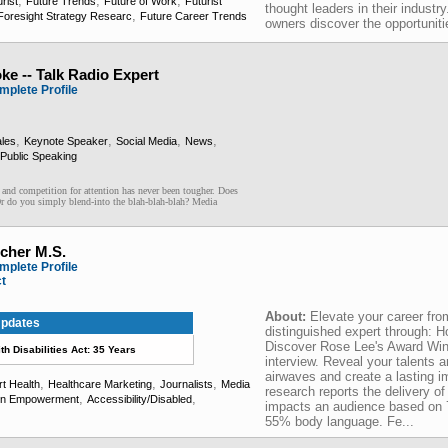
,
,
,
rist
Future Trends
Future of Work
Futurist
thought leaders in their industr
,
Foresight Strategy Researc
Future Career Trends
owners discover the opportuniti
ke -- Talk Radio Expert
mplete Profile
,
,
,
,
les
Keynote Speaker
Social Media
News
Public Speaking
ompetition for attention has never been tougher. Does
Or do you simply blend-into the blah-blah-blah? Media
cher M.S.
mplete Profile
ct
About:
Elevate your career fr
pdates
distinguished expert through: 
Discover Rose Lee's Award Win
h Disabilities Act: 35 Years
interview. Reveal your talents an
airwaves and create a lasting 
,
,
,
t Health
Healthcare Marketing
Journalists
Media
research reports the delivery of 
,
,
n Empowerment
Accessibility/Disabled
impacts an audience based on
55% body language. Fe...