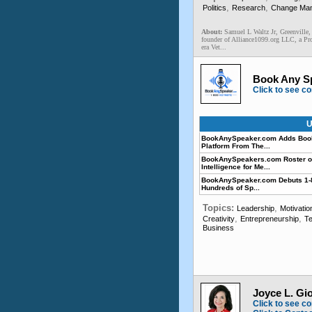
,
,
Politics
Research
Change Ma
About:
Samuel L Waltz Jr, Greenville,
founder of Alliance1099.org LLC, a Pro
era Vet...
Book Any S
Click to see co
U
BookAnySpeaker.com Adds BookA
Platform From The...
BookAnySpeakers.com Roster of 
Intelligence for Me...
BookAnySpeaker.com Debuts 1-8
Hundreds of Sp...
Topics:
,
Leadership
Motivatio
,
,
Creativity
Entrepreneurship
Te
Business
Joyce L. Gi
Click to see co