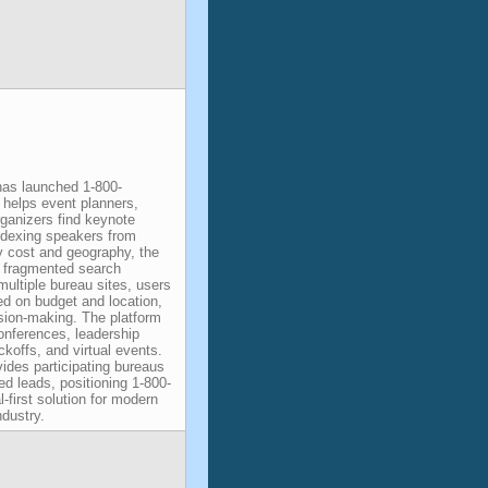
as launched 1-800-
helps event planners,
rganizers find keynote
indexing speakers from
 cost and geography, the
ly fragmented search
ultiple bureau sites, users
ed on budget and location,
sion-making. The platform
onferences, leadership
koffs, and virtual events.
des participating bureaus
fied leads, positioning 1-800-
-first solution for modern
dustry.