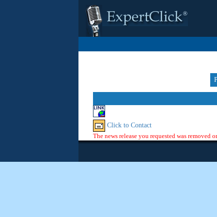
Click to Contact
The news release you requested was removed or