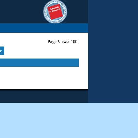
Page Views:
100
re