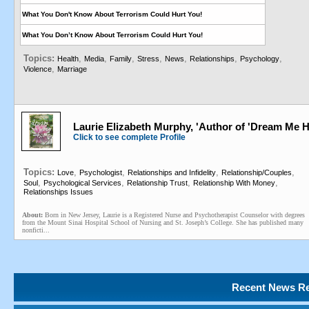
What You Don't Know About Terrorism Could Hurt You!
What You Don’t Know About Terrorism Could Hurt You!
Topics:
,
,
,
,
,
,
,
Health
Media
Family
Stress
News
Relationships
Psychology
,
Violence
Marriage
Laurie Elizabeth Murphy, 'Author of 'Dream Me Hom
Click to see complete Profile
Topics:
,
,
,
,
Love
Psychologist
Relationships and Infidelity
Relationship/Couples
,
,
,
,
Soul
Psychological Services
Relationship Trust
Relationship With Money
Relationships Issues
About:
Born in New Jersey, Laurie is a Registered Nurse and Psychotherapist Counselor with degrees
from the Mount Sinai Hospital School of Nursing and St. Joseph’s College. She has published many
nonficti...
Recent News Re