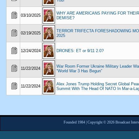
You!
WHY ARE AMERICANS PAYING FOR THEI
03/10/2025
DEMISE?
TERROR TRIFECTA FORESHADOWING MO
02/19/2025
2025
12/24/2024
DRONES: ET or 9/11 2.0?
War Room Former Ukraine Military Leader Wa
11/22/2024
“World War 3 Has Begun”
Alex Jones Trump Holding Secret Global Pea
11/22/2024
Summit With The Head Of NATO In Mar-a-La
Founded 1984 | Copyright © 2026 Broadcast Interv