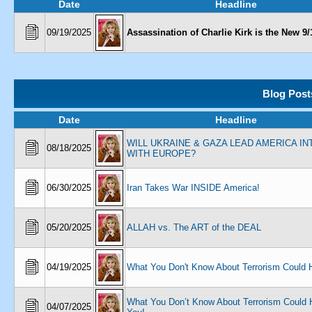
Date
Headline
09/19/2025
Assassination of Charlie Kirk is the New 9/
Blog Post
Date
Headline
WILL UKRAINE & GAZA LEAD AMERICA I
08/18/2025
WITH EUROPE?
06/30/2025
Iran Takes War INSIDE America!
05/20/2025
ALLAH vs. The ART of the DEAL
04/19/2025
What You Don't Know About Terrorism Could H
What You Don’t Know About Terrorism Could 
04/07/2025