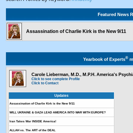
Featured News R
Assassination of Charlie Kirk is the New 9/11
®
Yearbook of Experts
m
Carole Lieberman, M.D., M.P.H. America's Psychia
Click to see complete Profile
Click to Contact
Updates
Assassination of Charlie Kirk is the New 9/11
WILL UKRAINE & GAZA LEAD AMERICA INTO WAR WITH EUROPE?
Iran Takes War INSIDE America!
ALLAH vs. The ART of the DEAL