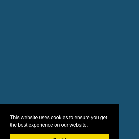
This website uses cookies to ensure you get
the best experience on our website.