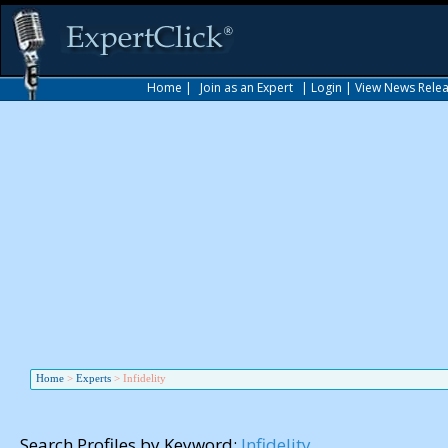
Home
|
Join as an Expert
|
Login
|
View News Rele
Home
>
Experts
>
Infidelity
Search Profiles by Keyword:
Infidelity