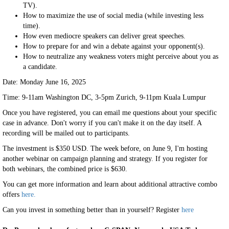
TV).
How to maximize the use of social media (while investing less
time).
How even mediocre speakers can deliver great speeches.
How to prepare for and win a debate against your opponent(s).
How to neutralize any weakness voters might perceive about you as
a candidate.
Date: Monday June 16, 2025
Time: 9-11am Washington DC, 3-5pm Zurich, 9-11pm Kuala Lumpur
Once you have registered, you can email me questions about your specific
case in advance. Don't worry if you can't make it on the day itself. A
recording will be mailed out to participants.
The investment is $350 USD. The week before, on June 9, I'm hosting
another webinar on campaign planning and strategy. If you register for
both webinars, the combined price is $630.
You can get more information and learn about additional attractive combo
offers
here.
Can you invest in something better than in yourself? Register
here