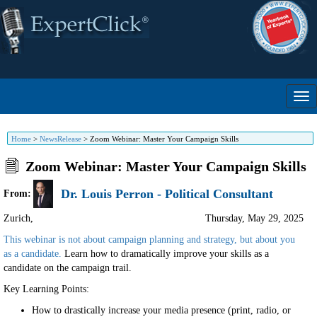
Home
>
NewsRelease
>
Zoom Webinar: Master Your Campaign Skills
Zoom Webinar: Master Your Campaign Skills
Dr. Louis Perron - Political Consultant
From:
Zurich
,
Thursday, May 29, 2025
This webinar is not about campaign planning and strategy, but about you
as a candidate.
Learn how to dramatically improve your skills as a
candidate on the campaign trail.
Key Learning Points:
How to drastically increase your media presence (print, radio, or