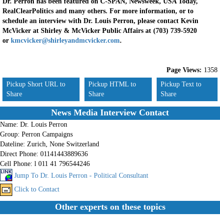
Dr. Perron has been featured on C-SPAN, Newsweek, USA Today,
RealClearPolitics and many others. For more information, or to
schedule an interview with Dr. Louis Perron, please contact Kevin
McVicker at Shirley & McVicker Public Affairs at (703) 739-5920
or
kmcvicker@shirleyandmcvicker.com
.
Page Views:
1358
Pickup Short URL to
Pickup HTML to
Pickup Text to
Share
Share
Share
News Media Interview Contact
Name:
Dr. Louis Perron
Group:
Perron Campaigns
Dateline:
Zurich, None Switzerland
Direct Phone:
01141443889636
Cell Phone:
l 011 41 796544246
Jump To Dr. Louis Perron - Political Consultant
Click to Contact
Other experts on these topics