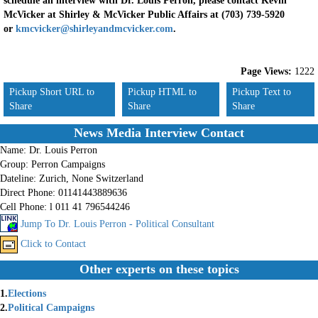
schedule an interview with Dr. Louis Perron, please contact Kevin
McVicker at Shirley & McVicker Public Affairs at (703) 739-5920
or
kmcvicker@shirleyandmcvicker.com
.
Page Views:
1222
Pickup Short URL to
Pickup HTML to
Pickup Text to
Share
Share
Share
News Media Interview Contact
Name:
Dr. Louis Perron
Group:
Perron Campaigns
Dateline:
Zurich, None Switzerland
Direct Phone:
01141443889636
Cell Phone:
l 011 41 796544246
Jump To Dr. Louis Perron - Political Consultant
Click to Contact
Other experts on these topics
1.
Elections
2.
Political Campaigns