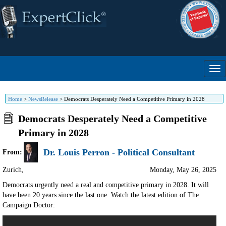
Home
>
NewsRelease
>
Democrats Desperately Need a Competitive Primary in 2028
Democrats Desperately Need a Competitive
Primary in 2028
Dr. Louis Perron - Political Consultant
From:
Zurich
,
Monday, May 26, 2025
Democrats urgently need a real and competitive primary in 2028. It will
have been 20 years since the last one. Watch the latest edition of The
Campaign Doctor: