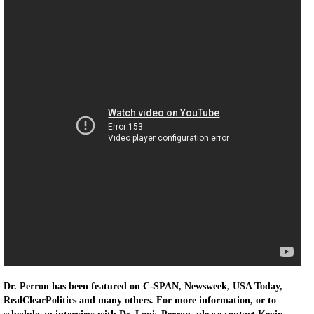
Dr. Perron has been featured on C-SPAN, Newsweek, USA Today,
RealClearPolitics and many others. For more information, or to