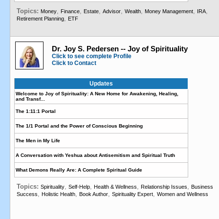
Topics:
,
,
,
,
,
,
,
Money
Finance
Estate
Advisor
Wealth
Money Management
IRA
,
Retirement Planning
ETF
Dr. Joy S. Pedersen -- Joy of Spirituality
Click to see complete Profile
Click to Contact
Updates
Welcome to Joy of Spirituality: A New Home for Awakening, Healing,
and Transf...
The 1:11:1 Portal
The 1/1 Portal and the Power of Conscious Beginning
The Men in My Life
A Conversation with Yeshua about Antisemitism and Spiritual Truth
What Demons Really Are: A Complete Spiritual Guide
Topics:
,
,
,
,
Spirituality
Self-Help
Health & Wellness
Relationship Issues
Business
,
,
,
,
Success
Holistic Health
Book Author
Spirituality Expert
Women and Wellness