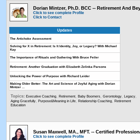
Dorian Mintzer, Ph.D. BCC -- Retirement And Be
Click to see complete Profile
Click to Contact
Updates
The Artichoke Assessment
Solving for X in Retirement: Is It Identity, Joy, or Legacy? With Michael
Kay
The Importance of Rituals and Gathering With Bruce Feiler
Retirement: Another Graduation with Elizabeth Zelinka Parsons
Unlocking the Power of Purpose with Richard Leider
Making Older Better: The Art and Science of Joyful Aging with Dorian
Mintzer ...
Topics:
,
,
,
,
,
Executive Coaching
Retirement
Baby Boomers
Gerontology
Legacy
,
,
,
Aging Gracefully
Purpose&Meaning in Life
Relationship Coaching
Retirement
Education
Susan Maxwell, MA., MFT. -- Certified Professio
Click to see complete Profile