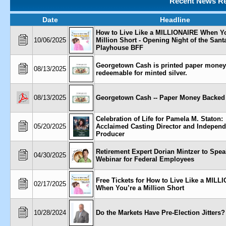
Recent News Re
Date
Headline
How to Live Like a MILLIONAIRE When Yo
10/06/2025
Million Short - Opening Night of the San
Playhouse BFF
Georgetown Cash is printed paper money
08/13/2025
redeemable for minted silver.
08/13/2025
Georgetown Cash -- Paper Money Backed 
Celebration of Life for Pamela M. Staton:
05/20/2025
Acclaimed Casting Director and Independ
Producer
Retirement Expert Dorian Mintzer to Spea
04/30/2025
Webinar for Federal Employees
Free Tickets for How to Live Like a MILL
02/17/2025
When You’re a Million Short
10/28/2024
Do the Markets Have Pre-Election Jitters?