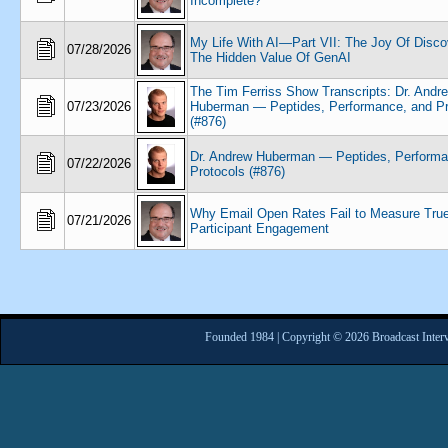
Incomplete?
My Life With AI—Part VII: The Joy Of Disco
07/28/2026
The Hidden Value Of GenAI
The Tim Ferriss Show Transcripts: Dr. Andr
07/23/2026
Huberman — Peptides, Performance, and Pr
(#876)
Dr. Andrew Huberman — Peptides, Performa
07/22/2026
Protocols (#876)
Why Email Open Rates Fail to Measure Tru
07/21/2026
Participant Engagement
Founded 1984 | Copyright © 2026 Broadcast Interv