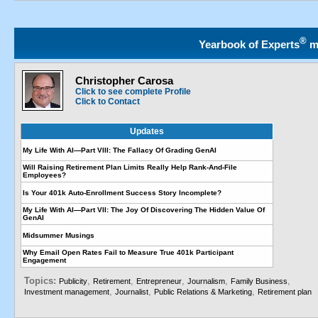
®
Yearbook of Experts
m
Christopher Carosa
Click to see complete Profile
Click to Contact
Updates
My Life With AI—Part VIII: The Fallacy Of Grading GenAI
Will Raising Retirement Plan Limits Really Help Rank-And-File
Employees?
Is Your 401k Auto-Enrollment Success Story Incomplete?
My Life With AI—Part VII: The Joy Of Discovering The Hidden Value Of
GenAI
Midsummer Musings
Why Email Open Rates Fail to Measure True 401k Participant
Engagement
Topics:
,
,
,
,
,
Publicity
Retirement
Entrepreneur
Journalism
Family Business
,
,
,
Investment management
Journalist
Public Relations & Marketing
Retirement plan