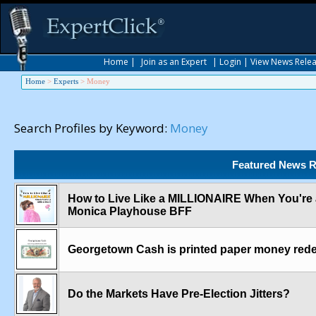
Home
|
Join as an Expert
|
Login
|
View News Rele
Home
>
Experts
>
Money
Search Profiles by Keyword:
Money
Featured News R
How to Live Like a MILLIONAIRE When You're a 
Monica Playhouse BFF
Georgetown Cash is printed paper money redee
Do the Markets Have Pre-Election Jitters?