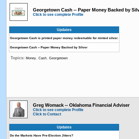
Georgetown Cash -- Paper Money Backed by Sil
Click to see complete Profile
Updates
Georgetown Cash is printed paper money redeemable for minted silver.
Georgetown Cash -- Paper Money Backed by Silver
Topics:
,
,
Money
Cash
Georgetown
Greg Womack -- Oklahoma Financial Adviser
Click to see complete Profile
Click to Contact
Updates
Do the Markets Have Pre-Election Jitters?