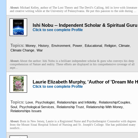
About:
Michael Kelley, author of The Lost Theory and The Devil's Calling, fell in love with literature
and creative writing while at the University of Pennsylvania. He put this passion to the side during ...
Ishi Nobu -- Indpendent Scholar & Spiritual Guru
Click to see complete Profile
Topics:
,
,
,
,
,
,
,
Money
History
Environment
Power
Educational
Religion
Climate
,
Climate Change
War
About:
About the author: Ishi Nobu is a brilliant independent scholar & guru who conveys his deep
comprehension of Nature and reality. These efforts are displayed in his comprehensive coverage of all
aspe...
Laurie Elizabeth Murphy, 'Author of 'Dream Me Hom
Click to see complete Profile
Topics:
,
,
,
,
Love
Psychologist
Relationships and Infidelity
Relationship/Couples
,
,
,
,
Soul
Psychological Services
Relationship Trust
Relationship With Money
Relationships Issues
About:
Born in New Jersey, Laurie is a Registered Nurse and Psychotherapist Counselor with degrees
from the Mount Sinai Hospital School of Nursing and St. Joseph’s College. She has published many
nonficti...