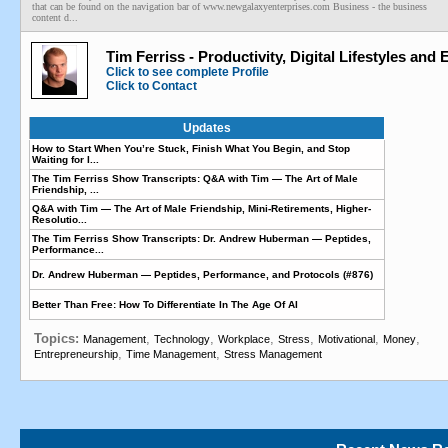
that can be found on the navigation bar of www.newgalaxyenterprises.com Business - the business
content d...
Tim Ferriss - Productivity, Digital Lifestyles and
Click to see complete Profile
Click to Contact
Updates
How to Start When You’re Stuck, Finish What You Begin, and Stop
Waiting for I...
The Tim Ferriss Show Transcripts: Q&A with Tim — The Art of Male
Friendship, ...
Q&A with Tim — The Art of Male Friendship, Mini-Retirements, Higher-
Resolutio...
The Tim Ferriss Show Transcripts: Dr. Andrew Huberman — Peptides,
Performance...
Dr. Andrew Huberman — Peptides, Performance, and Protocols (#876)
Better Than Free: How To Differentiate In The Age Of AI
Topics:
,
,
,
,
,
,
Management
Technology
Workplace
Stress
Motivational
Money
,
,
Entrepreneurship
Time Management
Stress Management