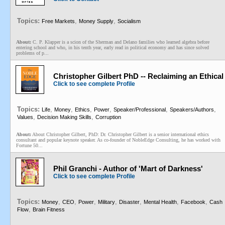
Topics:
,
,
Free Markets
Money Supply
Socialism
About:
C. P. Klapper is a scion of the Sherman and Delano families who learned algebra before
entering school and who, in his tenth year, early read in political economy and has since solved
problems of p...
Christopher Gilbert PhD -- Reclaiming an Ethica
Click to see complete Profile
Topics:
,
,
,
,
,
,
Life
Money
Ethics
Power
Speaker/Professional
Speakers/Authors
,
,
Values
Decision Making Skills
Corruption
About:
About Christopher Gilbert, PhD: Dr. Christopher Gilbert is a senior international ethics
consultant and popular keynote speaker. As co-founder of NobleEdge Consulting, he has worked with
Fortune 50...
Phil Granchi - Author of 'Mart of Darkness'
Click to see complete Profile
Topics:
,
,
,
,
,
,
,
Money
CEO
Power
Military
Disaster
Mental Health
Facebook
Cash
,
Flow
Brain Fitness