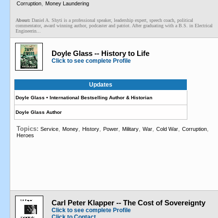
,
Corruption
Money Laundering
About:
Daniel A. Shyti is a professional speaker, leadership expert, speech coach, political
commentator, award winning author, podcaster and patriot. After graduating with a B.S. in Electrical
Engineerin...
Doyle Glass -- History to Life
Click to see complete Profile
Updates
Doyle Glass • International Bestselling Author & Historian
Doyle Glass Author
Topics:
,
,
,
,
,
,
,
,
Service
Money
History
Power
Military
War
Cold War
Corruption
Heroes
Carl Peter Klapper -- The Cost of Sovereignty
Click to see complete Profile
Click to Contact