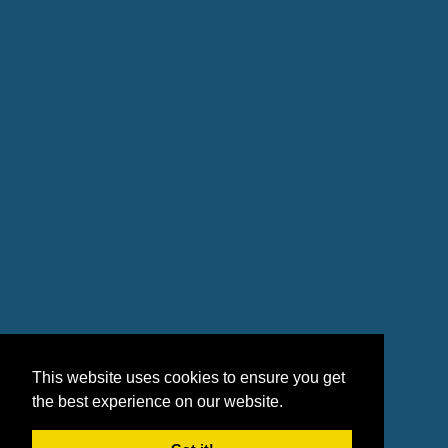
This website uses cookies to ensure you get
the best experience on our website.