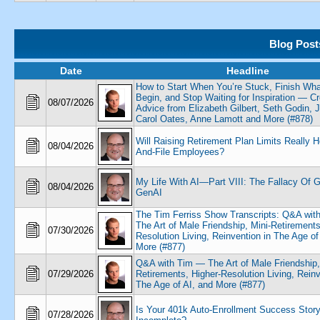
Blog Post
Date
Headline
How to Start When You’re Stuck, Finish Wh
Begin, and Stop Waiting for Inspiration — Cr
08/07/2026
Advice from Elizabeth Gilbert, Seth Godin, 
Carol Oates, Anne Lamott and More (#878)
Will Raising Retirement Plan Limits Really 
08/04/2026
And-File Employees?
My Life With AI—Part VIII: The Fallacy Of G
08/04/2026
GenAI
The Tim Ferriss Show Transcripts: Q&A wit
The Art of Male Friendship, Mini-Retirements
07/30/2026
Resolution Living, Reinvention in The Age of
More (#877)
Q&A with Tim — The Art of Male Friendship,
07/29/2026
Retirements, Higher-Resolution Living, Reinv
The Age of AI, and More (#877)
Is Your 401k Auto-Enrollment Success Stor
07/28/2026