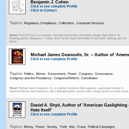
Benjamin J. Cohen
Click to see complete Profile
Click to Contact
Topics:
,
,
Regulatory Compliance
Collections
Corporate Structure
About:
Price-CO Law is a boutique, concierge service firm, providing strategic legal advice. Its
founding partner, Benjamin J. Cohen, draws on his expert knowledge of real estate, banking, and the
distres...
Michael James Geanoulis, Sr. -- Author of 'Amen
Click to see complete Profile
Topics:
,
,
,
,
,
,
Politics
Money
Government
Power
Congress
Governance
,
,
Congress and the Presidency
Congress/Reform
Constitution
About:
Michael James Geanoulis, Sr. is a former electronics field engineer, a passionate student of
American History and Economics, and a dedicated public servant with a strong interest in social issues.
...
Daniel A. Shyti, Author of 'American Gaslighting
Hate Itself'
Click to see complete Profile
Topics:
,
,
,
,
,
,
,
Money
Power
Society
Theft
War
Fraud
Political Campaigns