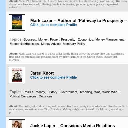
About:
About Phil Granchi: Phil Granchi has spent most of his life avoiding novel writing. His many
distractions have included collecting fossils in Antarctica, performing a completely improvised
universi...
Mark Lazar -- Author of 'Pathway to Prosperity 
Click to see complete Profile
Topics:
,
,
,
,
,
,
Success
Money
Power
Prosperity
Economics
Money Management
,
,
Economics/Business
Money Advice
Monetary Policy
About:
Mark Lazar was raised in a blue-collar family living below the poverty line, and experienced
first-hand the struggles and pressures faced by many families in the United States. Rather than
discoura...
Jared Knott
Click to see complete Profile
Topics:
,
,
,
,
,
,
,
Politics
Money
History
Government
Teaching
War
World War II
,
Political Campaigns
Decisions
About:
The history of world events, and our own lives, run on big events which are often the result of
small events, sometimes even Tiny Blunders. Making a right turn instead of a left turn; attending a
p...
Jackie Lapin -- Conscious Media Relations