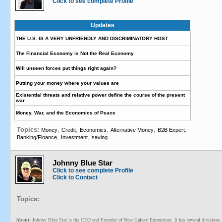
Click to see complete Profile
Updates
THE U.S. IS A VERY UNFRIENDLY AND DISCRIMINATORY HOST
The Financial Economy is Not the Real Economy
Will unseen forces put things right again?
Putting your money where your values are
Existential threats and relative power define the course of the present
war
Money, War, and the Economics of Peace
Topics:
,
,
,
,
,
Money
Credit
Economics
Alternative Money
B2B Expert
,
,
Banking/Finance
Investment
saving
Johnny Blue Star
Click to see complete Profile
Click to Contact
Topics:
About:
Johnny Blue Star is the CEO and Founder of New Galaxy Enterprises. It has several divisions