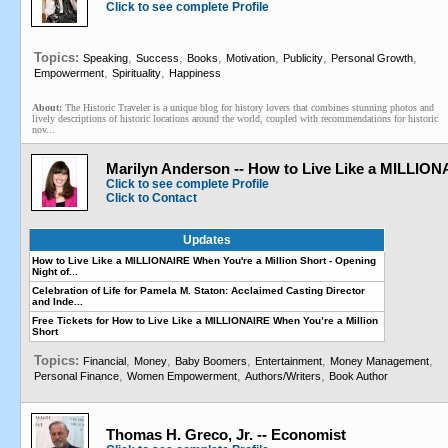
Click to see complete Profile
Topics:
,
,
,
,
,
,
Speaking
Success
Books
Motivation
Publicity
Personal Growth
,
,
Empowerment
Spirituality
Happiness
About:
The Historic Traveler is a unique blog for history lovers that combines stunning photos and
lively descriptions of historic locations around the world, coupled with recommendations for historic
nov...
Marilyn Anderson -- How to Live Like a MILLIO
Click to see complete Profile
Click to Contact
Updates
How to Live Like a MILLIONAIRE When You're a Million Short - Opening
Night of...
Celebration of Life for Pamela M. Staton: Acclaimed Casting Director
and Inde...
Free Tickets for How to Live Like a MILLIONAIRE When You’re a Million
Short
Topics:
,
,
,
,
,
Financial
Money
Baby Boomers
Entertainment
Money Management
,
,
,
Personal Finance
Women Empowerment
Authors/Writers
Book Author
Thomas H. Greco, Jr. -- Economist