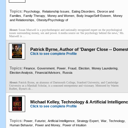
Topics:
,
,
,
Psychology
Relationship Issues
Eating Disorders
Divorce and
,
,
,
,
Families
Family Therapy
Money and Women
Body Image/Self-Esteem
Money
,
and Relationships
Obesity/Psychology of
About:
Susan Maxwell is a psychotherapist and nationally recognized expert on the psychological
issues surrounding money, sex and power. A media source on 'the psychology behind the news,' Ms.
Maxwell is ...
Patrick Byrne, Author of 'Danger Close -- Dome
Click to see complete Profile
Topics:
,
,
,
,
,
,
Finance
Government
Power
Fraud
Election
Money Laundering
,
,
Election Analysis
Financial Advisors
Russia
About:
Patrick Byrne, an alumnus of Dartmouth College, Stanford University, and Cambridge
University as a Marshall Scholar, is a seasoned entrepreneur and visionary. Mentored by Warren
Buffett, Byrne's di...
Michael Kelley, Technology & Artificial Intelligenc
Click to see complete Profile
Topics:
,
,
,
,
,
,
Power
Futurist
Artificial Intelligence
Strategy Expert
War
Technology
,
,
Human Behavior
Power and Money
Power of Intuition