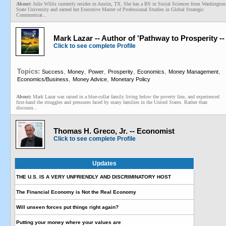
About:
Julie Willis currently resides in Austin, TX. She has a BS in Social Sciences from Washington
State University and earned her Executive Master of Professional Studies in Global Strategic
Communicat...
Mark Lazar -- Author of 'Pathway to Prosperity 
Click to see complete Profile
Topics:
,
,
,
,
,
,
Success
Money
Power
Prosperity
Economics
Money Management
,
,
Economics/Business
Money Advice
Monetary Policy
About:
Mark Lazar was raised in a blue-collar family living below the poverty line, and experienced
first-hand the struggles and pressures faced by many families in the United States. Rather than
discoura...
Thomas H. Greco, Jr. -- Economist
Click to see complete Profile
Updates
THE U.S. IS A VERY UNFRIENDLY AND DISCRIMINATORY HOST
The Financial Economy is Not the Real Economy
Will unseen forces put things right again?
Putting your money where your values are