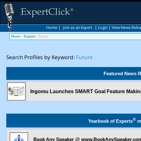
Home
|
Join as an Expert
|
Login
|
View News Rele
Home
>
Experts
>
Future
Search Profiles by Keyword:
Future
Featured News R
Ingomu Launches SMART Goal Feature Making
®
Yearbook of Experts
m
Book Any Speaker @ www.BookAnySpeaker.co