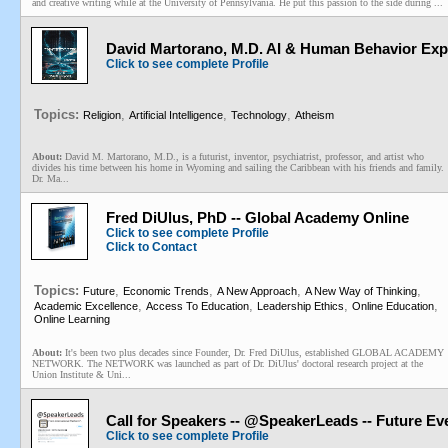
and creative writing while at the University of Pennsylvania. He put this passion to the side during ...
David Martorano, M.D. AI & Human Behavior Exper
Click to see complete Profile
Topics:
,
,
,
Religion
Artificial Intelligence
Technology
Atheism
About:
David M. Martorano, M.D., is a futurist, inventor, psychiatrist, professor, and artist who
divides his time between his home in Wyoming and sailing the Caribbean with his friends and family.
Dr. Ma...
Fred DiUlus, PhD -- Global Academy Online
Click to see complete Profile
Click to Contact
Topics:
,
,
,
,
Future
Economic Trends
A New Approach
A New Way of Thinking
,
,
,
,
Academic Excellence
Access To Education
Leadership Ethics
Online Education
Online Learning
About:
It's been two plus decades since Founder, Dr. Fred DiUlus, established GLOBAL ACADEMY
NETWORK. The NETWORK was launched as part of Dr. DiUlus' doctoral research project at the
Union Institute & Uni...
Call for Speakers -- @SpeakerLeads -- Future E
Click to see complete Profile