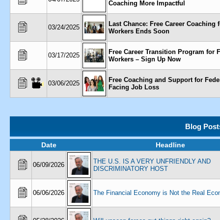
Coaching More Impactful
Last Chance: Free Career Coaching f
03/24/2025
Workers Ends Soon
Free Career Transition Program for 
03/17/2025
Workers – Sign Up Now
Free Coaching and Support for Fede
03/06/2025
Facing Job Loss
Blog Post
Date
Headline
THE U.S. IS A VERY UNFRIENDLY AND
06/09/2026
DISCRIMINATORY HOST
06/06/2026
The Financial Economy is Not the Real Ec