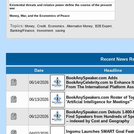
Existential threats and relative power define the course of the present
war
Money, War, and the Economics of Peace
Topics:
,
,
,
,
,
Money
Credit
Economics
Alternative Money
B2B Expert
,
,
Banking/Finance
Investment
saving
Recent News Re
Date
Headline
BookAnySpeaker.com Adds
06/14/2026
BookAnyCelebrity.com to Enhance It
From The International Platform Ass
BookAnySpeakers.com Roster of To
06/13/2026
'Artificial Intelligence for Meetings'''
BookAnySpeaker.com Debuts 1-800-
06/12/2026
Find Speakers from Hundreds of Sp
-- indexed by Cost and Geography
Ingomu Launches SMART Goal Feat
04/07/2025