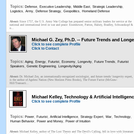
Topics:
,
,
,
,
Defense
Executive Leadership
Middle East
Strategic Leadership
,
,
,
,
Logistics
Army
Defense Strategy
Geopolitics
Homeland Defense
About:
Since 1757, the U.S. Army War College has prepared senior military leaders for service at the
national and international level in war and peace: Eisenhower, Patton, Halsey, Bradley, Schwarzkopf &
o...
Michael G. Zey, Ph.D. -- Future Trends and Longe
Click to see complete Profile
Click to Contact
Topics:
,
,
,
,
,
,
Aging
Energy
Futurist
Economy
Longevity
Future Trends
Futurist
,
,
Speakers
Genetic Engineering
Longevity/Aging
About:
Dr. Michael Zey, an internationally-recognized sociologist, and future trends/ longevity expert,
is the author of Ageless Nation (New Horizon Press Books), The Future Factor (McGraw-
Hill/Transacti...
Michael Kelley, Technology & Artificial Intelligenc
Click to see complete Profile
Topics:
,
,
,
,
,
,
Power
Futurist
Artificial Intelligence
Strategy Expert
War
Technology
,
,
Human Behavior
Power and Money
Power of Intuition
About:
Michael Kelley, author of The Lost Theory and The Devil's Calling, fell in love with literature