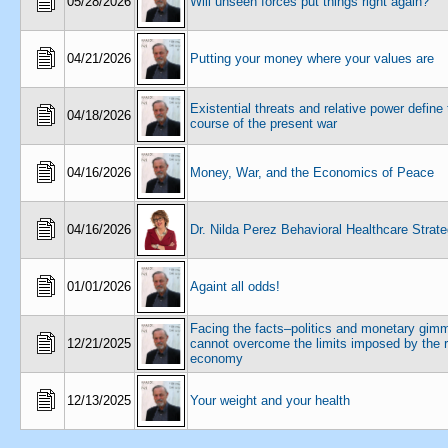
05/28/2026
Will unseen forces put things right again?
04/21/2026
Putting your money where your values are
Existential threats and relative power define
04/18/2026
course of the present war
04/16/2026
Money, War, and the Economics of Peace
04/16/2026
Dr. Nilda Perez Behavioral Healthcare Strate
01/01/2026
Againt all odds!
Facing the facts–politics and monetary gim
12/21/2025
cannot overcome the limits imposed by the r
economy
12/13/2025
Your weight and your health