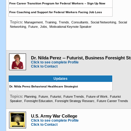
Free Career Transition Program for Federal Workers – Sign Up Now
Free Coaching and Support for Federal Workers Facing Job Loss
Topics:
,
,
,
,
,
Management
Training
Trends
Consultants
Social Networking
Social
,
,
,
Networking
Future
Jobs
Motivational Keynote Speaker
Dr. Nilda Perez -- Futurist, Business Foresight St
Click to see complete Profile
Click to Contact
Updates
Dr. Nilda Perez Behavioral Healthcare Strategist
Topics:
,
,
,
,
,
Planning
Future
Futurist
Future Trends
Future of Work
Futurist
,
,
,
Speaker
Foresight Education
Foresight Strategy Researc
Future Career Trends
U.S. Army War College
Click to see complete Profile
Click to Contact