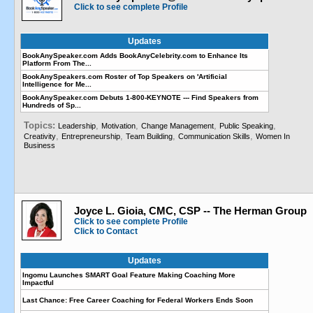
Click to see complete Profile
Updates
BookAnySpeaker.com Adds BookAnyCelebrity.com to Enhance Its
Platform From The...
BookAnySpeakers.com Roster of Top Speakers on 'Artificial
Intelligence for Me...
BookAnySpeaker.com Debuts 1-800-KEYNOTE --- Find Speakers from
Hundreds of Sp...
Topics:
,
,
,
,
Leadership
Motivation
Change Management
Public Speaking
,
,
,
,
Creativity
Entrepreneurship
Team Building
Communication Skills
Women In
Business
Joyce L. Gioia, CMC, CSP -- The Herman Group
Click to see complete Profile
Click to Contact
Updates
Ingomu Launches SMART Goal Feature Making Coaching More
Impactful
Last Chance: Free Career Coaching for Federal Workers Ends Soon