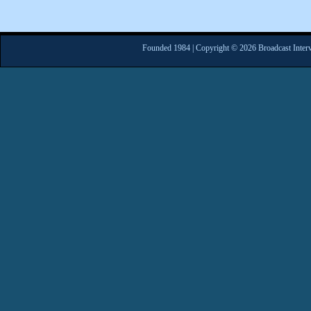
Founded 1984 | Copyright © 2026 Broadcast Interv