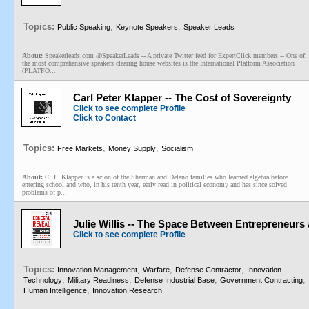
Topics:
,
,
Public Speaking
Keynote Speakers
Speaker Leads
About:
Speakerleads.com @SpeakerLeads -- A private Twitter feed for ExpertClick members -- One of
the most comprehensive speakers clearing house websites is the International Platform Association
(PLATFO...
Carl Peter Klapper -- The Cost of Sovereignty
Click to see complete Profile
Click to Contact
Topics:
,
,
Free Markets
Money Supply
Socialism
About:
C. P. Klapper is a scion of the Sherman and Delano families who learned algebra before
entering school and who, in his tenth year, early read in political economy and has since solved
problems of p...
Julie Willis -- The Space Between Entrepreneurs 
Click to see complete Profile
Topics:
,
,
,
Innovation Management
Warfare
Defense Contractor
Innovation
,
,
,
,
Technology
Military Readiness
Defense Industrial Base
Government Contracting
,
Human Intelligence
Innovation Research