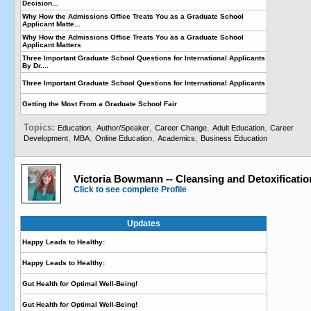
Decision...
Why How the Admissions Office Treats You as a Graduate School
Applicant Matte...
Why How the Admissions Office Treats You as a Graduate School
Applicant Matters
Three Important Graduate School Questions for International Applicants
By Dr....
Three Important Graduate School Questions for International Applicants
Getting the Most From a Graduate School Fair
Topics:
,
,
,
,
Education
Author/Speaker
Career Change
Adult Education
Career
,
,
,
,
Development
MBA
Online Education
Academics
Business Education
Victoria Bowmann -- Cleansing and Detoxificatio
Click to see complete Profile
Updates
Happy Leads to Healthy:
Happy Leads to Healthy:
Gut Health for Optimal Well-Being!
Gut Health for Optimal Well-Being!