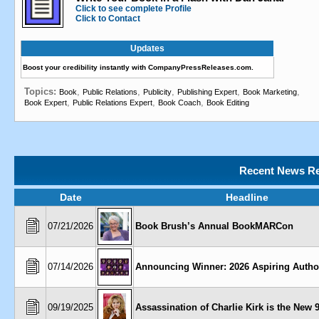
Click to see complete Profile
Click to Contact
Updates
Boost your credibility instantly with CompanyPressReleases.com.
Topics:
,
,
,
,
,
Book
Public Relations
Publicity
Publishing Expert
Book Marketing
,
,
,
Book Expert
Public Relations Expert
Book Coach
Book Editing
Recent News Re
Date
Headline
07/21/2026
Book Brush’s Annual BookMARCon
07/14/2026
Announcing Winner: 2026 Aspiring Autho
09/19/2025
Assassination of Charlie Kirk is the New 9