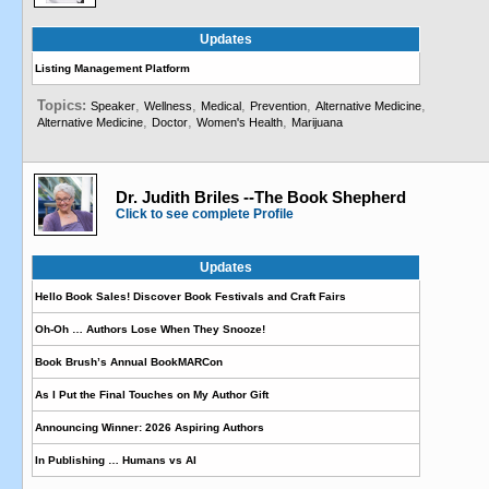
Updates
Listing Management Platform
Topics:
,
,
,
,
,
Speaker
Wellness
Medical
Prevention
Alternative Medicine
,
,
,
Alternative Medicine
Doctor
Women's Health
Marijuana
Dr. Judith Briles --The Book Shepherd
Click to see complete Profile
Updates
Hello Book Sales! Discover Book Festivals and Craft Fairs
Oh-Oh … Authors Lose When They Snooze!
Book Brush’s Annual BookMARCon
As I Put the Final Touches on My Author Gift
Announcing Winner: 2026 Aspiring Authors
In Publishing … Humans vs AI