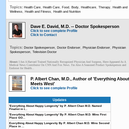
Topics:
,
,
,
,
,
,
Health Care
Health Care
Food
Body
Healthcare
Therapy
Health and
,
,
Wellness
Health and Fitness
Health and Nutrition
Dave E. David, M.D. -- Doctor Spokesperson
Click to see complete Profile
Click to Contact
Topics:
,
,
,
Doctor Spokesperson
Doctor Endorser
Physician Endorser
Physician
,
Spokesperson
Television Doctor
About:
I Am A Harvard Trained Nationally Recognized Physician And Surgeon, Have Appeared As A
Medical News Contributor On CNN And Fox News. I'm Also A Seasoned Product Spokesperson and
Endorser for Health...
P. Albert Chan, M.D., Author of 'Everything Abo
Meets West'
Click to see complete Profile
Updates
'Everything About Happy Longevity' by P. Albert Chan M.D. Named
Finalist in t...
'Everything About Happy Longevity' By P. Albert Chan M.D. Wins First
Place GO...
Everything About Happy Longevity By P. Albert Chan M.D. Wins Second
Place in ...