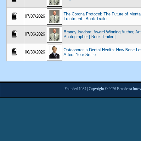
The Corona Protocol: The Future of Menta
07/07/2026
Treatment | Book Trailer
Brandy Isadora: Award Winning Author, Arti
07/06/2026
Photographer | Book Trailer |
Osteoporosis Dental Health: How Bone L
06/30/2026
Affect Your Smile
Founded 1984 | Copyright © 2026 Broadcast Interv