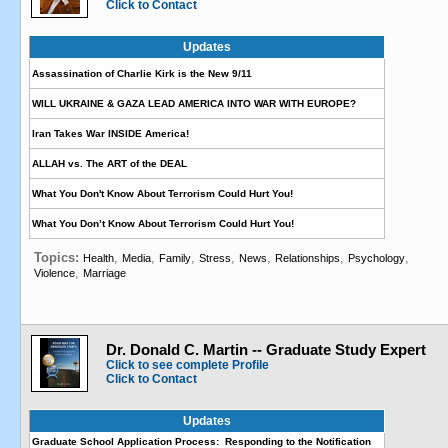
Click to Contact
Updates
Assassination of Charlie Kirk is the New 9/11
WILL UKRAINE & GAZA LEAD AMERICA INTO WAR WITH EUROPE?
Iran Takes War INSIDE America!
ALLAH vs. The ART of the DEAL
What You Don't Know About Terrorism Could Hurt You!
What You Don’t Know About Terrorism Could Hurt You!
Topics:
,
,
,
,
,
,
,
Health
Media
Family
Stress
News
Relationships
Psychology
,
Violence
Marriage
Dr. Donald C. Martin -- Graduate Study Expert
Click to see complete Profile
Click to Contact
Updates
Graduate School Application Process: Responding to the Notification