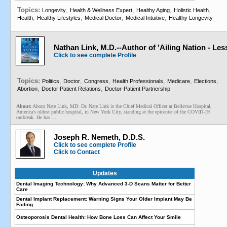
Topics:
,
,
,
,
Longevity
Health & Wellness Expert
Healthy Aging
Holistic Health
,
,
,
,
Health
Healthy Lifestyles
Medical Doctor
Medical Intuitive
Healthy Longevity
Nathan Link, M.D.--Author of 'Ailing Nation - Le
Click to see complete Profile
Topics:
,
,
,
,
,
,
Politics
Doctor
Congress
Health Professionals
Medicare
Elections
,
,
Abortion
Doctor Patient Relations
Doctor-Patient Partnership
About:
About Nate Link, MD: Dr. Nate Link is the Chief Medical Officer at Bellevue Hospital,
America's oldest public hospital, in New York City, standing at the epicenter of the COVID-19
outbreak. He has ...
Joseph R. Nemeth, D.D.S.
Click to see complete Profile
Click to Contact
Updates
Dental Imaging Technology: Why Advanced 3-D Scans Matter for Better
Care
Dental Implant Replacement: Warning Signs Your Older Implant May Be
Failing
Osteoporosis Dental Health: How Bone Loss Can Affect Your Smile