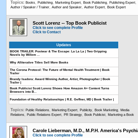
Topics:
,
,
,
,
,
Books
Publishing
Marketing Expert
Book Publishing
Publishing Expert
,
,
,
Author / Speaker / Trainer
Author and Speaker
Author Expert
Book Expert
Scott Lorenz -- Top Book Publicist
Click to see complete Profile
Click to Contact
Updates
BOOK TRAILER: Postwar & The Escape: La La La | Two Gripping
Novels by Willem ...
Why Alliterative Titles Sell More Books
The Corona Protocol: The Future of Mental Health Treatment | Book
Trailer
Brandy Isadora: Award Winning Author, Artist, Photographer | Book
Trailer |
Book Publicist Scott Lorenz Shows How Amazon A+ Content Turns
Browsers into B...
Foundation of Healthy Relationships | R.E. Geffner, MD | Book Trailer |
Topics:
,
,
,
,
Public Relations
Marketing Expert
Publicity
Book Marketing
Media
,
,
,
,
Relations
Public Relations Expert
PR Strategy
Book Publicist
Marketing a Book
Carole Lieberman, M.D., M.P.H. America's Psychia
Click to see complete Profile