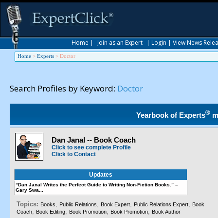
Home
|
Join as an Expert
|
Login
|
View News Rele
Home
>
Experts
>
Doctor
Search Profiles by Keyword:
Doctor
®
Yearbook of Experts
m
Dan Janal -- Book Coach
Click to see complete Profile
Click to Contact
Updates
“Dan Janal Writes the Perfect Guide to Writing Non-Fiction Books.” –
Gary Swa...
Topics:
,
,
,
,
Books
Public Relations
Book Expert
Public Relations Expert
Book
,
,
,
,
Coach
Book Editing
Book Promotion
Book Promotion
Book Author