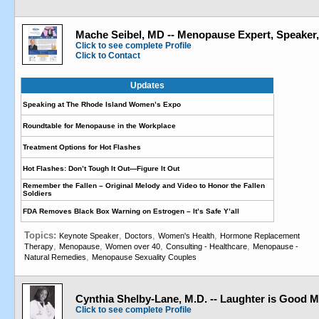
Mache Seibel, MD -- Menopause Expert, Speaker
Click to see complete Profile
Click to Contact
Updates
Speaking at The Rhode Island Women’s Expo
Roundtable for Menopause in the Workplace
Treatment Options for Hot Flashes
Hot Flashes: Don’t Tough It Out—Figure It Out
Remember the Fallen – Original Melody and Video to Honor the Fallen
Soldiers
FDA Removes Black Box Warning on Estrogen – It’s Safe Y’all
Topics:
,
,
,
Keynote Speaker
Doctors
Women's Health
Hormone Replacement
,
,
,
,
Therapy
Menopause
Women over 40
Consulting - Healthcare
Menopause -
,
Natural Remedies
Menopause Sexuality Couples
Cynthia Shelby-Lane, M.D. -- Laughter is Good M
Click to see complete Profile