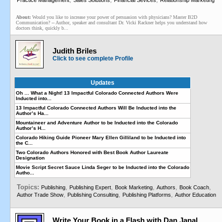
Practice Management
Sales Solutions
Financial Sevices
Relationship Marketing
About:
Would you like to increase your power of persuasion with physicians? Master B2D
Communication? -- Author, speaker and consultant Dr. Vicki Rackner helps you understand how
doctors think, quickly b...
Judith Briles
Click to see complete Profile
Updates
Oh … What a Night! 13 Impactful Colorado Connected Authors Were
Inducted into...
13 Impactful Colorado Connected Authors Will Be Inducted into the
Author’s Ha...
Mountaineer and Adventure Author to be Inducted into the Colorado
Author’s H...
Colorado Hiking Guide Pioneer Mary Ellen Gilliland to be Inducted into
the C...
Two Colorado Authors Honored with Best Book Author Laureate
Designation
Movie Script Secret Sauce Linda Seger to be Inducted into the Colorado
Autho...
Topics:
,
,
,
,
,
Publishing
Publishing Expert
Book Marketing
Authors
Book Coach
,
,
,
Author Trade Show
Publishing Consulting
Publishing Platforms
Author Education
Write Your Book in a Flash with Dan Janal