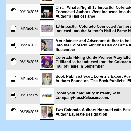
Oh … What a Night! 13 Impactful Colorad
09/10/2025
Connected Authors Were Inducted into th
Author’s Hall of Fame
13 Impactful Colorado Connected Authors
08/26/2025
Inducted into the Author’s Hall of Fame 
Mountaineer and Adventure Author to be 
08/20/2025
into the Colorado Author’s Hall of Fame i
September
Colorado Hiking Guide Pioneer Mary Elle
08/18/2025
Gilliland to be Inducted into the Colorad
Hall of Fame in September
Book Publicist Scott Lorenz’s Expert Adv
08/15/2025
Authors Found on ‘The Book Publicist’ B
Boost your credibility instantly with
08/11/2025
CompanyPressReleases.com.
Two Colorado Authors Honored with Bes
08/08/2025
Author Laureate Designation