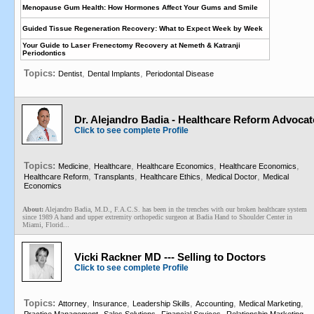
Menopause Gum Health: How Hormones Affect Your Gums and Smile
Guided Tissue Regeneration Recovery: What to Expect Week by Week
Your Guide to Laser Frenectomy Recovery at Nemeth & Katranji
Periodontics
Topics:
,
,
Dentist
Dental Implants
Periodontal Disease
Dr. Alejandro Badia - Healthcare Reform Advocat
Click to see complete Profile
Topics:
,
,
,
,
Medicine
Healthcare
Healthcare Economics
Healthcare Economics
,
,
,
,
Healthcare Reform
Transplants
Healthcare Ethics
Medical Doctor
Medical
Economics
About:
Alejandro Badia, M.D., F.A.C.S. has been in the trenches with our broken healthcare system
since 1989 A hand and upper extremity orthopedic surgeon at Badia Hand to Shoulder Center in
Miami, Florid...
Vicki Rackner MD --- Selling to Doctors
Click to see complete Profile
Topics:
,
,
,
,
,
Attorney
Insurance
Leadership Skills
Accounting
Medical Marketing
,
,
,