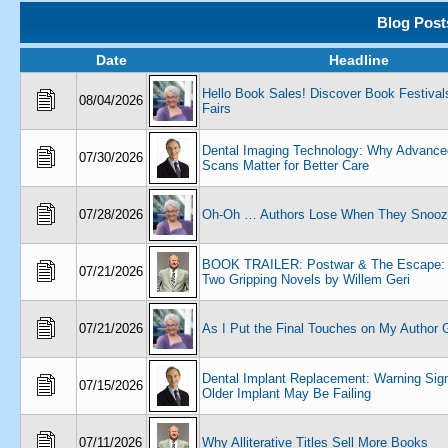
Blog Post
Date
Headline
Hello Book Sales! Discover Book Festival
08/04/2026
Fairs
Dental Imaging Technology: Why Advance
07/30/2026
Scans Matter for Better Care
07/28/2026
Oh-Oh … Authors Lose When They Snooz
BOOK TRAILER: Postwar & The Escape: L
07/21/2026
Two Gripping Novels by Willem Geri
07/21/2026
As I Put the Final Touches on My Author G
Dental Implant Replacement: Warning Sig
07/15/2026
Older Implant May Be Failing
07/11/2026
Why Alliterative Titles Sell More Books