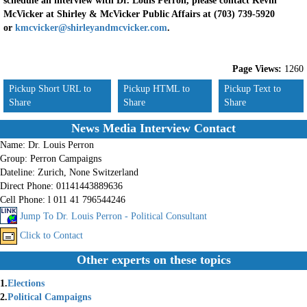
schedule an interview with Dr. Louis Perron, please contact Kevin
McVicker at Shirley & McVicker Public Affairs at (703) 739-5920
or
kmcvicker@shirleyandmcvicker.com
.
Page Views:
1260
Pickup Short URL to
Pickup HTML to
Pickup Text to
Share
Share
Share
News Media Interview Contact
Name:
Dr. Louis Perron
Group:
Perron Campaigns
Dateline:
Zurich, None Switzerland
Direct Phone:
01141443889636
Cell Phone:
l 011 41 796544246
Jump To Dr. Louis Perron - Political Consultant
Click to Contact
Other experts on these topics
1.
Elections
2.
Political Campaigns