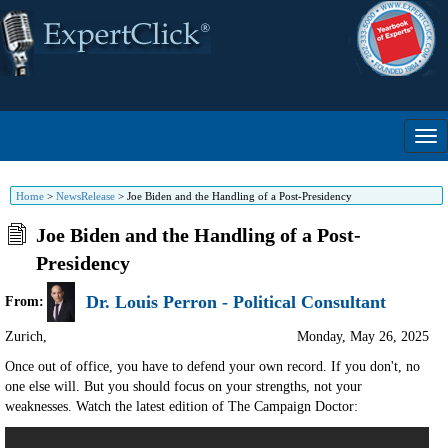
Home
>
NewsRelease
>
Joe Biden and the Handling of a Post-Presidency
Joe Biden and the Handling of a Post-
Presidency
Dr. Louis Perron - Political Consultant
From:
Zurich
,
Monday, May 26, 2025
Once out of office, you have to defend your own record. If you don't, no
one else will. But you should focus on your strengths, not your
weaknesses. Watch the latest edition of The Campaign Doctor: