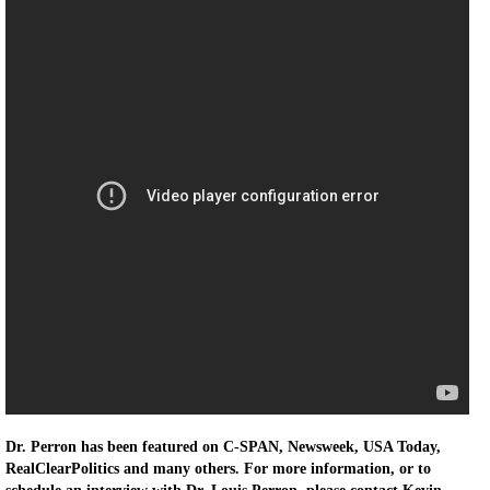
Dr. Perron has been featured on C-SPAN, Newsweek, USA Today,
RealClearPolitics and many others. For more information, or to