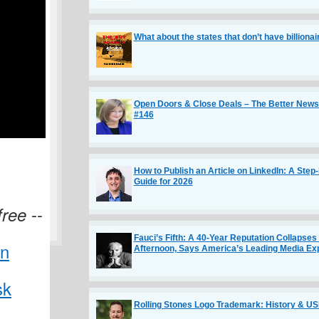
What about the states that don’t have billiona
Open Doors & Close Deals – The Better Newsl
#146
How to Publish an Article on LinkedIn: A Step
Guide for 2026
--
free
Fauci’s Fifth: A 40-Year Reputation Collapses
Afternoon, Says America’s Leading Media Ex
in
sk
Rolling Stones Logo Trademark: History & U