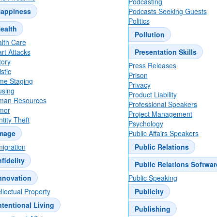
Podcasting
appiness
Podcasts Seeking Guests
Politics
ealth
Pollution
lth Care
rt Attacks
Presentation Skills
tory
Press Releases
stic
Prison
e Staging
Privacy
sing
Product Liability
man Resources
Professional Speakers
mor
Project Management
ntity Theft
Psychology
mage
Public Affairs Speakers
igration
Public Relations
nfidelity
Public Relations Softwar
nnovation
Public Speaking
ellectual Property
Publicity
ntentional Living
Publishing