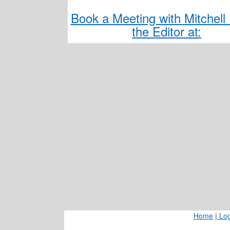
Book a Meeting with Mitchell 
the Editor at:
Home
|
Log