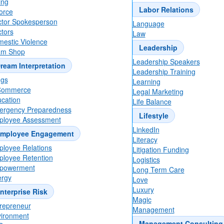
ing
One moment, please...
Labor Relations
orce
tor Spokesperson
Language
tors
Law
estic Violence
Leadership
One moment, please...
am Shop
Leadership Speakers
ream Interpretation
Leadership Training
ugs
Learning
Commerce
Legal Marketing
7 Corporate Vetting Lessons From Graham Pl
cation
Life Balance
Failed Senate Bid
rgency Preparedness
Lifestyle
ployee Assessment
LinkedIn
mployee Engagement
Literacy
loyee Relations
Litigation Funding
loyee Retention
Logistics
powerment
Long Term Care
rgy
Love
Luxury
nterprise Risk
Magic
repreneur
Management
ironment
Management Consulting