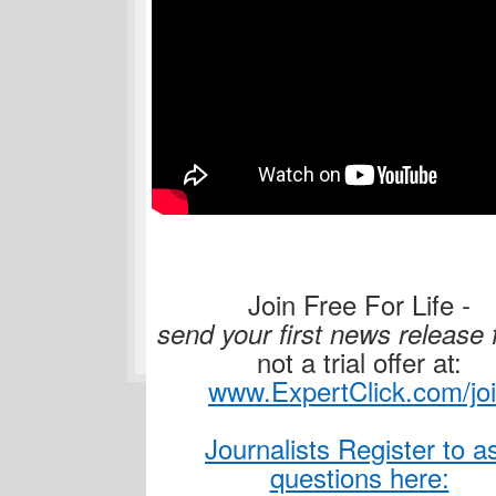
Join Free For Life -
send your first news release 
not a trial offer at:
www.ExpertClick.com/jo
Journalists Register to a
questions here: