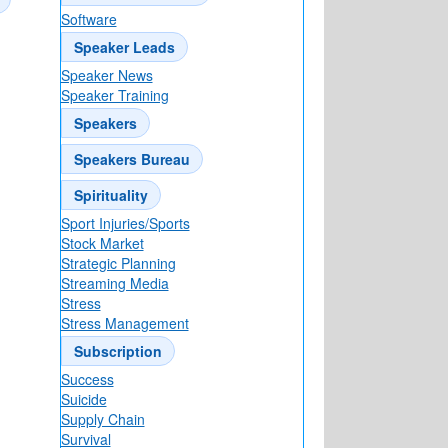
Software
Speaker Leads
Speaker News
Speaker Training
Speakers
Speakers Bureau
Spirituality
Sport Injuries/Sports
Stock Market
Strategic Planning
Streaming Media
Stress
Stress Management
Subscription
Success
Suicide
Supply Chain
Survival