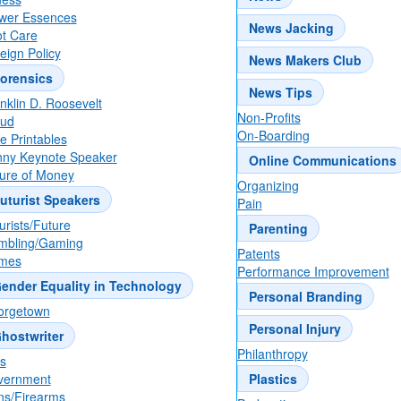
wer Essences
News Jacking
t Care
eign Policy
News Makers Club
orensics
News Tips
nklin D. Roosevelt
Non-Profits
aud
On-Boarding
e Printables
ny Keynote Speaker
Online Communications
ure of Money
Organizing
uturist Speakers
Pain
urists/Future
Parenting
mbling/Gaming
Patents
mes
Performance Improvement
ender Equality in Technology
Personal Branding
orgetown
Personal Injury
hostwriter
Philanthropy
ts
vernment
Plastics
s/Firearms