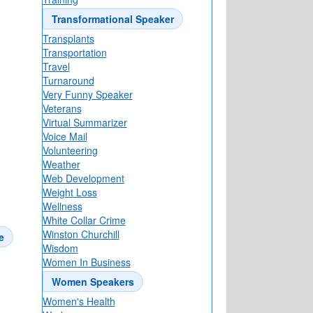
Transformational Speaker
Transplants
Transportation
Travel
Turnaround
Very Funny Speaker
Veterans
Virtual Summarizer
Voice Mail
Volunteering
Weather
Web Development
Weight Loss
Wellness
White Collar Crime
Winston Churchill
e
Wisdom
Women In Business
Women Speakers
Women's Health