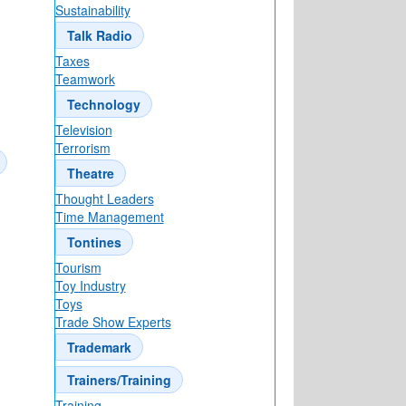
Sustainability
Talk Radio
Taxes
Teamwork
Technology
Television
Terrorism
Theatre
Thought Leaders
Time Management
Tontines
Tourism
Toy Industry
Toys
Trade Show Experts
Trademark
Trainers/Training
Training