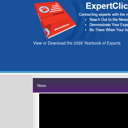
View or Download the 2026 Yearbook of Experts
News