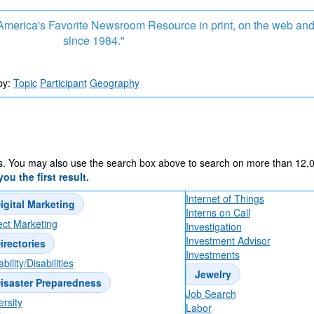
, America's Favorite Newsroom Resource in print, on the web an
since 1984."
TV Truths by Tom Sly in TV NewsCheck articl
by:
Topic
Participant
Geography
Dental Imaging Technology: Why Advanced 3
Matter for Better Care
s. You may also use the search box above to search on more than 12,000
ou the first result.
What Actually Makes Good Team Building (not
Internet of Things
igital Marketing
Interns on Call
ect Marketing
Investigation
Investment Advisor
irectories
Banana Ball and the Attendee Experience
Investments
bility/Disabilities
Jewelry
isaster Preparedness
Job Search
ersity
Labor