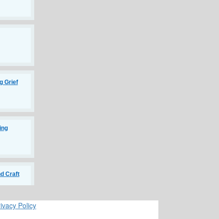
g Grief
ing
d Craft
ivacy Policy
ed