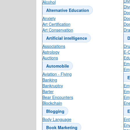
Div
Alcohol
Div
Alternative Education
Doc
Anxiety
Doc
Art Certification
Dom
Art Conservation
Dr
Artificial intelligence
D
Associations
Dr
Astrology
E-
Auctions
Edu
Eme
Automobile
Em
Aviation - Flying
E
Banking
Bankruptcy
Emp
Barter
Emp
Bear Encounters
Em
Blockchain
Ene
Blogging
E
Body Language
Ent
Env
Book Marketing