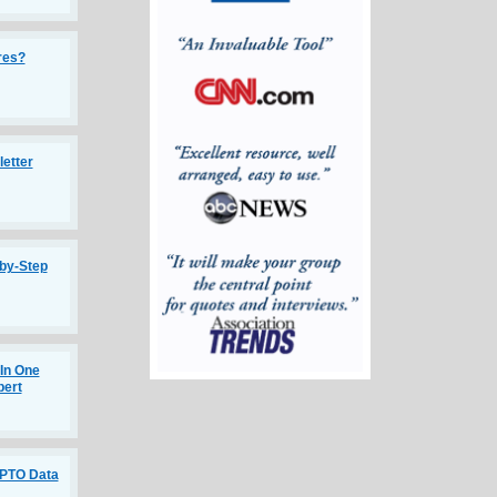
ires?
etter
-by-Step
 In One
pert
SPTO Data