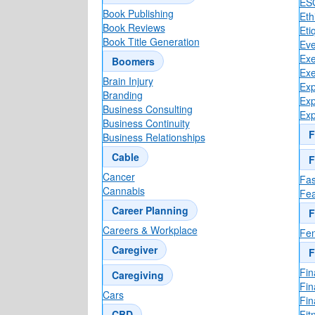
ES
Book Publishing
Eth
Book Reviews
Eti
Book Title Generation
Eve
Exe
Boomers
Exe
Brain Injury
Exp
Branding
Exp
Business Consulting
Exp
Business Continuity
F
Business Relationships
Cable
F
Cancer
Fas
Cannabis
Fea
Career Planning
F
Careers & Workplace
Fen
Caregiver
F
Fin
Caregiving
Fin
Cars
Fin
CBD
Fit