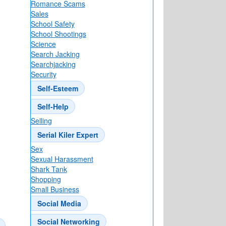
Romance Scams
Sales
School Safety
School Shootings
Science
Search Jacking
Searchjacking
Security
Self-Esteem
atner’s
Self-Help
Selling
Serial Kiler Expert
Sex
Sexual Harassment
Shark Tank
Shopping
Small Business
Social Media
Social Networking