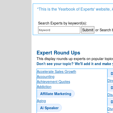
"This is the Yearbook of Experts' website
Search Experts by keyword(s):
or Search 
Expert Round Ups
This display rounds up experts on popular topic
Don't see your topic? We'll add it and make y
Accelerate Sales Growth
D
Accounting
Dir
Achievement Quotes
Addiction
D
Affiliate Marketing
Disa
Aging
D
Ai Speaker
Div