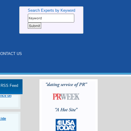
Search Experts by Keyword
ONTACT US
eep Dive
RSS Feed
e Age of
ence on
cide