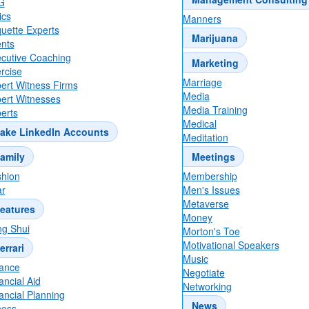
G
ics
Manners
quette Experts
Marijuana
nts
cutive Coaching
Marketing
rcise
Marriage
ert Witness Firms
Media
ert Witnesses
Media Training
erts
Medical
ake LinkedIn Accounts
Meditation
amily
Meetings
hion
Membership
r
Men's Issues
Metaverse
eatures
Money
g Shui
Morton's Toe
Motivational Speakers
errari
Music
ance
Negotiate
ancial Aid
Networking
ancial Planning
News
ness