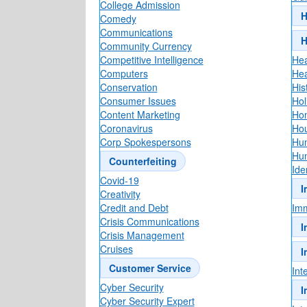
College Admission
H
Comedy
Communications
H
Community Currency
Competitive Intelligence
Hea
Computers
Hea
Conservation
His
Consumer Issues
Holi
Content Marketing
Hom
Coronavirus
Hou
Corp Spokespersons
Hu
Hu
Counterfeiting
Ide
Covid-19
I
Creativity
Credit and Debt
Imm
Crisis Communications
I
Crisis Management
Cruises
I
Customer Service
Int
Cyber Security
I
Cyber Security Expert