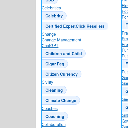
Flo
Celebrities
Foo
Celebrity
For
F
Certified ExpertClick Resellers
Fra
Change
Fr
Change Management
Fre
ChatGPT
Fun
Children and Child
Fut
Cigar Peg
F
Fut
Citizen Currency
Ga
Civility
Ga
Cleaning
G
Ge
Climate Change
G
Coaches
Gif
Coaching
Go
Collaboration
Gun