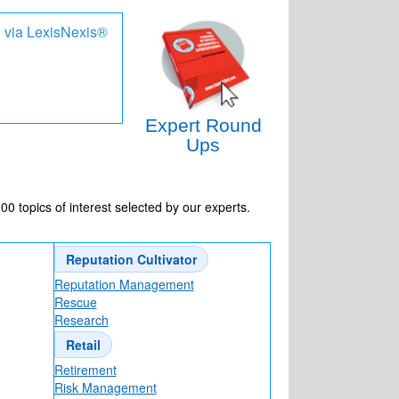
d via LexisNexis®
e
Expert Round
Ups
-D Scans
 topics of interest selected by our experts.
 cringy)?
Reputation Cultivator
Reputation Management
Rescue
Research
Retail
Retirement
Risk Management