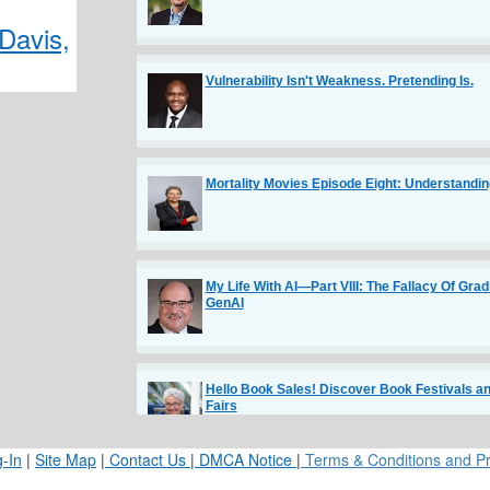
Davis,
Vulnerability Isn't Weakness. Pretending Is.
Mortality Movies Episode Eight: Understandin
My Life With AI—Part VIII: The Fallacy Of Grad
GenAI
Hello Book Sales! Discover Book Festivals an
Fairs
-In
|
Site Map
|
Contact Us
|
DMCA Notice
|
Terms & Conditions and Pr
The Communication Habits of Highly Respect
Engineers