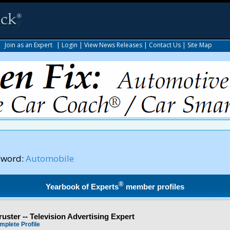
|
Join as an Expert
|
Login
|
View News Releases
|
Contact Us
|
Site Map
yword:
Automobile
®
Yearbook of Experts
member profiles
ster -- Television Advertising Expert
mplete Profile