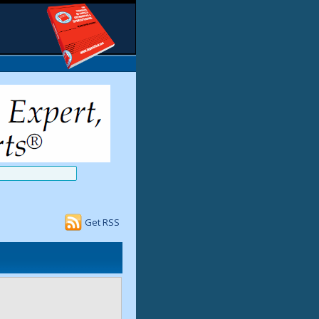
Get RSS