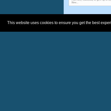
How...
This website uses cookies to ensure you get the best expe
Date
08/03/2026
07/22/2026
07/21/2026
08/10/2025
06/26/2025