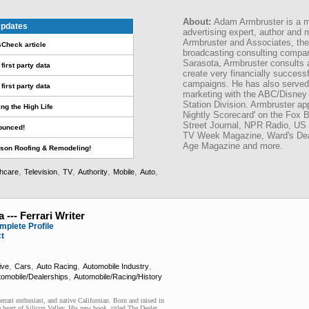
About:
Adam Armbruster is a mo
pdates
advertising expert, author and 
Armbruster and Associates, the
sCheck article
broadcasting consulting compan
Sarasota, Armbruster consults 
first party data
create very financially success
campaigns. He has also served a
first party data
marketing with the ABC/Disney 
Station Division. Armbruster app
ing the High Life
Nightly Scorecard' on the Fox 
Street Journal, NPR Radio, US 
ounced!
TV Week Magazine, Ward's Deal
Age Magazine and more.
son Roofing & Remodeling!
,
,
,
,
,
,
thcare
Television
TV
Authority
Mobile
Auto
 --- Ferrari Writer
mplete Profile
ct
,
,
,
,
ive
Cars
Auto Racing
Automobile Industry
,
tomobile/Dealerships
Automobile/Racing/History
Ferrari enthusiast, and native Californian. Born and raised in
e heart of Silicon Valley. His new book, titled The Dealer,