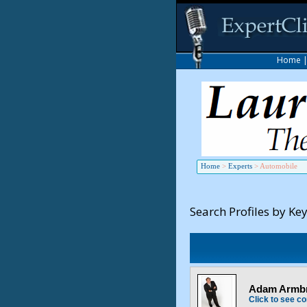
Home
Home
>
Experts
>
Automobile
Search Profiles by Ke
Adam Armbru
Click to see co