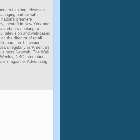
dern thinking television
managing partner with
 nation's premiere
y, located in New York and
advertisers seeking to
ful television and web-based
s the director of retail
Corporation Television
ears regularly in 'America's
Business Network, The Wall
Weekly, NBC International,
er magazine, Advertising