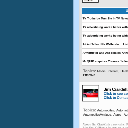
U
TV Truths by Tom Sly in TV New
TV advertising works better with 
TV advertising works better with 
A-List Talks: Nik Wallenda ... Liv
Armbruster and Associates Ann
Mr QUIK acquires Thomas Jeffer
Topics:
,
,
Media
Internet
Heal
Effective
Jim Ciardella
Click to see co
Click to Conta
Topics:
,
Automobiles
Automot
,
,
Automobiles/Antique
Autos
Au
About:
Jim Ciardella is a storyteller, 
Palo Alto, California, he grew up in th