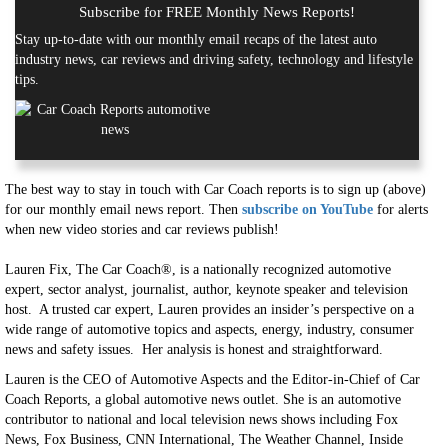
Subscribe for FREE Monthly News Reports!
Stay up-to-date with our monthly email recaps of the latest auto
industry news, car reviews and driving safety, technology and lifestyle
tips.
The best way to stay in touch with Car Coach reports is to sign up (above)
for our monthly email news report. Then
subscribe on YouTube
for alerts
when new video stories and car reviews publish!
Lauren Fix, The Car Coach®, is a nationally recognized automotive
expert, sector analyst, journalist, author, keynote speaker and television
host. A trusted car expert, Lauren provides an insider’s perspective on a
wide range of automotive topics and aspects, energy, industry, consumer
news and safety issues. Her analysis is honest and straightforward.
Lauren is the CEO of Automotive Aspects and the Editor-in-Chief of Car
Coach Reports, a global automotive news outlet. She is an automotive
contributor to national and local television news shows including Fox
News, Fox Business, CNN International, The Weather Channel, Inside