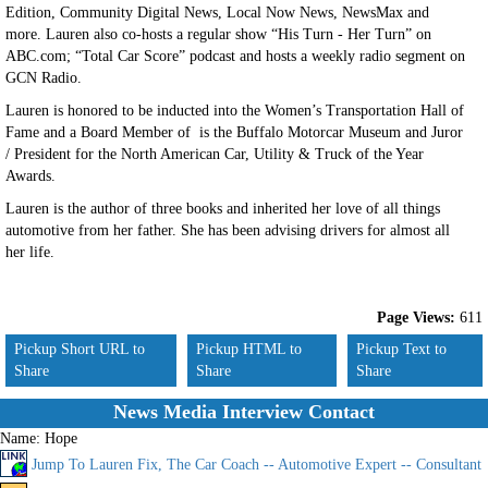
Edition, Community Digital News, Local Now News, NewsMax and
more. Lauren also co-hosts a regular show “His Turn - Her Turn” on
ABC.com; “Total Car Score” podcast and hosts a weekly radio segment on
GCN Radio.
Lauren is honored to be inducted into the Women’s Transportation Hall of
Fame and a Board Member of is the Buffalo Motorcar Museum and Juror
/ President for the North American Car, Utility & Truck of the Year
Awards.
Lauren is the author of three books and inherited her love of all things
automotive from her father. She has been advising drivers for almost all
her life.
Page Views:
611
Pickup Short URL to
Pickup HTML to
Pickup Text to
Share
Share
Share
News Media Interview Contact
Name:
Hope
Jump To Lauren Fix, The Car Coach -- Automotive Expert -- Consultant