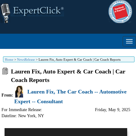
Home
>
NewsRelease
>
Lauren Fix, Auto Expert & Car Coach | Car Coach Reports
Lauren Fix, Auto Expert & Car Coach | Car
Coach Reports
Lauren Fix, The Car Coach -- Automotive
From:
Expert -- Consultant
For Immediate Release:
Friday, May 9, 2025
Dateline: New York
,
NY