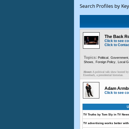
Search Profiles by Ke
The Back R
Click to see co
Click to Conta
Topics:
,
Political
Government
,
,
Shows
Foreign Policy
Local 
About:
A political talk show hosted by
Eisenbach, a presidential historian.
Adam Armbru
Click to see co
U
TV Truths by Tom Sly in TV New
TV advertising works better with 