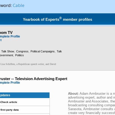
yword:
Cable
®
Yearbook of Experts
member profiles
oom TV
mplete Profile
ct
,
,
,
,
Talk Show
Congress
Political Campaigns
Talk
,
Government
Politics
 Lisa Schiffren, a Republican speech writer, and David
ster -- Television Advertising Expert
mplete Profile
About:
Adam Armbruster is a mo
pdates
advertising expert, author and 
Armbruster and Associates, the
sCheck article
broadcasting consulting compan
Sarasota, Armbruster consults 
first party data
create very financially success