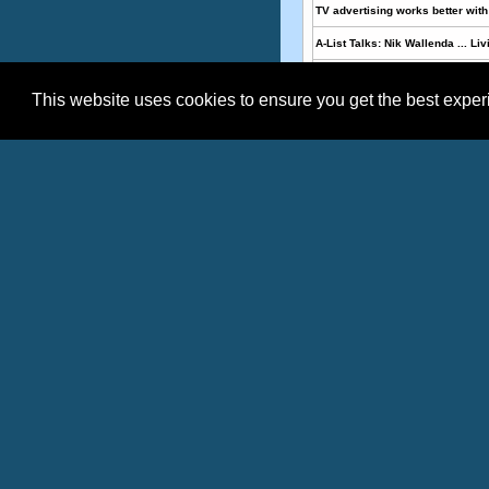
TV advertising works better with 
A-List Talks: Nik Wallenda ... Liv
Armbruster and Associates Ann
This website uses cookies to ensure you get the best expe
Mr QUIK acquires Thomas Jeffer
Topics:
,
,
Media
Internet
Heal
Effective
Date
08/03/2026
07/22/2026
07/21/2026