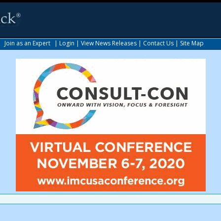
|
Join as an Expert
|
Login
|
View News Releases
|
Contact Us
|
Site Map