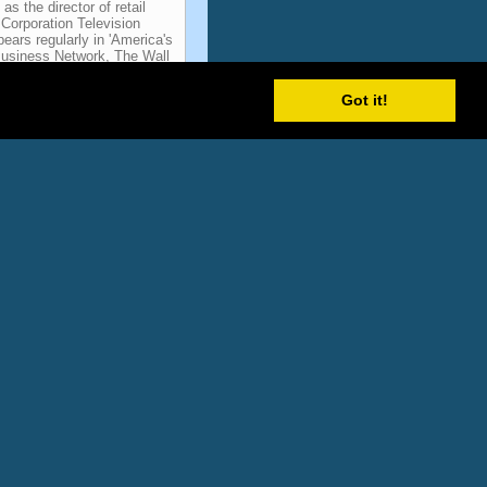
s the director of retail
Corporation Television
ears regularly in 'America's
Business Network, The Wall
Weekly, NBC International,
er magazine, Advertising
Got it!
ticipant Name
-- Television Advertising
-- Television Advertising
-- Television Advertising