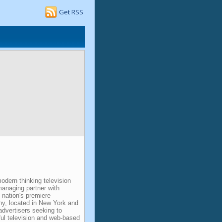
Get RSS
dern thinking television
managing partner with
 nation's premiere
y, located in New York and
advertisers seeking to
ful television and web-based