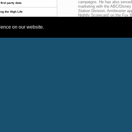
campaigns. He has also served a
first party data
marketing with the ABC/Disney 
Station Division. Armbruster app
ing the High Life
Nightly Scorecard' on the Fox 
Street Journal, NPR Radio, US 
ounced!
TV Week Magazine, Ward's Deal
rience on our website.
Age Magazine and more.
son Roofing & Remodeling!
,
,
,
,
,
,
thcare
Television
TV
Authority
Mobile
Auto
Recent News Releases
Headline
Par
Adam Armbruster 
TV Truths by Tom Sly in TV NewsCheck article
Expert
Adam Armbruster 
TV advertising works better with first party data
Expert
Adam Armbruster 
TV advertising works better with first party data
Expert