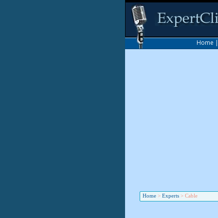
Home
Home
>
Experts
>
Cable