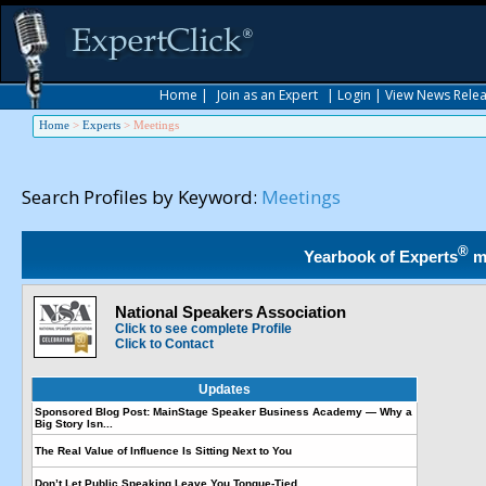
Home
|
Join as an Expert
|
Login
|
View News Rele
Home
>
Experts
>
Meetings
Search Profiles by Keyword:
Meetings
®
Yearbook of Experts
m
National Speakers Association
Click to see complete Profile
Click to Contact
Updates
Sponsored Blog Post: MainStage Speaker Business Academy — Why a
Big Story Isn...
The Real Value of Influence Is Sitting Next to You
Don’t Let Public Speaking Leave You Tongue-Tied