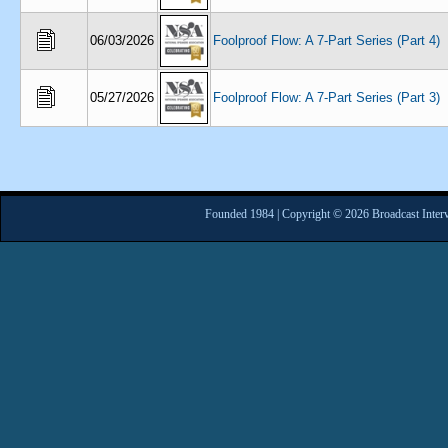
06/03/2026
Foolproof Flow: A 7-Part Series (Part 4)
05/27/2026
Foolproof Flow: A 7-Part Series (Part 3)
Founded 1984 | Copyright © 2026 Broadcast Interv