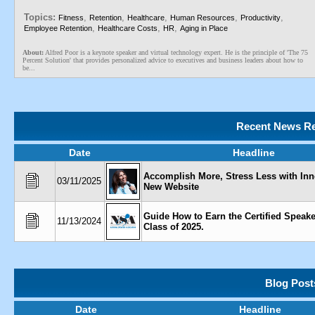
Topics:
,
,
,
,
,
Fitness
Retention
Healthcare
Human Resources
Productivity
,
,
,
Employee Retention
Healthcare Costs
HR
Aging in Place
About:
Alfred Poor is a keynote speaker and virtual technology expert. He is the principle of 'The 75
Percent Solution' that provides personalized advice to executives and business leaders about how to
be...
Recent News Re
Date
Headline
Accomplish More, Stress Less with Inn
03/11/2025
New Website
Guide How to Earn the Certified Speak
11/13/2024
Class of 2025.
Blog Post
Date
Headline