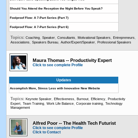
Should You Attend the Reception the Night Before You Speak?
Foolproof Flow: A 7-Part Series (Part 7)
Foolproof Flow: A 7-Part Series (Part 6)
Topics:
,
,
,
,
,
Coaching
Speaker
Consultants
Motivational Speakers
Entrepreneurs
,
,
,
Associations
Speakers Bureau
Author/Expert/Speaker
Professional Speakers
Maura Thomas -- Productivity Expert
Click to see complete Profile
Updates
Accomplish More, Stress Less with Innovative New Website
Topics:
,
,
,
,
Keynote Speaker
Effectiveness
Burnout
Efficiency
Productivity
,
,
,
,
Expert
Team Training
Work Life Balance
Corporate training
Technology
Management
Alfred Poor -- The Health Tech Futurist
Click to see complete Profile
Click to Contact