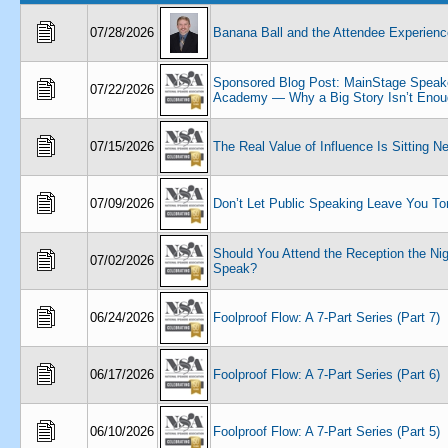
07/28/2026
Banana Ball and the Attendee Experienc
Sponsored Blog Post: MainStage Speak
07/22/2026
Academy — Why a Big Story Isn’t Enou
07/15/2026
The Real Value of Influence Is Sitting N
07/09/2026
Don’t Let Public Speaking Leave You To
Should You Attend the Reception the Ni
07/02/2026
Speak?
06/24/2026
Foolproof Flow: A 7-Part Series (Part 7)
06/17/2026
Foolproof Flow: A 7-Part Series (Part 6)
06/10/2026
Foolproof Flow: A 7-Part Series (Part 5)