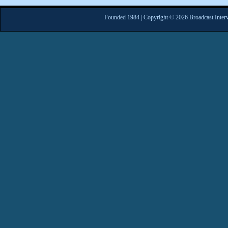
Founded 1984 | Copyright © 2026 Broadcast Interv