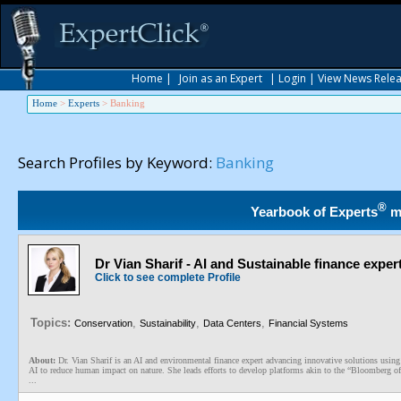
Home
|
Join as an Expert
|
Login
|
View News Rele
Home
>
Experts
>
Banking
Search Profiles by Keyword:
Banking
®
Yearbook of Experts
m
Dr Vian Sharif - AI and Sustainable finance exper
Click to see complete Profile
Topics:
,
,
,
Conservation
Sustainability
Data Centers
Financial Systems
About:
Dr. Vian Sharif is an AI and environmental finance expert advancing innovative solutions using
AI to reduce human impact on nature. She leads efforts to develop platforms akin to the “Bloomberg of
...