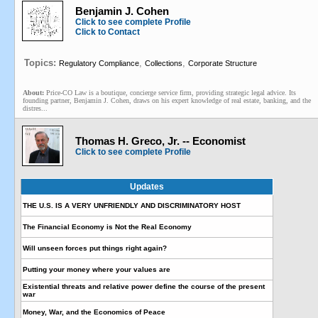
Benjamin J. Cohen
Click to see complete Profile
Click to Contact
Topics:
,
,
Regulatory Compliance
Collections
Corporate Structure
About:
Price-CO Law is a boutique, concierge service firm, providing strategic legal advice. Its
founding partner, Benjamin J. Cohen, draws on his expert knowledge of real estate, banking, and the
distres...
Thomas H. Greco, Jr. -- Economist
Click to see complete Profile
Updates
THE U.S. IS A VERY UNFRIENDLY AND DISCRIMINATORY HOST
The Financial Economy is Not the Real Economy
Will unseen forces put things right again?
Putting your money where your values are
Existential threats and relative power define the course of the present
war
Money, War, and the Economics of Peace