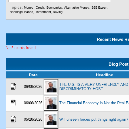
Topics:
,
,
,
,
,
Money
Credit
Economics
Alternative Money
B2B Expert
,
,
Banking/Finance
Investment
saving
Recent News Re
No Records found.
Blog Post
Date
Headline
THE U.S. IS A VERY UNFRIENDLY AND
06/09/2026
DISCRIMINATORY HOST
06/06/2026
The Financial Economy is Not the Real 
05/28/2026
Will unseen forces put things right again?