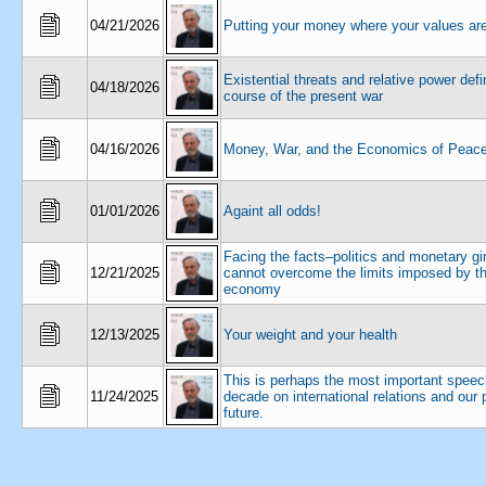
04/21/2026
Putting your money where your values ar
Existential threats and relative power defi
04/18/2026
course of the present war
04/16/2026
Money, War, and the Economics of Peac
01/01/2026
Againt all odds!
Facing the facts–politics and monetary 
12/21/2025
cannot overcome the limits imposed by th
economy
12/13/2025
Your weight and your health
This is perhaps the most important speec
11/24/2025
decade on international relations and our 
future.