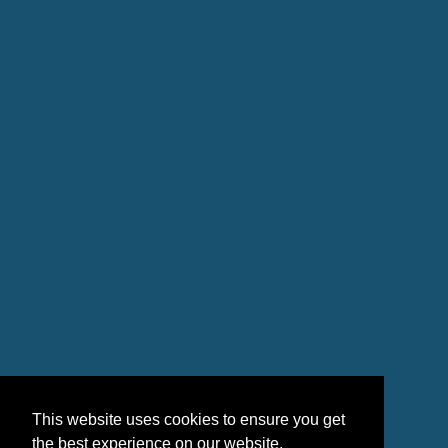
This website uses cookies to ensure you get
the best experience on our website.