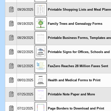
09/26/2025
Printable Shopping Lists and Meal Plann
09/19/2025
Family Trees and Genealogy Forms
08/29/2025
Printable Business Forms, Templates an
08/22/2025
Printable Signs for Offices, Schools and
08/12/2025
FaxZero Reaches 28 Million Faxes Sent
08/01/2025
Health and Medical Forms to Print
07/25/2025
Printable Note Paper and More
07/11/2025
Page Borders to Download and Print