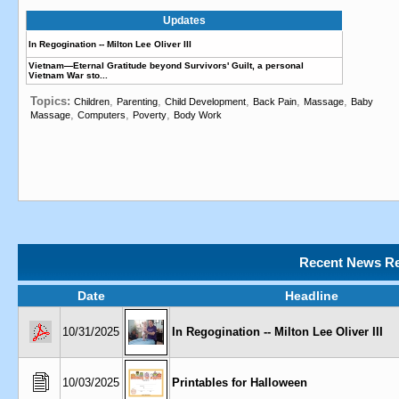
Updates
In Regogination -- Milton Lee Oliver III
Vietnam—Eternal Gratitude beyond Survivors' Guilt, a personal
Vietnam War sto...
Topics:
,
,
,
,
,
Children
Parenting
Child Development
Back Pain
Massage
Baby
,
,
,
Massage
Computers
Poverty
Body Work
Recent News Re
Date
Headline
10/31/2025
In Regogination -- Milton Lee Oliver III
10/03/2025
Printables for Halloween