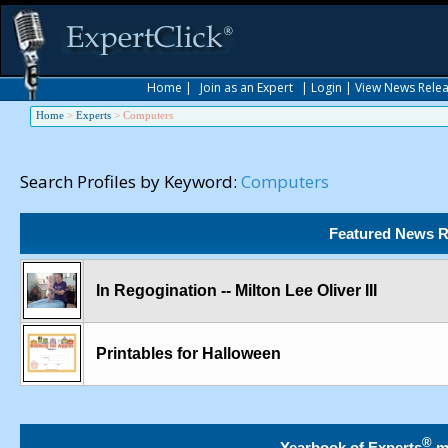
Home
|
Join as an Expert
|
Login
|
View News Rele
Home
>
Experts
>
Computers
Search Profiles by Keyword:
Computers
Featured News R
In Regogination -- Milton Lee Oliver III
Printables for Halloween
®
Yearbook of Experts
m