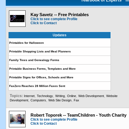
Kay Savetz -- Free Printables
Click to see complete Profile
Click to Contact
Updates
Printables for Halloween
Printable Shopping Lists and Meal Planners
Family Trees and Genealogy Forms
Printable Business Forms, Templates and More
Printable Signs for Offices, Schools and More
FaxZero Reaches 28 Million Faxes Sent
Topics:
,
,
,
,
,
Internet
Technology
Writing
Online
Web Development
Website
,
,
,
Development
Computers
Web Site Design
Fax
Robert Toporek -- TeamChildren - Youth Charity
Click to see complete Profile
Click to Contact