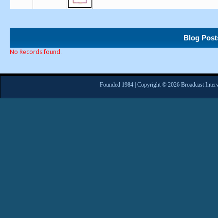
Blog Post
No Records found.
Founded 1984 | Copyright © 2026 Broadcast Interv