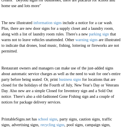
creator. "Beyond signs for businesses, there are placards for school and
home use and lots more"
The new illustrated
information signs
include a notice for a car wash.
Plus, there are new door signs for a supply closet and a laundry room,
along with a list of laundry room rules. There's a new
parking sign
that
warns not to leave vehicles unattended. Other
warning signs
are illustrated
to indicate that drones, loud music, fishing, loitering or fireworks are not
permitted.
Restaurant owners and managers can make use of the just-added signs
about automatic service charges as well as the need to wait for one's entire
party before being seated. Or, print
business signs
for locations that are
closed for the holidays of the Fourth of July, New Year's Day or Veterans
Day. Also new are a simple Closed for Inventory sign and a Sold Out
notice. There's also a old-fashioned Gone Fishing sign and a couple of
notices for package delivery services.
PrintableSigns.net has
school signs
, party signs, caution signs, traffic
signs, advertising signs,
recycling signs
, pool signs, campaign signs,