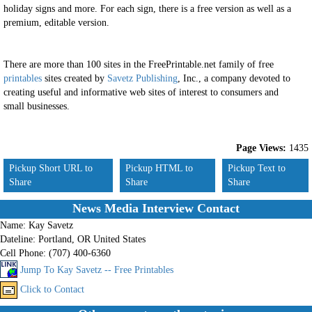
holiday signs and more. For each sign, there is a free version as well as a
premium, editable version.
There are more than 100 sites in the FreePrintable.net family of free
printables
sites created by
Savetz Publishing
, Inc., a company devoted to
creating useful and informative web sites of interest to consumers and
small businesses.
Page Views:
1435
Pickup Short URL to
Pickup HTML to
Pickup Text to
Share
Share
Share
News Media Interview Contact
Name:
Kay Savetz
Dateline:
Portland, OR United States
Cell Phone:
(707) 400-6360
Jump To Kay Savetz -- Free Printables
Click to Contact