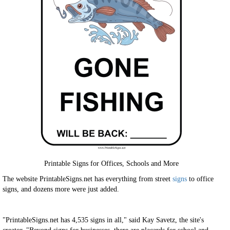
Printable Signs for Offices, Schools and More
The website PrintableSigns.net has everything from street
signs
to office
signs, and dozens more were just added.
"PrintableSigns.net has 4,535 signs in all," said Kay Savetz, the site's