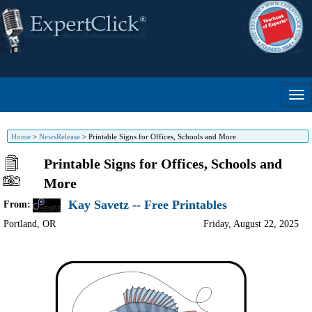
Home
>
NewsRelease
>
Printable Signs for Offices, Schools and More
Printable Signs for Offices, Schools and
More
Kay Savetz -- Free Printables
From:
Portland
,
OR
Friday, August 22, 2025