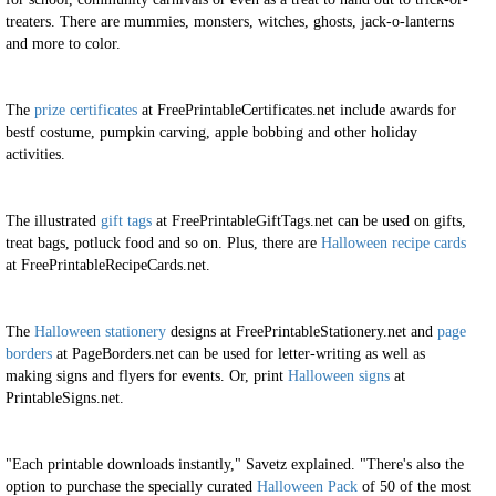
treaters. There are mummies, monsters, witches, ghosts, jack-o-lanterns
and more to color.
The
prize certificates
at FreePrintableCertificates.net include awards for
bestf costume, pumpkin carving, apple bobbing and other holiday
activities.
The illustrated
gift tags
at FreePrintableGiftTags.net can be used on gifts,
treat bags, potluck food and so on. Plus, there are
Halloween recipe cards
at FreePrintableRecipeCards.net.
The
Halloween stationery
designs at FreePrintableStationery.net and
page
borders
at PageBorders.net can be used for letter-writing as well as
making signs and flyers for events. Or, print
Halloween signs
at
PrintableSigns.net.
"Each printable downloads instantly," Savetz explained. "There's also the
option to purchase the specially curated
Halloween Pack
of 50 of the most