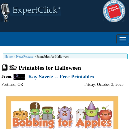
Home
>
NewsRelease
>
Printables for Halloween
Printables for Halloween
Kay Savetz -- Free Printables
From:
Portland
,
OR
Friday, October 3, 2025