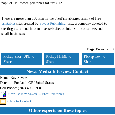
popular Halloween printables for just $12"
There are more than 100 sites in the FreePrintable.net family of free
printables
sites created by
Savetz Publishing
, Inc., a company devoted to
creating useful and informative web sites of interest to consumers and
small businesses.
Page Views:
2519
Pickup Short URL to
Pickup HTML to
Pickup Text to
Share
Share
Share
News Media Interview Contact
Name:
Kay Savetz
Dateline:
Portland, OR United States
Cell Phone:
(707) 400-6360
Jump To Kay Savetz -- Free Printables
Click to Contact
Other experts on these topics