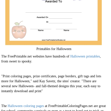
Printables for Halloween
The FreePrintable.net websites have hundreds of
Halloween printables
,
from sweet to spooky.
"Print coloring pages, prize certificates, page borders, gift tags and lots
more for Halloween," said Kay Savetz, the sites' creator. "There are
several new Halloween- and fall-themed designs this year, each easy to
instantly download and print"
The
Halloween coloring pages
at FreePrintableColoringPages.net are great
for school, community carnivals or even as a treat to hand out to trick-or-