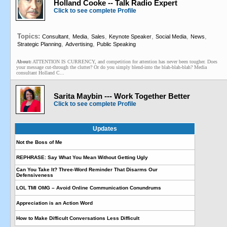
Holland Cooke -- Talk Radio Expert
Click to see complete Profile
Topics:
,
,
,
,
,
,
Consultant
Media
Sales
Keynote Speaker
Social Media
News
,
,
Strategic Planning
Advertising
Public Speaking
About:
ATTENTION IS CURRENCY, and competition for attention has never been tougher. Does
your message cut-through the clutter? Or do you simply blend-into the blah-blah-blah? Media
consultant Holland C...
Sarita Maybin --- Work Together Better
Click to see complete Profile
Updates
Not the Boss of Me
REPHRASE: Say What You Mean Without Getting Ugly
Can You Take It? Three-Word Reminder That Disarms Our
Defensiveness
LOL TMI OMG – Avoid Online Communication Conundrums
Appreciation is an Action Word
How to Make Difficult Conversations Less Difficult