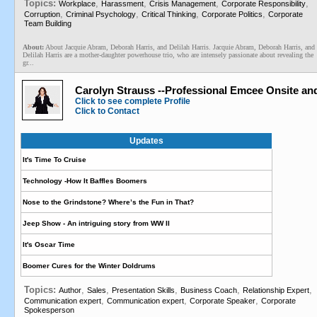
Topics:
,
,
,
,
Workplace
Harassment
Crisis Management
Corporate Responsibility
,
,
,
,
Corruption
Criminal Psychology
Critical Thinking
Corporate Politics
Corporate
Team Building
About:
About Jacquie Abram, Deborah Harris, and Delilah Harris. Jacquie Abram, Deborah Harris, and
Delilah Harris are a mother-daughter powerhouse trio, who are intensely passionate about revealing the
gr...
Carolyn Strauss --Professional Emcee Onsite an
Click to see complete Profile
Click to Contact
Updates
It's Time To Cruise
Technology -How It Baffles Boomers
Nose to the Grindstone? Where’s the Fun in That?
Jeep Show - An intriguing story from WW II
It's Oscar Time
Boomer Cures for the Winter Doldrums
Topics:
,
,
,
,
,
Author
Sales
Presentation Skills
Business Coach
Relationship Expert
,
,
,
Communication expert
Communication expert
Corporate Speaker
Corporate
Spokesperson