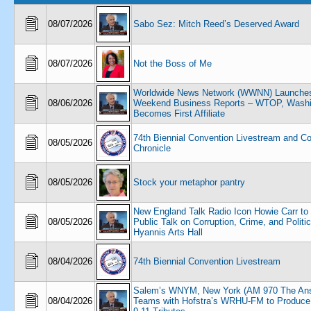
08/07/2026
Sabo Sez: Mitch Reed’s Deserved Award
08/07/2026
Not the Boss of Me
Worldwide News Network (WWNN) Launche
08/06/2026
Weekend Business Reports – WTOP, Washi
Becomes First Affiliate
74th Biennial Convention Livestream and C
08/05/2026
Chronicle
08/05/2026
Stock your metaphor pantry
New England Talk Radio Icon Howie Carr to
08/05/2026
Public Talk on Corruption, Crime, and Politic
Hyannis Arts Hall
08/04/2026
74th Biennial Convention Livestream
Salem’s WNYM, New York (AM 970 The An
08/04/2026
Teams with Hofstra’s WRHU-FM to Produce 