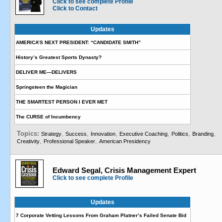
Click to see complete Profile
Click to Contact
Updates
AMERICA’S NEXT PRESIDENT: “CANDIDATE SMITH”
History’s Greatest Sports Dynasty?
DELIVER ME—DELIVERS
Springsteen the Magician
THE SMARTEST PERSON I EVER MET
The CURSE of Incumbency
Topics:
,
,
,
,
,
,
Strategy
Success
Innovation
Executive Coaching
Politics
Branding
,
,
Creativity
Professional Speaker
American Presidency
Edward Segal, Crisis Management Expert
Click to see complete Profile
Updates
7 Corporate Vetting Lessons From Graham Platner’s Failed Senate Bid