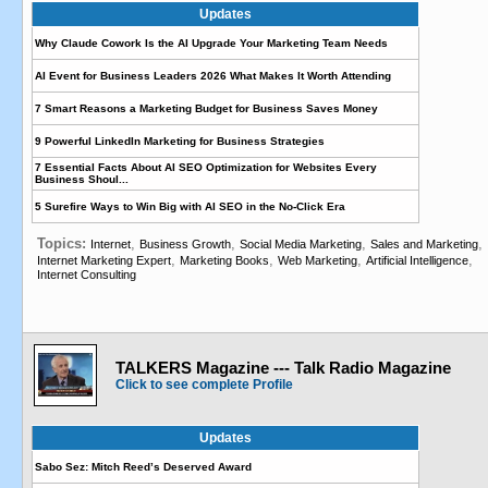
Updates
Why Claude Cowork Is the AI Upgrade Your Marketing Team Needs
AI Event for Business Leaders 2026 What Makes It Worth Attending
7 Smart Reasons a Marketing Budget for Business Saves Money
9 Powerful LinkedIn Marketing for Business Strategies
7 Essential Facts About AI SEO Optimization for Websites Every
Business Shoul...
5 Surefire Ways to Win Big with AI SEO in the No-Click Era
Topics:
,
,
,
,
Internet
Business Growth
Social Media Marketing
Sales and Marketing
,
,
,
,
Internet Marketing Expert
Marketing Books
Web Marketing
Artificial Intelligence
Internet Consulting
TALKERS Magazine --- Talk Radio Magazine
Click to see complete Profile
Updates
Sabo Sez: Mitch Reed’s Deserved Award