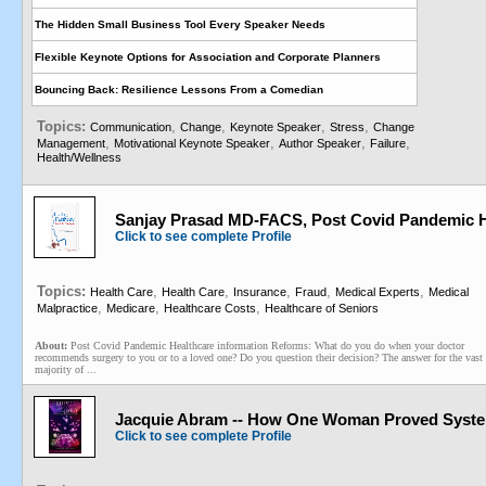
The Hidden Small Business Tool Every Speaker Needs
Flexible Keynote Options for Association and Corporate Planners
Bouncing Back: Resilience Lessons From a Comedian
Topics:
,
,
,
,
Communication
Change
Keynote Speaker
Stress
Change
,
,
,
,
Management
Motivational Keynote Speaker
Author Speaker
Failure
Health/Wellness
Sanjay Prasad MD-FACS, Post Covid Pandemic H
Click to see complete Profile
Topics:
,
,
,
,
,
Health Care
Health Care
Insurance
Fraud
Medical Experts
Medical
,
,
,
Malpractice
Medicare
Healthcare Costs
Healthcare of Seniors
About:
Post Covid Pandemic Healthcare information Reforms: What do you do when your doctor
recommends surgery to you or to a loved one? Do you question their decision? The answer for the vast
majority of ...
Jacquie Abram -- How One Woman Proved System
Click to see complete Profile