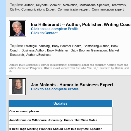
Topics:
,
,
,
,
,
Author
Keynote Speaker
Motivation
Motivational Speaker
Teamwork
,
,
,
Civility
Communications Expert
Communication expert
Communication expert
Ina Hillebrandt -- Author, Publisher, Writing Coa
Click to see complete Profile
Click to Contact
Topics:
,
,
,
Strategic Planning
Baby Boomer Health
Bestselling Author
Book
,
,
,
,
Coach
Business Author
Book Publisher
Baby Boomer Generation
Market
,
Research
Authors/Business
About:
Ina is a nationally known speaker/trainer, bestselling author and publisher, writing coach and
editor. Author of 'Pawprints,' IRWIN award winner 'You Are Who You Eat,' illustrated by Dedini, and
th...
Jan McInnis - Humor in Business Expert
Click to see complete Profile
Updates
One moment, please...
Jan McInnis on Millionaire University: Humor That Wins Sales
5 Red Flags Meeting Planners Should Spot in a Keynote Speaker