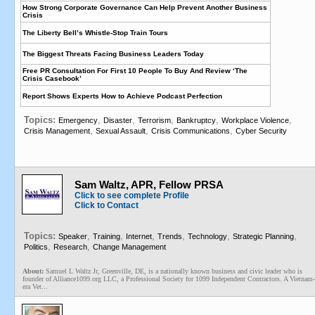
How Strong Corporate Governance Can Help Prevent Another Business
Crisis
The Liberty Bell’s Whistle-Stop Train Tours
The Biggest Threats Facing Business Leaders Today
Free PR Consultation For First 10 People To Buy And Review ‘The
Crisis Casebook’
Report Shows Experts How to Achieve Podcast Perfection
Topics:
,
,
,
,
,
Emergency
Disaster
Terrorism
Bankruptcy
Workplace Violence
,
,
,
Crisis Management
Sexual Assault
Crisis Communications
Cyber Security
Sam Waltz, APR, Fellow PRSA
Click to see complete Profile
Click to Contact
Topics:
,
,
,
,
,
,
Speaker
Training
Internet
Trends
Technology
Strategic Planning
,
,
Politics
Research
Change Management
About:
Samuel L Waltz Jr, Greenville, DE, is a nationally known business and civic leader who is
founder of Alliance1099.org LLC, a Professional Society for 1099 Independent Contractors. A Vietnam-
era Vet...