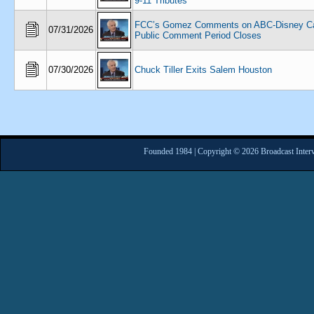
9-11 Tributes
FCC’s Gomez Comments on ABC-Disney Ca
07/31/2026
Public Comment Period Closes
07/30/2026
Chuck Tiller Exits Salem Houston
Founded 1984 | Copyright © 2026 Broadcast Interv