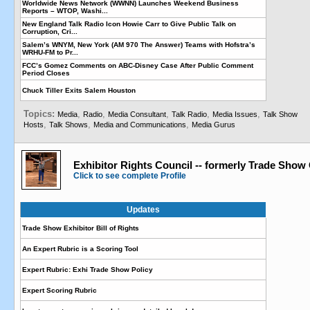
Worldwide News Network (WWNN) Launches Weekend Business
Reports – WTOP, Washi...
New England Talk Radio Icon Howie Carr to Give Public Talk on
Corruption, Cri...
Salem’s WNYM, New York (AM 970 The Answer) Teams with Hofstra’s
WRHU-FM to Pr...
FCC’s Gomez Comments on ABC-Disney Case After Public Comment
Period Closes
Chuck Tiller Exits Salem Houston
Topics:
,
,
,
,
,
Media
Radio
Media Consultant
Talk Radio
Media Issues
Talk Show
,
,
,
Hosts
Talk Shows
Media and Communications
Media Gurus
Exhibitor Rights Council -- formerly Trade Show
Click to see complete Profile
Updates
Trade Show Exhibitor Bill of Rights
An Expert Rubric is a Scoring Tool
Expert Rubric: Exhi Trade Show Policy
Expert Scoring Rubric