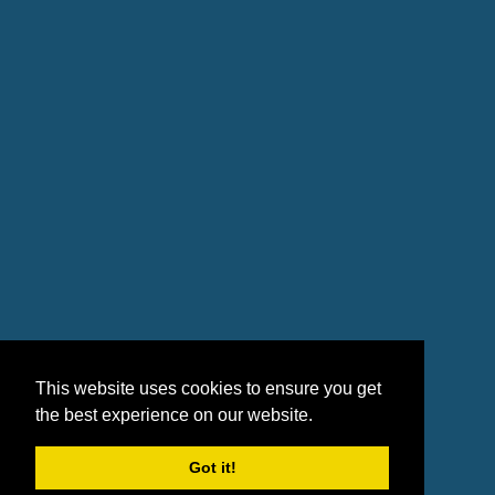
This website uses cookies to ensure you get
the best experience on our website.
Got it!