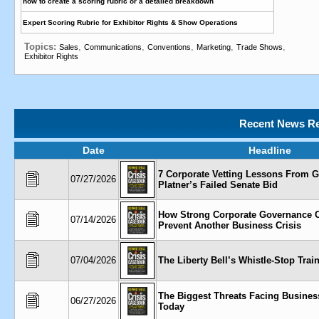
how to create a scoring rubric or a detailed breakdown
Expert Scoring Rubric for Exhibitor Rights & Show Operations
Topics:
,
,
,
,
,
Sales
Communications
Conventions
Marketing
Trade Shows
Exhibitor Rights
Recent News Re
Date
Headline
7 Corporate Vetting Lessons From 
07/27/2026
Platner’s Failed Senate Bid
How Strong Corporate Governance 
07/14/2026
Prevent Another Business Crisis
07/04/2026
The Liberty Bell’s Whistle-Stop Trai
The Biggest Threats Facing Busines
06/27/2026
Today