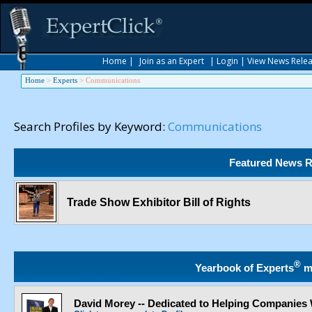
Home
|
Join as an Expert
|
Login
|
View News Rele
Home
>
Experts
>
Communications
Search Profiles by Keyword:
Communications
Featured News R
Trade Show Exhibitor Bill of Rights
®
Yearbook of Experts
m
David Morey -- Dedicated to Helping Companies