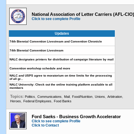
National Association of Letter Carriers (AFL-CIO
Click to see complete Profile
Updates
74th Biennial Convention Livestream and Convention Chronicle
74th Biennial Convention Livestream
NALC designates printers for distribution of campaign literature by mail
Convention workshop schedule and more
NALC and USPS agree to moratorium on time limits for the processing
of all gr...
NALC University: Check out the online training platform available to all
members
Topics:
,
,
,
,
,
,
Politics
Communications
Mail
Food/Nutrition
Unions
Arbitration
,
,
Heroes
Federal Employees
Food Banks
Ford Saeks - Business Growth Accelerator
Click to see complete Profile
Click to Contact