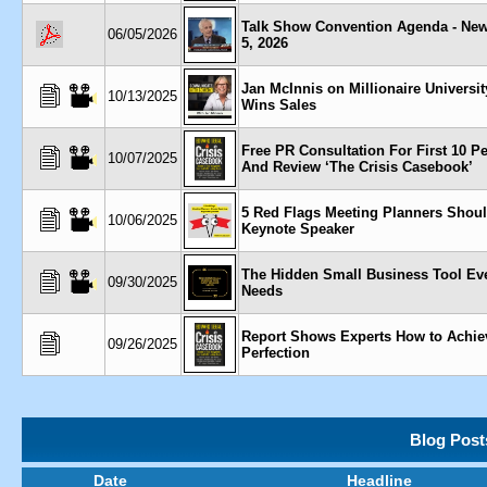
Talk Show Convention Agenda - New
06/05/2026
5, 2026
Jan McInnis on Millionaire Universi
10/13/2025
Wins Sales
Free PR Consultation For First 10 P
10/07/2025
And Review ‘The Crisis Casebook’
5 Red Flags Meeting Planners Shoul
10/06/2025
Keynote Speaker
The Hidden Small Business Tool Ev
09/30/2025
Needs
Report Shows Experts How to Achie
09/26/2025
Perfection
Blog Post
Date
Headline