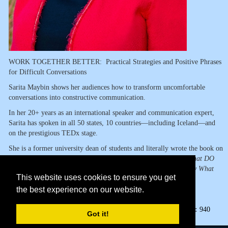
WORK TOGETHER BETTER: Practical Strategies and Positive Phrases
for Difficult Conversations
Sarita Maybin shows her audiences how to transform uncomfortable
conversations into constructive communication.
In her 20+ years as an international speaker and communication expert,
Sarita has spoken in all 50 states, 10 countries—including Iceland—and
on the prestigious TEDx stage.
She is a former university dean of students and literally wrote the book on
how to answer the question
If You Can't Say Something Nice, What DO
You Say?
She continues the conversation in her newest book,
Say What
This website uses cookies to ensure you get
You Mean in a Nice Way.
the best experience on our website.
Page Views:
940
Got it!