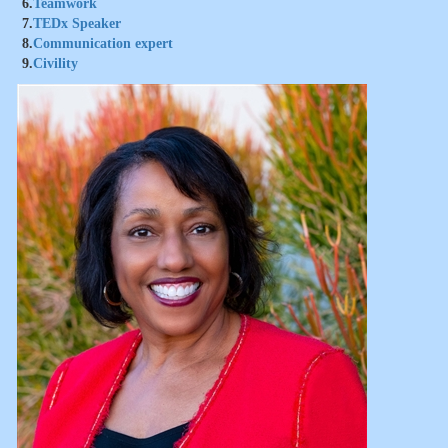
6.
Teamwork
7.
TEDx Speaker
8.
Communication expert
9.
Civility