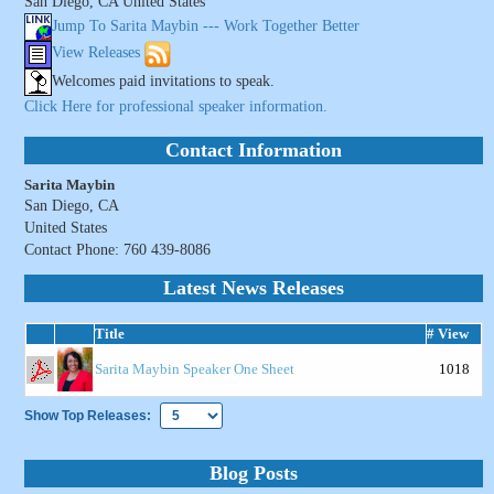
San Diego, CA United States
Jump To Sarita Maybin --- Work Together Better
View Releases
Welcomes paid invitations to speak.
Click Here for professional speaker information.
Contact Information
Sarita Maybin
San Diego, CA
United States
Contact Phone: 760 439-8086
Latest News Releases
Title
# View
Sarita Maybin Speaker One Sheet
1018
Show Top Releases:
Blog Posts