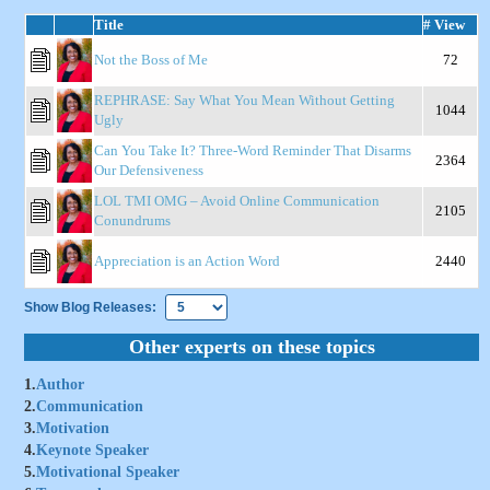
Title
# View
Not the Boss of Me
72
REPHRASE: Say What You Mean Without Getting
1044
Ugly
Can You Take It? Three-Word Reminder That Disarms
2364
Our Defensiveness
LOL TMI OMG – Avoid Online Communication
2105
Conundrums
Appreciation is an Action Word
2440
Show Blog Releases:
Other experts on these topics
1.
Author
2.
Communication
3.
Motivation
4.
Keynote Speaker
5.
Motivational Speaker