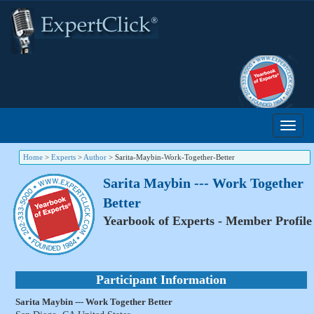
Home
>
Experts
>
Author
>
Sarita-Maybin-Work-Together-Better
Sarita Maybin --- Work Together
Better
Yearbook of Experts - Member Profile
Participant Information
Sarita Maybin --- Work Together Better