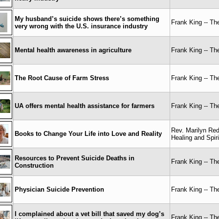
My husband’s suicide shows there’s something
Frank King -- T
very wrong with the U.S. insurance industry
Mental health awareness in agriculture
Frank King -- T
The Root Cause of Farm Stress
Frank King -- T
UA offers mental health assistance for farmers
Frank King -- T
Rev. Marilyn Re
Books to Change Your Life into Love and Reality
Healing and Spir
Resources to Prevent Suicide Deaths in
Frank King -- T
Construction
Physician Suicide Prevention
Frank King -- T
I complained about a vet bill that saved my dog’s
Frank King -- T