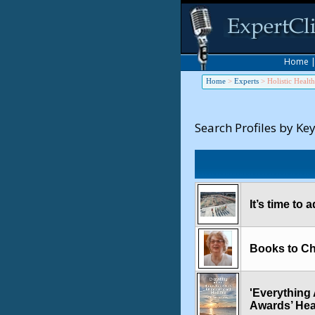
Home
Home
>
Experts
>
Holistic Health
Search Profiles by Ke
It’s time to
Books to Ch
'Everything 
Awards’ Hea