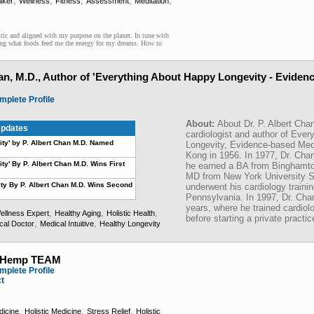
,
,
,
,
,
aker
Wellness
Fitness
Assessment
Meditation
stic and aligned with my purpose on the planet. In tune with
ng what foods feed me the energy for my dreams. How to
han, M.D., Author of 'Everything About Happy Longevity - Eviden
mplete Profile
About:
About Dr. P. Albert Chan
pdates
cardiologist and author of Eve
ty' by P. Albert Chan M.D. Named
Longevity, Evidence-based Med
Kong in 1956. In 1977, Dr. Ch
y' By P. Albert Chan M.D. Wins First
he earned a BA from Binghamton
MD from New York University S
ty By P. Albert Chan M.D. Wins Second
underwent his cardiology trainin
Pennsylvania. In 1997, Dr. Cha
years, where he trained cardiolo
,
,
,
ellness Expert
Healthy Aging
Holistic Health
before starting a private practic
,
,
cal Doctor
Medical Intuitive
Healthy Longevity
tHemp TEAM
mplete Profile
ct
,
,
,
dicine
Holistic Medicine
Stress Relief
Holistic