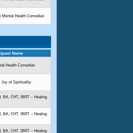
he Mental Health Comedian
cipant Name
ntal Health Comedian
Joy of Spirituality
, BA, CHT, IBRT -- Healing
, BA, CHT, IBRT -- Healing
, BA, CHT, IBRT -- Healing