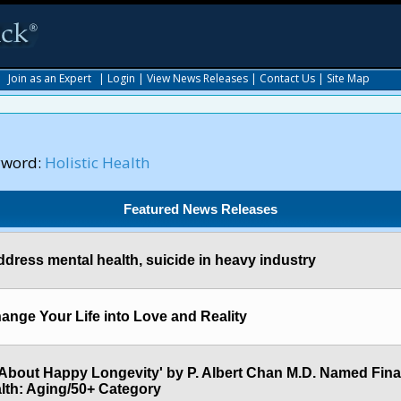
|
Join as an Expert
|
Login
|
View News Releases
|
Contact Us
|
Site Map
yword:
Holistic Health
Featured News Releases
 address mental health, suicide in heavy industry
ange Your Life into Love and Reality
About Happy Longevity' by P. Albert Chan M.D. Named Final
lth: Aging/50+ Category