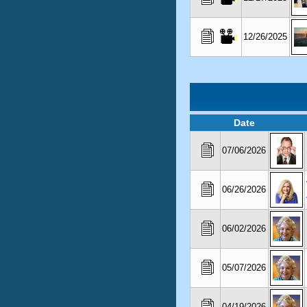
12/26/2025
Date
07/06/2026
06/26/2026
06/02/2026
05/07/2026
04/19/2026