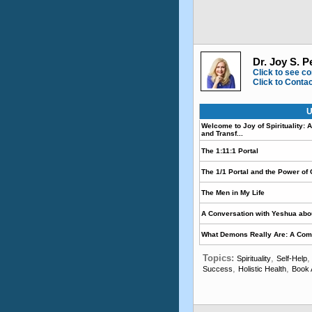
Dr. Joy S. P
Click to see co
Click to Conta
U
Welcome to Joy of Spirituality:
and Transf...
The 1:11:1 Portal
The 1/1 Portal and the Power of
The Men in My Life
A Conversation with Yeshua abou
What Demons Really Are: A Comp
Topics:
,
Spirituality
Self-Help
,
,
Success
Holistic Health
Book 