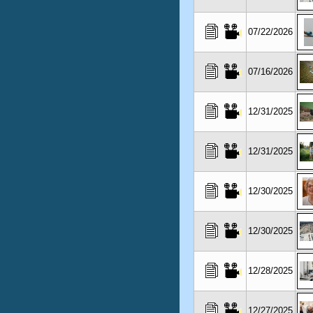
07/22/2026
07/16/2026
12/31/2025
12/31/2025
12/30/2025
12/30/2025
12/28/2025
12/27/2025