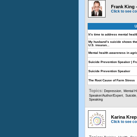
Frank King 
Click to see co
U
It’s time to address mental healt
My husband’s suicide shows the
U.S. insuran...
Mental health awareness in agri
Suicide Prevention Speaker | F
Suicide Prevention Speaker
The Root Cause of Farm Stress
Topics:
,
Depression
Mental H
,
Speaker/Author/Expert
Suicide
Speaking
Karina Krepp
Click to see co