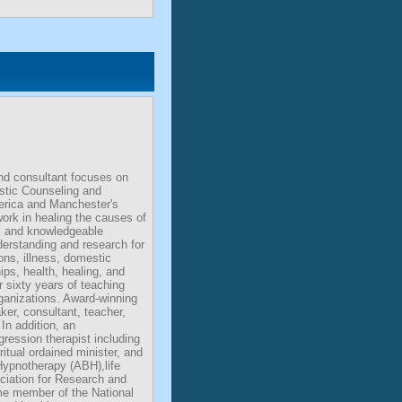
nd consultant focuses on
stic Counseling and
erica and Manchester's
work in healing the causes of
al and knowledgeable
derstanding and research for
ons, illness, domestic
hips, health, healing, and
 sixty years of teaching
rganizations. Award-winning
aker, consultant, teacher,
In addition, an
egression therapist including
ritual ordained minister, and
ypnotherapy (ABH),life
iation for Research and
me member of the National