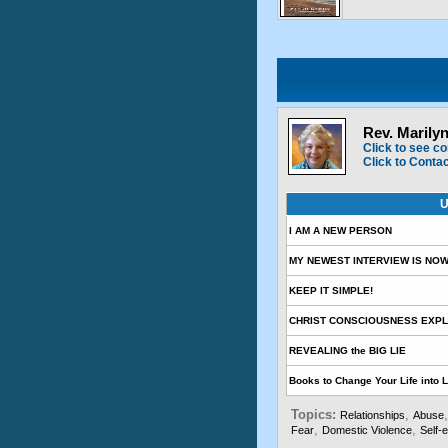
Rev. Marily
Click to see co
Click to Conta
U
I AM A NEW PERSON
MY NEWEST INTERVIEW IS NOW
KEEP IT SIMPLE!
CHRIST CONSCIOUSNESS EXPL
REVEALING the BIG LIE
Books to Change Your Life into 
Topics:
,
Relationships
Abuse
,
,
Fear
Domestic Violence
Self-