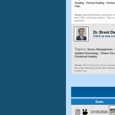
,
,
Healing
Herbal Healing
Herbal
Pain
About:
HeavenSentHemp specializes in 
(and CBD rich) hemp extracts. They co
proprietar...
Dr. Brent D
Click to see co
Topics:
,
Stress Management
,
Applied Kinesiology
Flower Es
Emotional Healing
About:
The FlorAlive® flower essences
removing defeating beliefs and memori
weights' are...
Date
07/25/2026