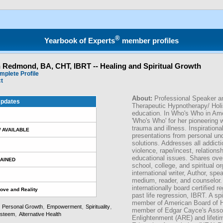
®
Yearbook of Experts
member profiles
n Redmond, BA, CHT, IBRT -- Healing and Spiritual Growth
mplete Profile
ct
About:
Professional Speaker a
pdates
Therapeutic Hypnotherapy/ Holi
education. In Who's Who in Am
'Who's Who' for her pioneering 
trauma and illness. Inspiration
 AVAILABLE
presentations from personal un
solutions. Addresses all addicti
violence, rape/incest, relations
educational issues. Shares over
AINED
school, college, and spiritual o
international writer, Author, spe
medium, reader, and counselor. 
internationally board certified r
Love and Reality
past life regression, IBRT. A spi
member of American Board of H
,
,
,
,
Personal Growth
Empowerment
Spirituality
member of Edgar Cayce's Assoc
,
esteem
Alternative Health
Enlightenment (ARE) and lifeti