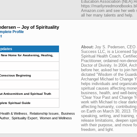
Education Association (NEA).Re
https://marilynredmondbooks.bl
Amazon.com and see her web sit
all her many talents and help.
edersen -- Joy of Spirituality
mplete Profile
ct
About:
Joy S. Pedersen, CEO 
pdates
Success LLC, is a Licensed Spir
 A New Home for Awakening, Healing,
Spiritual Health Coach, Certifie
Practitioner, ordained non-deno
Doctor of Divinity. In 2004, Ar
before her, asked her to join hi
dictated "Wisdom of the Guardi
 Conscious Beginning
Archangel Michael to Change Yo
helps individuals and organizati
spiritual causes affecting money
business, health, and well-bein
t Antisemitism and Spiritual Truth
"Clear Your Past and Change Yo
work with Michael to clear dar
lete Spiritual Guide
affecting humanity, contributin
on Earth on March 30, 2013. Th
,
,
,
Health & Wellness
Relationship Issues
Business
speaking, writing, and training
,
,
Author
Spirituality Expert
Women and Wellness
release limitations, deepen spir
with their purpose, and move for
freedom, and light.