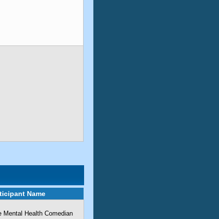
ticipant Name
he Mental Health Comedian