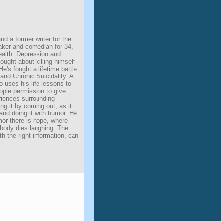
d a former writer for the
aker and comedian for 34,
ealth. Depression and
hought about killing himself
e's fought a lifetime battle
and Chronic Suicidality. A
 uses his life lessons to
eople permission to give
eriences surrounding
ng it by coming out, as it
 and doing it with humor. He
mor there is hope, where
nobody dies laughing. The
ith the right information, can