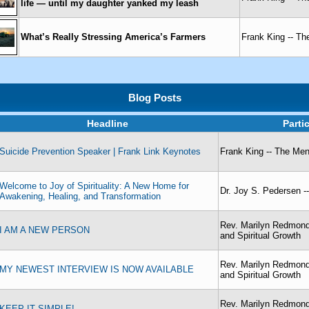
life — until my daughter yanked my leash
What’s Really Stressing America’s Farmers
Frank King -- T
Blog Posts
Headline
Parti
Suicide Prevention Speaker | Frank Link Keynotes
Frank King -- The Me
Welcome to Joy of Spirituality: A New Home for
Dr. Joy S. Pedersen -- 
Awakening, Healing, and Transformation
Rev. Marilyn Redmond
I AM A NEW PERSON
and Spiritual Growth
Rev. Marilyn Redmond
MY NEWEST INTERVIEW IS NOW AVAILABLE
and Spiritual Growth
Rev. Marilyn Redmond
KEEP IT SIMPLE!