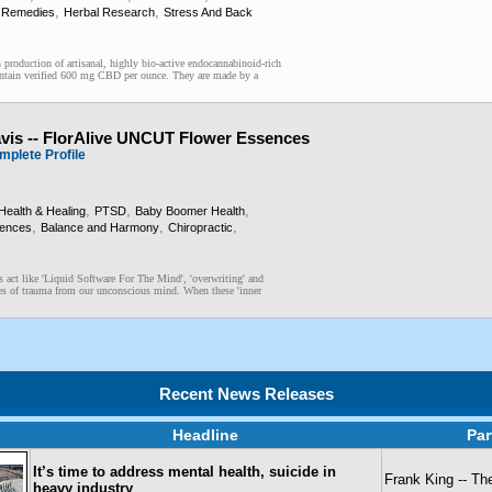
,
,
 Remedies
Herbal Research
Stress And Back
production of artisanal, highly bio-active endocannabinoid-rich
ntain verified 600 mg CBD per ounce. They are made by a
avis -- FlorAlive UNCUT Flower Essences
mplete Profile
,
,
,
Health & Healing
PTSD
Baby Boomer Health
,
,
,
sences
Balance and Harmony
Chiropractic
 act like 'Liquid Software For The Mind', 'overwriting' and
es of trauma from our unconscious mind. When these 'inner
Recent News Releases
Headline
Par
It’s time to address mental health, suicide in
Frank King -- T
heavy industry