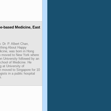
ce-based Medicine, East
: Dr. P. Albert Chan,
rything About Happy
icine, was born in Hong
an moved to New York where
 University followed by an
chool of Medicine. He
g at University of
n moved to Singapore for 10
gists in a public hospital
e.