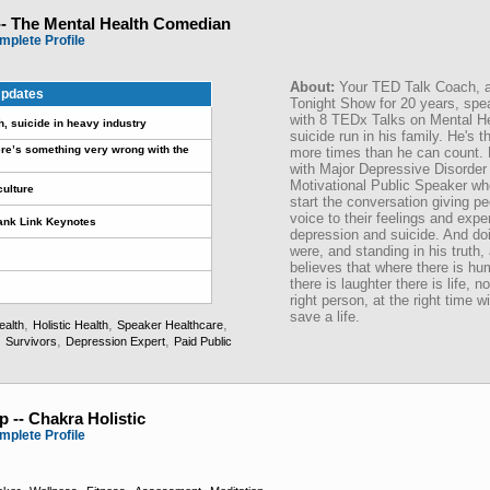
-- The Mental Health Comedian
mplete Profile
About:
Your TED Talk Coach, an
pdates
Tonight Show for 20 years, spe
with 8 TEDx Talks on Mental H
h, suicide in heavy industry
suicide run in his family. He's t
re’s something very wrong with the
more times than he can count. H
with Major Depressive Disorder 
Motivational Public Speaker who
culture
start the conversation giving p
voice to their feelings and exp
rank Link Keynotes
depression and suicide. And doi
were, and standing in his truth,
believes that where there is hu
there is laughter there is life, 
right person, at the right time w
save a life.
,
,
,
ealth
Holistic Health
Speaker Healthcare
,
,
,
Survivors
Depression Expert
Paid Public
 -- Chakra Holistic
mplete Profile