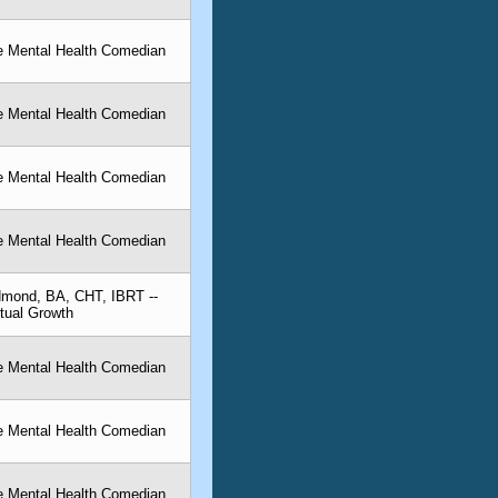
he Mental Health Comedian
he Mental Health Comedian
he Mental Health Comedian
he Mental Health Comedian
dmond, BA, CHT, IBRT --
itual Growth
he Mental Health Comedian
he Mental Health Comedian
he Mental Health Comedian