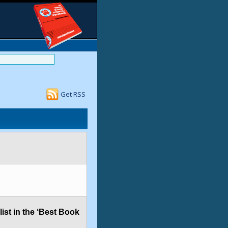
Get RSS
ist in the ‘Best Book