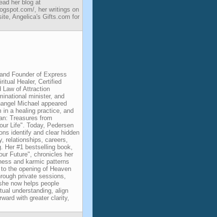
ad her blog at
ogspot.com/, her writings on
e, Angelica's Gifts.com for
and Founder of Express
itual Healer, Certified
d Law of Attraction
minational minister, and
changel Michael appeared
m in a healing practice, and
an: Treasures from
ur Life". Today, Pedersen
ons identify and clear hidden
, relationships, careers,
g. Her #1 bestselling book,
ur Future", chronicles her
kness and karmic patterns
g to the opening of Heaven
rough private sessions,
, she now helps people
itual understanding, align
ward with greater clarity,