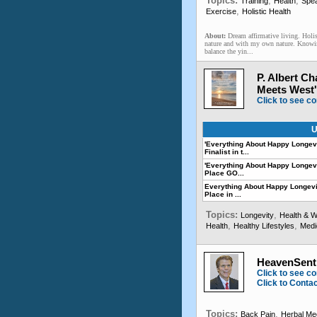
Topics:
,
,
Training
Health
Spe
,
Exercise
Holistic Health
About:
Dream affirmative living. Holi
nature and with my own nature. Knowi
balance the yin...
P. Albert C
Meets West'
Click to see co
U
'Everything About Happy Longevi
Finalist in t...
'Everything About Happy Longevit
Place GO...
Everything About Happy Longevi
Place in ...
Topics:
,
Longevity
Health & W
,
,
Health
Healthy Lifestyles
Medi
HeavenSen
Click to see co
Click to Conta
Topics:
,
Back Pain
Herbal Me