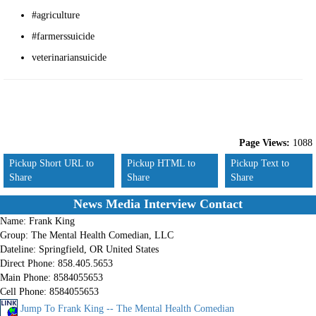
#agriculture
#farmerssuicide
veterinariansuicide
Page Views:
1088
Pickup Short URL to
Pickup HTML to
Pickup Text to
Share
Share
Share
News Media Interview Contact
Name:
Frank King
Group:
The Mental Health Comedian, LLC
Dateline:
Springfield, OR United States
Direct Phone:
858.405.5653
Main Phone:
8584055653
Cell Phone:
8584055653
Jump To Frank King -- The Mental Health Comedian