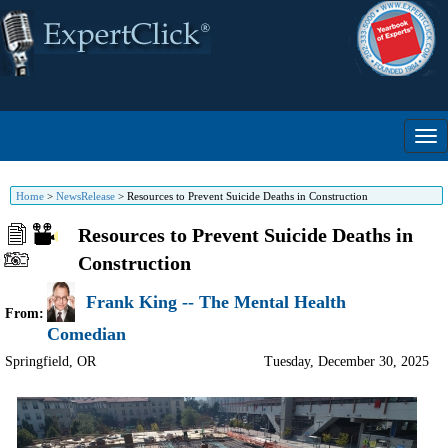
Home
>
NewsRelease
>
Resources to Prevent Suicide Deaths in Construction
Resources to Prevent Suicide Deaths in
Construction
Frank King -- The Mental Health
From:
Comedian
Springfield
,
OR
Tuesday, December 30, 2025