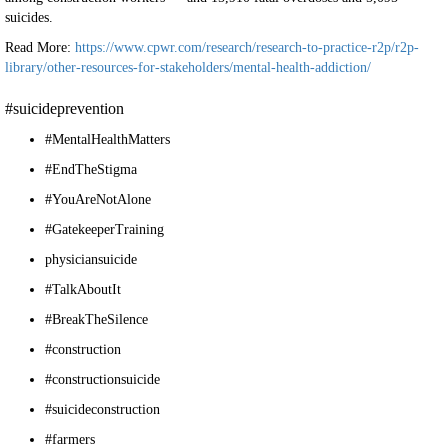
suicides.
Read More:
https://www.cpwr.com/research/research-to-practice-r2p/r2p-
library/other-resources-for-stakeholders/mental-health-addiction/
#suicideprevention
#MentalHealthMatters
#EndTheStigma
#YouAreNotAlone
#GatekeeperTraining
physiciansuicide
#TalkAboutIt
#BreakTheSilence
#construction
#constructionsuicide
#suicideconstruction
#farmers