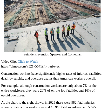
Suicide Prevention Speaker and Comedian
Video Clip:
Click to Watch
https://vimeo.com/732175641?fl=tl&fe=ec
Construction workers have significantly higher rates of injuries, fatalities,
death by suicide, and overdose deaths than American workers overall.
For example, although construction workers are only about 7% of the
entire workforce, they were 20% of on-the-job fatalities and 16% of
opioid overdoses.
As the chart to the right shows, in 2023 there were 982 fatal injuries
among construction workers — and 15,910 fatal overdoses and 5,095