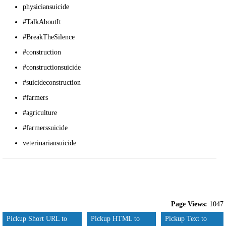
physiciansuicide
#TalkAboutIt
#BreakTheSilence
#construction
#constructionsuicide
#suicideconstruction
#farmers
#agriculture
#farmerssuicide
veterinariansuicide
Page Views:
1047
Pickup Short URL to
Pickup HTML to
Pickup Text to