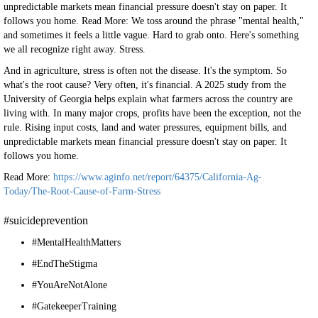
unpredictable markets mean financial pressure doesn't stay on paper. It
follows you home. Read More: We toss around the phrase "mental health,"
and sometimes it feels a little vague. Hard to grab onto. Here's something
we all recognize right away. Stress.
And in agriculture, stress is often not the disease. It's the symptom. So
what's the root cause? Very often, it's financial. A 2025 study from the
University of Georgia helps explain what farmers across the country are
living with. In many major crops, profits have been the exception, not the
rule. Rising input costs, land and water pressures, equipment bills, and
unpredictable markets mean financial pressure doesn't stay on paper. It
follows you home.
Read More:
https://www.aginfo.net/report/64375/California-Ag-
Today/The-Root-Cause-of-Farm-Stress
#suicideprevention
#MentalHealthMatters
#EndTheStigma
#YouAreNotAlone
#GatekeeperTraining