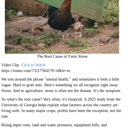
The Root Cause of Farm Stress
Video Clip:
Click to Watch
https://vimeo.com/732175641?fl=tl&fe=ec
We toss around the phrase "mental health," and sometimes it feels a little
vague. Hard to grab onto. Here's something we all recognize right away.
Stress. And in agriculture, stress is often not the disease. It's the symptom.
So what's the root cause? Very often, it's financial. A 2025 study from the
University of Georgia helps explain what farmers across the country are
living with. In many major crops, profits have been the exception, not the
rule.
Rising input costs, land and water pressures, equipment bills, and