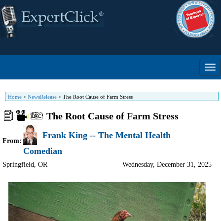
Home
>
NewsRelease
>
The Root Cause of Farm Stress
The Root Cause of Farm Stress
Frank King -- The Mental Health
From:
Comedian
Springfield
,
OR
Wednesday, December 31, 2025