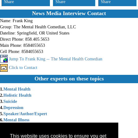
Share
Share
Share
News Media Interview Contact
Name:
Frank King
Group:
The Mental Health Comedian, LLC
Dateline:
Springfield, OR United States
Direct Phone:
858.405.5653
Main Phone:
8584055653
Cell Phone:
8584055653
Jump To Frank King -- The Mental Health Comedian
Click to Contact
Other experts on these topics
1.
Mental Health
2.
Holistic Health
3.
Suicide
4.
Depression
5.
Speaker/Author/Expert
6.
Mental Illness
7.
Mental Illness Depression
8.
Speaking Professionally
This website uses cookies to ensure you get