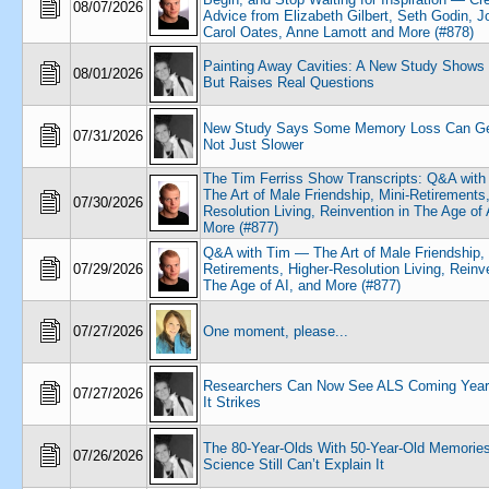
08/07/2026
Advice from Elizabeth Gilbert, Seth Godin, 
Carol Oates, Anne Lamott and More (#878)
Painting Away Cavities: A New Study Shows
08/01/2026
But Raises Real Questions
New Study Says Some Memory Loss Can Get
07/31/2026
Not Just Slower
The Tim Ferriss Show Transcripts: Q&A wit
The Art of Male Friendship, Mini-Retirements,
07/30/2026
Resolution Living, Reinvention in The Age of 
More (#877)
Q&A with Tim — The Art of Male Friendship, 
07/29/2026
Retirements, Higher-Resolution Living, Reinve
The Age of AI, and More (#877)
07/27/2026
One moment, please...
Researchers Can Now See ALS Coming Year
07/27/2026
It Strikes
The 80-Year-Olds With 50-Year-Old Memories
07/26/2026
Science Still Can’t Explain It