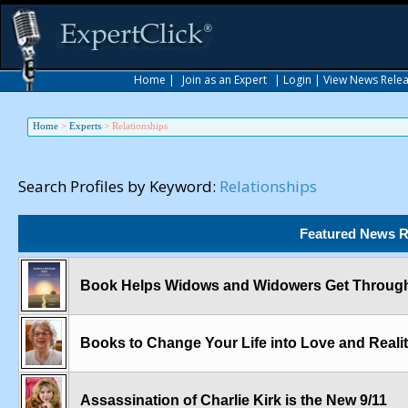
Home
|
Join as an Expert
|
Login
|
View News Rele
Home
>
Experts
>
Relationships
Search Profiles by Keyword:
Relationships
Featured News R
Book Helps Widows and Widowers Get Through 
Books to Change Your Life into Love and Reali
Assassination of Charlie Kirk is the New 9/11