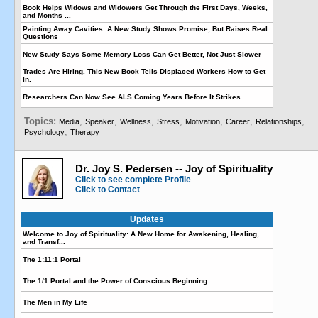
Book Helps Widows and Widowers Get Through the First Days, Weeks,
and Months ...
Painting Away Cavities: A New Study Shows Promise, But Raises Real
Questions
New Study Says Some Memory Loss Can Get Better, Not Just Slower
Trades Are Hiring. This New Book Tells Displaced Workers How to Get
In.
Researchers Can Now See ALS Coming Years Before It Strikes
Topics:
,
,
,
,
,
,
,
Media
Speaker
Wellness
Stress
Motivation
Career
Relationships
,
Psychology
Therapy
Dr. Joy S. Pedersen -- Joy of Spirituality
Click to see complete Profile
Click to Contact
Updates
Welcome to Joy of Spirituality: A New Home for Awakening, Healing,
and Transf...
The 1:11:1 Portal
The 1/1 Portal and the Power of Conscious Beginning
The Men in My Life