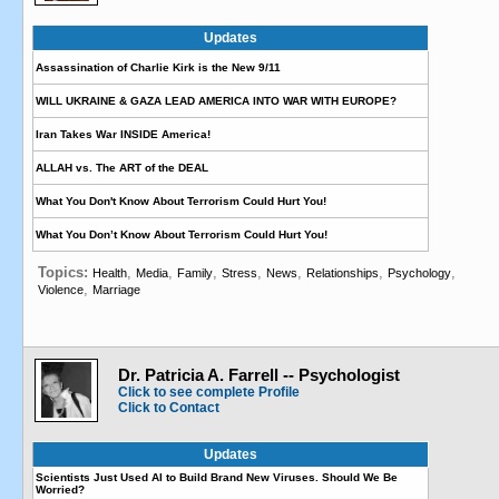
Updates
Assassination of Charlie Kirk is the New 9/11
WILL UKRAINE & GAZA LEAD AMERICA INTO WAR WITH EUROPE?
Iran Takes War INSIDE America!
ALLAH vs. The ART of the DEAL
What You Don't Know About Terrorism Could Hurt You!
What You Don’t Know About Terrorism Could Hurt You!
Topics:
,
,
,
,
,
,
,
Health
Media
Family
Stress
News
Relationships
Psychology
,
Violence
Marriage
Dr. Patricia A. Farrell -- Psychologist
Click to see complete Profile
Click to Contact
Updates
Scientists Just Used AI to Build Brand New Viruses. Should We Be
Worried?