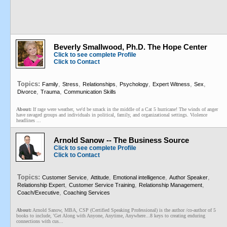
Beverly Smallwood, Ph.D. The Hope Center
Click to see complete Profile
Click to Contact
Topics:
,
,
,
,
,
,
Family
Stress
Relationships
Psychology
Expert Witness
Sex
,
,
Divorce
Trauma
Communication Skills
About:
If rage were weather, we'd be smack in the middle of a Cat 5 hurricane! The winds of anger
have ravaged groups and individuals in political, family, and organizational settings. Violence
headlines ...
Arnold Sanow -- The Business Source
Click to see complete Profile
Click to Contact
Topics:
,
,
,
,
Customer Service
Attitude
Emotional intelligence
Author Speaker
,
,
,
Relationship Expert
Customer Service Training
Relationship Management
,
Coach/Executive
Coaching Services
About:
Arnold Sanow, MBA, CSP (Certified Speaking Professional) is the author /co-author of 5
books to include, 'Get Along with Anyone, Anytime, Anywhere...8 keys to creating enduring
connections with cus...