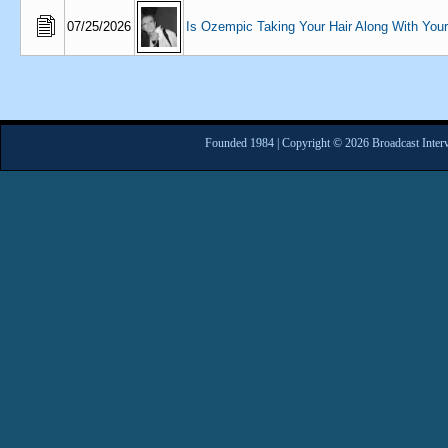
07/25/2026
Is Ozempic Taking Your Hair Along With You
Founded 1984 | Copyright © 2026 Broadcast Interv