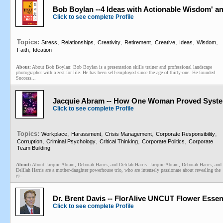
Bob Boylan --4 Ideas with Actionable Wisdom' a
Click to see complete Profile
Topics:
,
,
,
,
,
,
,
Stress
Relationships
Creativity
Retirement
Creative
Ideas
Wisdom
,
Faith
Ideation
About:
About Bob Boylan: Bob Boylan is a presentation skills trainer and professional landscape
photographer with a zest for life. He has been self-employed since the age of thirty-one. He founded
Success...
Jacquie Abram -- How One Woman Proved System
Click to see complete Profile
Topics:
,
,
,
,
Workplace
Harassment
Crisis Management
Corporate Responsibility
,
,
,
,
Corruption
Criminal Psychology
Critical Thinking
Corporate Politics
Corporate
Team Building
About:
About Jacquie Abram, Deborah Harris, and Delilah Harris. Jacquie Abram, Deborah Harris, and
Delilah Harris are a mother-daughter powerhouse trio, who are intensely passionate about revealing the
gr...
Dr. Brent Davis -- FlorAlive UNCUT Flower Esse
Click to see complete Profile