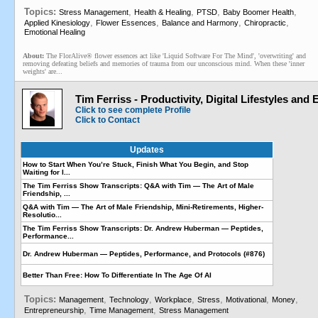
Topics:
,
,
,
,
Stress Management
Health & Healing
PTSD
Baby Boomer Health
,
,
,
,
Applied Kinesiology
Flower Essences
Balance and Harmony
Chiropractic
Emotional Healing
About:
The FlorAlive® flower essences act like 'Liquid Software For The Mind', 'overwriting' and
removing defeating beliefs and memories of trauma from our unconscious mind. When these 'inner
weights' are...
Tim Ferriss - Productivity, Digital Lifestyles and
Click to see complete Profile
Click to Contact
Updates
How to Start When You’re Stuck, Finish What You Begin, and Stop
Waiting for I...
The Tim Ferriss Show Transcripts: Q&A with Tim — The Art of Male
Friendship, ...
Q&A with Tim — The Art of Male Friendship, Mini-Retirements, Higher-
Resolutio...
The Tim Ferriss Show Transcripts: Dr. Andrew Huberman — Peptides,
Performance...
Dr. Andrew Huberman — Peptides, Performance, and Protocols (#876)
Better Than Free: How To Differentiate In The Age Of AI
Topics:
,
,
,
,
,
,
Management
Technology
Workplace
Stress
Motivational
Money
,
,
Entrepreneurship
Time Management
Stress Management