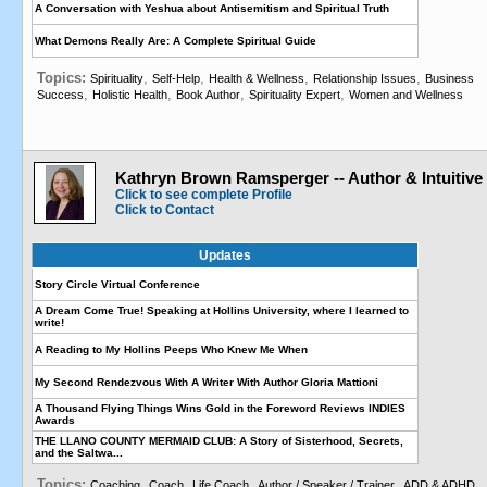
A Conversation with Yeshua about Antisemitism and Spiritual Truth
What Demons Really Are: A Complete Spiritual Guide
Topics:
,
,
,
,
Spirituality
Self-Help
Health & Wellness
Relationship Issues
Business
,
,
,
,
Success
Holistic Health
Book Author
Spirituality Expert
Women and Wellness
Kathryn Brown Ramsperger -- Author & Intuitive
Click to see complete Profile
Click to Contact
Updates
Story Circle Virtual Conference
A Dream Come True! Speaking at Hollins University, where I learned to
write!
A Reading to My Hollins Peeps Who Knew Me When
My Second Rendezvous With A Writer With Author Gloria Mattioni
A Thousand Flying Things Wins Gold in the Foreword Reviews INDIES
Awards
THE LLANO COUNTY MERMAID CLUB: A Story of Sisterhood, Secrets,
and the Saltwa...
Topics:
,
,
,
,
,
Coaching
Coach
Life Coach
Author / Speaker / Trainer
ADD & ADHD