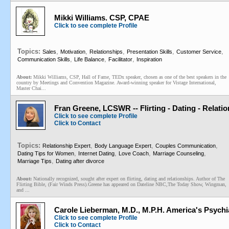
Mikki Williams. CSP, CPAE
Click to see complete Profile
Topics:
,
,
,
,
,
Sales
Motivation
Relationships
Presentation Skills
Customer Service
,
,
,
Communication Skills
Life Balance
Facilitator
Inspiration
About:
Mikki Williams, CSP, Hall of Fame, TEDx speaker, chosen as one of the best speakers in the
country by Meetings and Convention Magazine. Award-winning speaker for Vistage International,
Master Chai...
Fran Greene, LCSWR -- Flirting - Dating - Relati
Click to see complete Profile
Click to Contact
Topics:
,
,
,
Relationship Expert
Body Language Expert
Couples Communication
,
,
,
,
Dating Tips for Women
Internet Dating
Love Coach
Marriage Counseling
,
Marriage Tips
Dating after divorce
About:
Nationally recognized, sought after expert on flirting, dating and relationships. Author of The
Flirting Bible, (Fair Winds Press).Greene has appeared on Dateline NBC,The Today Show, Wingman,
and ...
Carole Lieberman, M.D., M.P.H. America's Psychia
Click to see complete Profile
Click to Contact