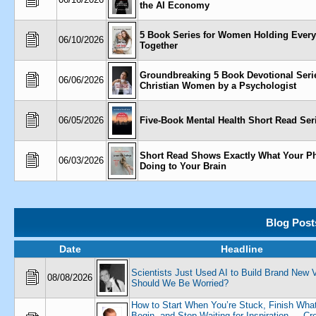
the AI Economy
5 Book Series for Women Holding Every
06/10/2026
Together
Groundbreaking 5 Book Devotional Serie
06/06/2026
Christian Women by a Psychologist
06/05/2026
Five-Book Mental Health Short Read Ser
Short Read Shows Exactly What Your P
06/03/2026
Doing to Your Brain
Blog Post
Date
Headline
Scientists Just Used AI to Build Brand New 
08/08/2026
Should We Be Worried?
How to Start When You’re Stuck, Finish Wha
Begin, and Stop Waiting for Inspiration — Cr