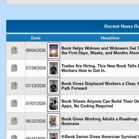
Recent News Re
Date
Headline
Book Helps Widows and Widowers Get 
08/04/2026
the First Days, Weeks, and Months Alon
Trades Are Hiring. This New Book Tells 
07/29/2026
Workers How to Get In.
Book Gives Displaced Workers a Clear, P
07/13/2026
Path Forward
Book Shows Anyone Can Build Their O
07/07/2026
Apps, No Coding Required
Book Gives Working Adults a Roadmap t
06/22/2026
Business
4-Book Series Gives American Survival 
06/16/2026