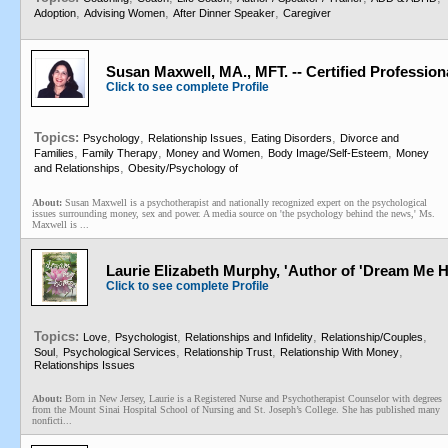
,
,
,
Adoption
Advising Women
After Dinner Speaker
Caregiver
Susan Maxwell, MA., MFT. -- Certified Professio
Click to see complete Profile
Topics:
,
,
,
Psychology
Relationship Issues
Eating Disorders
Divorce and
,
,
,
,
Families
Family Therapy
Money and Women
Body Image/Self-Esteem
Money
,
and Relationships
Obesity/Psychology of
About:
Susan Maxwell is a psychotherapist and nationally recognized expert on the psychological
issues surrounding money, sex and power. A media source on 'the psychology behind the news,' Ms.
Maxwell is ...
Laurie Elizabeth Murphy, 'Author of 'Dream Me Hom
Click to see complete Profile
Topics:
,
,
,
,
Love
Psychologist
Relationships and Infidelity
Relationship/Couples
,
,
,
,
Soul
Psychological Services
Relationship Trust
Relationship With Money
Relationships Issues
About:
Born in New Jersey, Laurie is a Registered Nurse and Psychotherapist Counselor with degrees
from the Mount Sinai Hospital School of Nursing and St. Joseph’s College. She has published many
nonficti...