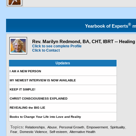
®
Yearbook of Experts
m
Rev. Marilyn Redmond, BA, CHT, IBRT -- Healing
Click to see complete Profile
Click to Contact
Updates
I AM A NEW PERSON
MY NEWEST INTERVIEW IS NOW AVAILABLE
KEEP IT SIMPLE!
CHRIST CONSCIOUSNESS EXPLAINED
REVEALING the BIG LIE
Books to Change Your Life into Love and Reality
Topics:
,
,
,
,
,
Relationships
Abuse
Personal Growth
Empowerment
Spirituality
,
,
,
Fear
Domestic Violence
Self-esteem
Alternative Health