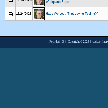
Workplace Experts
11/24/2025
Have We Lost “That Loving Feeling?”
Founded 1984 | Copyright © 2026 Broadcast Interv