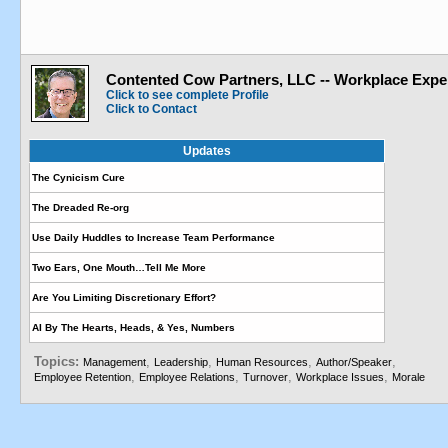
Contented Cow Partners, LLC -- Workplace Expe
Click to see complete Profile
Click to Contact
Updates
The Cynicism Cure
The Dreaded Re-org
Use Daily Huddles to Increase Team Performance
Two Ears, One Mouth…Tell Me More
Are You Limiting Discretionary Effort?
AI By The Hearts, Heads, & Yes, Numbers
Topics:
,
,
,
,
Management
Leadership
Human Resources
Author/Speaker
,
,
,
,
Employee Retention
Employee Relations
Turnover
Workplace Issues
Morale