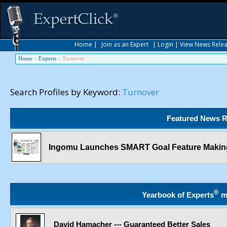
Home
|
Join as an Expert
|
Login
|
View News Rele
Home
>
Experts
>
Turnover
Search Profiles by Keyword:
Turnover
Featured News R
Ingomu Launches SMART Goal Feature Making
®
Yearbook of Experts
m
David Hamacher --- Guaranteed Better Sales