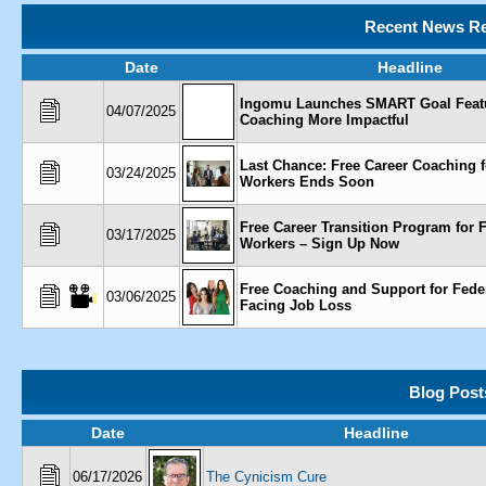
Recent News Re
Date
Headline
Ingomu Launches SMART Goal Feat
04/07/2025
Coaching More Impactful
Last Chance: Free Career Coaching f
03/24/2025
Workers Ends Soon
Free Career Transition Program for 
03/17/2025
Workers – Sign Up Now
Free Coaching and Support for Fede
03/06/2025
Facing Job Loss
Blog Post
Date
Headline
06/17/2026
The Cynicism Cure