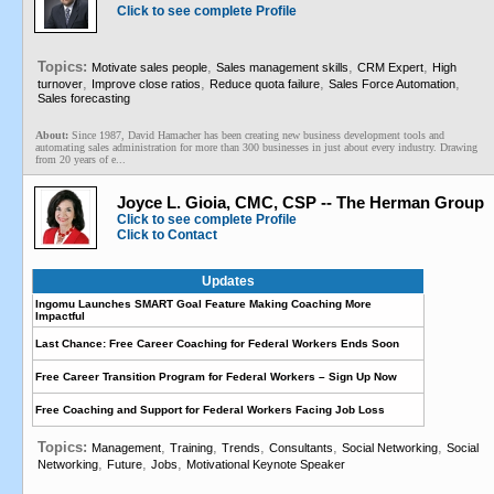
Click to see complete Profile
Topics:
,
,
,
Motivate sales people
Sales management skills
CRM Expert
High
,
,
,
,
turnover
Improve close ratios
Reduce quota failure
Sales Force Automation
Sales forecasting
About:
Since 1987, David Hamacher has been creating new business development tools and
automating sales administration for more than 300 businesses in just about every industry. Drawing
from 20 years of e...
Joyce L. Gioia, CMC, CSP -- The Herman Group
Click to see complete Profile
Click to Contact
Updates
Ingomu Launches SMART Goal Feature Making Coaching More
Impactful
Last Chance: Free Career Coaching for Federal Workers Ends Soon
Free Career Transition Program for Federal Workers – Sign Up Now
Free Coaching and Support for Federal Workers Facing Job Loss
Topics:
,
,
,
,
,
Management
Training
Trends
Consultants
Social Networking
Social
,
,
,
Networking
Future
Jobs
Motivational Keynote Speaker