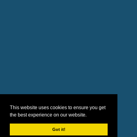
This website uses cookies to ensure you get
the best experience on our website.
Got it!