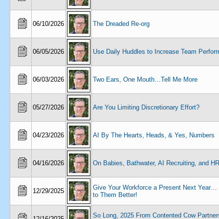
06/10/2026
The Dreaded Re-org
06/05/2026
Use Daily Huddles to Increase Team Perfo
06/03/2026
Two Ears, One Mouth…Tell Me More
05/27/2026
Are You Limiting Discretionary Effort?
04/23/2026
AI By The Hearts, Heads, & Yes, Numbers
04/16/2026
On Babies, Bathwater, AI Recruiting, and H
Give Your Workforce a Present Next Year
12/29/2025
to Them Better!
So Long, 2025 From Contented Cow Partners
12/16/2025