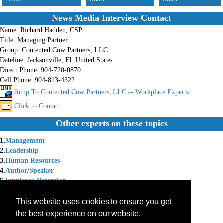
News Media Interview Contact
Name:
Richard Hadden, CSP
Title:
Managing Partner
Group:
Contented Cow Partners, LLC
Dateline:
Jacksonville, FL United States
Direct Phone:
904-720-0870
Cell Phone:
904-813-4322
Jump To Contented Cow Partners, LLC -- Workplace Experts
Click to Contact
Other experts on these topics
1.
Management
2.
Leadership
3.
Human Resources
4.
Author/Speaker
5.
Employee Retention
6.
Morale
7.
Turnover
This website uses cookies to ensure you get
8.
Employee Relations
the best experience on our website.
9.
Labor Relations