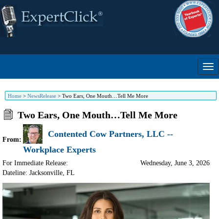
Home
>
NewsRelease
>
Two Ears, One Mouth…Tell Me More
Two Ears, One Mouth…Tell Me More
Contented Cow Partners, LLC --
From:
Workplace Experts
For Immediate Release:
Wednesday, June 3, 2026
Dateline: Jacksonville
,
FL