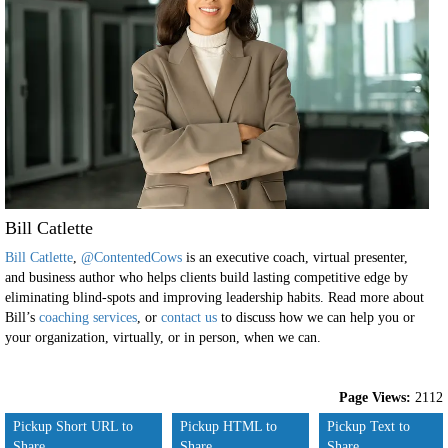
Bill Catlette
Bill Catlette
,
@ContentedCows
is an executive coach, virtual presenter,
and business author who helps clients build lasting competitive edge by
eliminating blind-spots and improving leadership habits. Read more about
Bill’s
coaching services
, or
contact us
to discuss how we can help you or
your organization, virtually, or in person, when we can.
Page Views:
2112
Pickup Short URL to
Pickup HTML to
Pickup Text to
Share
Share
Share