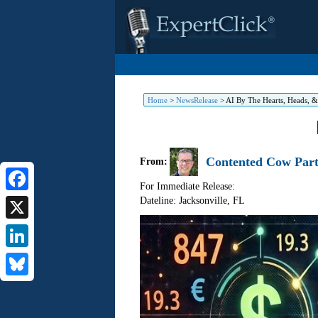
Home
>
NewsRelease
>
AI By The Hearts, Heads, 
Contented Cow Part
From:
For Immediate Release:
Dateline: Jacksonville
,
FL
Facebook
X
LinkedIn
Bluesky