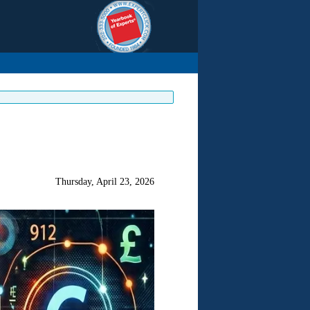
Thursday, April 23, 2026