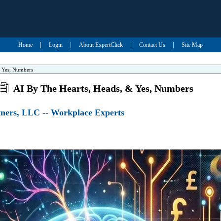
|
|
|
|
Home
Login
About ExpertClick
Contact Us
Site Map
& Yes, Numbers
AI By The Hearts, Heads, & Yes, Numbers
ners, LLC -- Workplace Experts