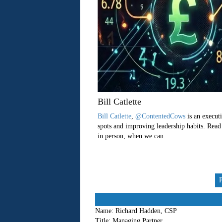
Bill Catlette
Bill Catlette
,
@ContentedCows
is an executi
spots and improving leadership habits. Read
in person, when we can.
Name:
Richard Hadden, CSP
Title:
Managing Partner