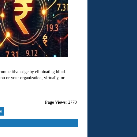
 competitive edge by eliminating blind-
u or your organization, virtually, or
Page Views:
2770
re