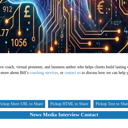
ve coach, virtual presenter, and business author who helps clients build lasting
 more about Bill’s
coaching services
, or
contact us
to discuss how we can help yo
Pickup Short URL to Share
Pickup HTML to Share
Pickup Text to Sha
News Media Interview Contact