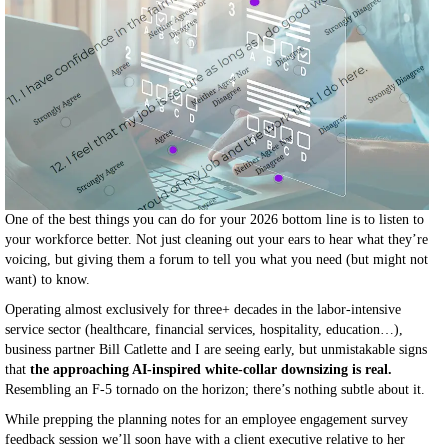
One of the best things you can do for your 2026 bottom line is to listen to
your workforce better. Not just cleaning out your ears to hear what they’re
voicing, but giving them a forum to tell you what you need (but might not
want) to know.
Operating almost exclusively for three+ decades in the labor-intensive
service sector (healthcare, financial services, hospitality, education…),
business partner Bill Catlette and I are seeing early, but unmistakable signs
that
the approaching AI-inspired white-collar downsizing is real.
Resembling an F-5 tornado on the horizon; there’s nothing subtle about it.
While prepping the planning notes for an employee engagement survey
feedback session we’ll soon have with a client executive relative to her