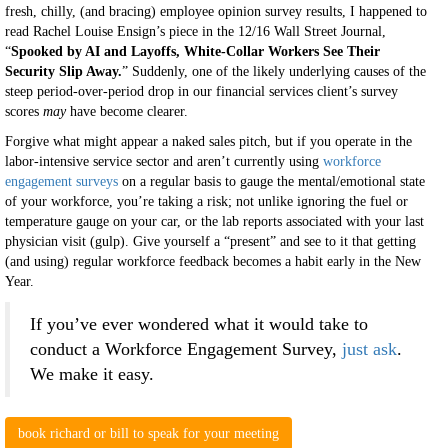
fresh, chilly, (and bracing) employee opinion survey results, I happened to
read Rachel Louise Ensign’s piece in the 12/16 Wall Street Journal,
“
Spooked by AI and Layoffs, White-Collar Workers See Their
Security Slip Away.
” Suddenly, one of the likely underlying causes of the
steep period-over-period drop in our financial services client’s survey
scores
may
have become clearer.
Forgive what might appear a naked sales pitch, but if you operate in the
labor-intensive service sector and aren’t currently using
workforce
engagement surveys
on a regular basis to gauge the mental/emotional state
of your workforce, you’re taking a risk; not unlike ignoring the fuel or
temperature gauge on your car, or the lab reports associated with your last
physician visit (gulp). Give yourself a “present” and see to it that getting
(and using) regular workforce feedback becomes a habit early in the New
Year.
If you’ve ever wondered what it would take to
conduct a Workforce Engagement Survey,
just ask
.
We make it easy.
book richard or bill to speak for your meeting