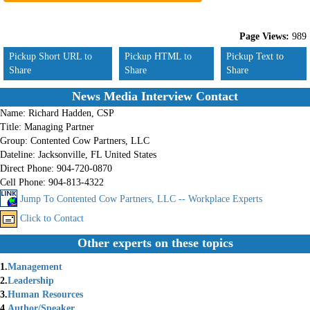
Page Views:
989
Pickup Short URL to
Pickup HTML to
Pickup Text to
Share
Share
Share
News Media Interview Contact
Name:
Richard Hadden, CSP
Title:
Managing Partner
Group:
Contented Cow Partners, LLC
Dateline:
Jacksonville, FL United States
Direct Phone:
904-720-0870
Cell Phone:
904-813-4322
Jump To Contented Cow Partners, LLC -- Workplace Experts
Click to Contact
Other experts on these topics
1.
Management
2.
Leadership
3.
Human Resources
4.
Author/Speaker