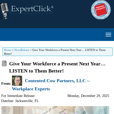
Home
>
NewsRelease
>
Give Your Workforce a Present Next Year… LISTEN to Them
Better!
Give Your Workforce a Present Next Year…
LISTEN to Them Better!
Contented Cow Partners, LLC --
From:
Workplace Experts
For Immediate Release:
Monday, December 29, 2025
Dateline: Jacksonville
,
FL