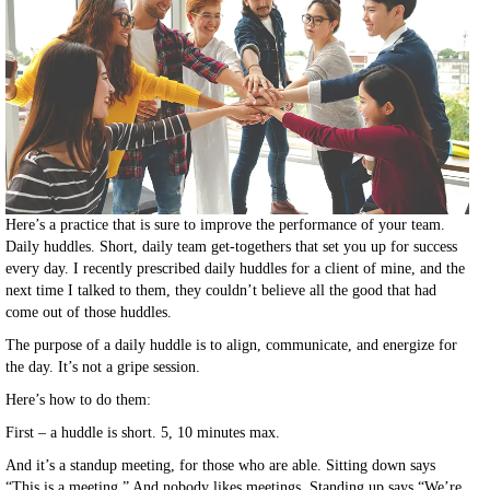
Here’s a practice that is sure to improve the performance of your team.
Daily huddles. Short, daily team get-togethers that set you up for success
every day. I recently prescribed daily huddles for a client of mine, and the
next time I talked to them, they couldn’t believe all the good that had
come out of those huddles.
The purpose of a daily huddle is to align, communicate, and energize for
the day. It’s not a gripe session.
Here’s how to do them:
First – a huddle is short. 5, 10 minutes max.
And it’s a standup meeting, for those who are able. Sitting down says
“This is a meeting.” And nobody likes meetings. Standing up says “We’re