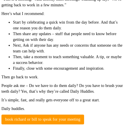
getting back to work in a few minutes.”
Here’s what I recommend:
Start by celebrating a quick win from the day before. And that’s
one reason you do them daily.
Then share any updates – stuff that people need to know before
getting on with their day.
Next, Ask if anyone has any needs or concerns that someone on the
team can help with.
Then, take a moment to teach something valuable. A tip, or maybe
a success behavior.
Finally, close with some encouragement and inspiration.
Then go back to work.
People ask me – Do we have to do them daily? Do you have to brush your
teeth daily? Yes, that’s why they’re called Daily Huddles.
It’s simple, fast, and really gets everyone off to a great start.
Daily huddles.
book richard or bill to speak for your meeting