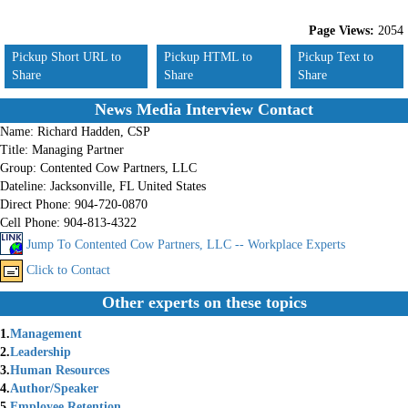
Page Views:
2054
Pickup Short URL to
Pickup HTML to
Pickup Text to
Share
Share
Share
News Media Interview Contact
Name:
Richard Hadden, CSP
Title:
Managing Partner
Group:
Contented Cow Partners, LLC
Dateline:
Jacksonville, FL United States
Direct Phone:
904-720-0870
Cell Phone:
904-813-4322
Jump To Contented Cow Partners, LLC -- Workplace Experts
Click to Contact
Other experts on these topics
1.
Management
2.
Leadership
3.
Human Resources
4.
Author/Speaker
5.
Employee Retention