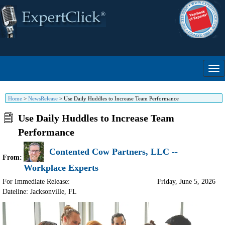
Home
>
NewsRelease
>
Use Daily Huddles to Increase Team Performance
Use Daily Huddles to Increase Team
Performance
Contented Cow Partners, LLC --
From:
Workplace Experts
For Immediate Release:
Friday, June 5, 2026
Dateline: Jacksonville
,
FL