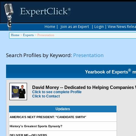
Home
|
Join as an Expert
|
Login
|
View News Rele
Home
>
Experts
>
Presentation
Search Profiles by Keyword:
Presentation
®
Yearbook of Experts
m
David Morey -- Dedicated to Helping Companies
Click to see complete Profile
Click to Contact
Updates
AMERICA’S NEXT PRESIDENT: “CANDIDATE SMITH”
History’s Greatest Sports Dynasty?
DELIVER ME—DELIVERS