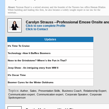
About:
Norman Bacal is a retired attorney and the founder of the Toronto law office Heenan Blaikie.
While building and leading this firm, he also became a widely sought expert in tax law for the
entertain...
Carolyn Strauss --Professional Emcee Onsite an
Click to see complete Profile
Click to Contact
Updates
It's Time To Cruise
Technology -How It Baffles Boomers
Nose to the Grindstone? Where’s the Fun in That?
Jeep Show - An intriguing story from WW II
It's Oscar Time
Boomer Cures for the Winter Doldrums
Topics:
,
,
,
,
,
Author
Sales
Presentation Skills
Business Coach
Relationship Expert
,
,
,
Communication expert
Communication expert
Corporate Speaker
Corporate
Spokesperson