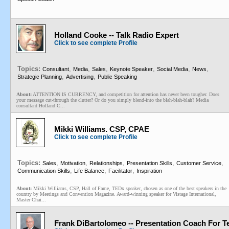
Holland Cooke -- Talk Radio Expert
Click to see complete Profile
Topics:
,
,
,
,
,
,
Consultant
Media
Sales
Keynote Speaker
Social Media
News
,
,
Strategic Planning
Advertising
Public Speaking
About:
ATTENTION IS CURRENCY, and competition for attention has never been tougher. Does
your message cut-through the clutter? Or do you simply blend-into the blah-blah-blah? Media
consultant Holland C...
Mikki Williams. CSP, CPAE
Click to see complete Profile
Topics:
,
,
,
,
,
Sales
Motivation
Relationships
Presentation Skills
Customer Service
,
,
,
Communication Skills
Life Balance
Facilitator
Inspiration
About:
Mikki Williams, CSP, Hall of Fame, TEDx speaker, chosen as one of the best speakers in the
country by Meetings and Convention Magazine. Award-winning speaker for Vistage International,
Master Chai...
Frank DiBartolomeo -- Presentation Coach For T