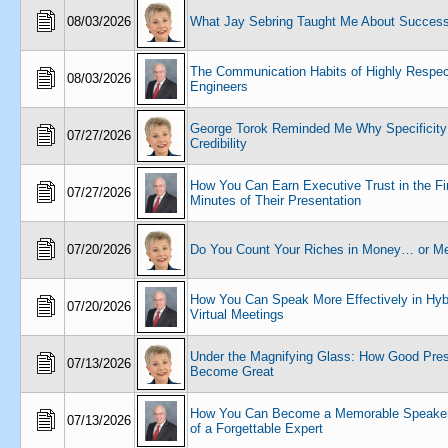
08/03/2026
What Jay Sebring Taught Me About Succes
The Communication Habits of Highly Respe
08/03/2026
Engineers
George Torok Reminded Me Why Specificity
07/27/2026
Credibility
How You Can Earn Executive Trust in the Fir
07/27/2026
Minutes of Their Presentation
07/20/2026
Do You Count Your Riches in Money… or M
How You Can Speak More Effectively in Hyb
07/20/2026
Virtual Meetings
Under the Magnifying Glass: How Good Pres
07/13/2026
Become Great
How You Can Become a Memorable Speaker
07/13/2026
of a Forgettable Expert