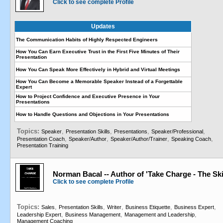
Click to see complete Profile
Updates
The Communication Habits of Highly Respected Engineers
How You Can Earn Executive Trust in the First Five Minutes of Their
Presentation
How You Can Speak More Effectively in Hybrid and Virtual Meetings
How You Can Become a Memorable Speaker Instead of a Forgettable
Expert
How to Project Confidence and Executive Presence in Your
Presentations
How to Handle Questions and Objections in Your Presentations
Topics:
,
,
,
,
Speaker
Presentation Skills
Presentations
Speaker/Professional
,
,
,
,
Presentation Coach
Speaker/Author
Speaker/Author/Trainer
Speaking Coach
Presentation Training
Norman Bacal -- Author of 'Take Charge - The Ski
Click to see complete Profile
Topics:
,
,
,
,
,
Sales
Presentation Skills
Writer
Business Etiquette
Business Expert
,
,
,
Leadership Expert
Business Management
Management and Leadership
Management Coaching