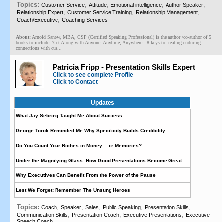
Topics:
,
,
,
,
Customer Service
Attitude
Emotional intelligence
Author Speaker
,
,
,
Relationship Expert
Customer Service Training
Relationship Management
,
Coach/Executive
Coaching Services
About:
Arnold Sanow, MBA, CSP (Certified Speaking Professional) is the author /co-author of 5
books to include, 'Get Along with Anyone, Anytime, Anywhere...8 keys to creating enduring
connections with cus...
Patricia Fripp - Presentation Skills Expert
Click to see complete Profile
Click to Contact
Updates
What Jay Sebring Taught Me About Success
George Torok Reminded Me Why Specificity Builds Credibility
Do You Count Your Riches in Money… or Memories?
Under the Magnifying Glass: How Good Presentations Become Great
Why Executives Can Benefit From the Power of the Pause
Lest We Forget: Remember The Unsung Heroes
Topics:
,
,
,
,
,
Coach
Speaker
Sales
Public Speaking
Presentation Skills
,
,
,
Communication Skills
Presentation Coach
Executive Presentations
Executive
Speech Coach