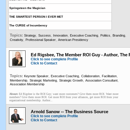
Springsteen the Magician
THE SMARTEST PERSON I EVER MET
The CURSE of Incumbency
Topics:
,
,
,
,
,
,
Strategy
Success
Innovation
Executive Coaching
Politics
Branding
,
,
Creativity
Professional Speaker
American Presidency
Ed Rigsbee, The Member ROI Guy - Author, The
Click to see complete Profile
Click to Contact
Topics:
,
,
,
,
Keynote Speaker
Executive Coaching
Collaboration
Facilitation
,
,
,
,
Membership
Strategic Marketing
Strategic Growth
Association Consultant
Association Membership
About:
Ed Rigsbee is the ROI Guy; want more customers? Give them more ROI. Want more
members? Give them more ROI. Get more ROI from your alliances, get more ROI from your
organizational membership. Author...
Arnold Sanow -- The Business Source
Click to see complete Profile
Click to Contact