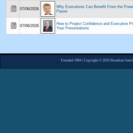
Why Executives Can Benefit From the Power
07/06/2026
Pause
How to Project Confidence and Executive P
07/06/2026
Your Presentations
Founded 1984 | Copyright © 2026 Broadcast Interv