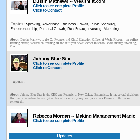
Dustin Mathews -- WealthFit.com
Click to see complete Profile
Click to Contact
Topics:
,
,
,
,
Speaking
Advertising
Business Growth
Public Speaking
,
,
,
,
Entrepreneurship
Personal Growth
Real Estate
Investing
Marketing
About:
Dustin Mathews is the Co-Founder and Chief Education Officer of WealthFit.com - an online
learning startup focused on teaching all the stuff you never learned in school about money, investing,
& en...
Johnny Blue Star
Click to see complete Profile
Click to Contact
Topics:
About:
Johnny Blue Star is the CEO and Founder of New Galaxy Enterprises. It has several divisions
that can be found on the navigation bar of www.newgalaxyenterprises.com Business - the business
content d...
Rebecca Morgan -- Making Management Magic
Click to see complete Profile
Updates