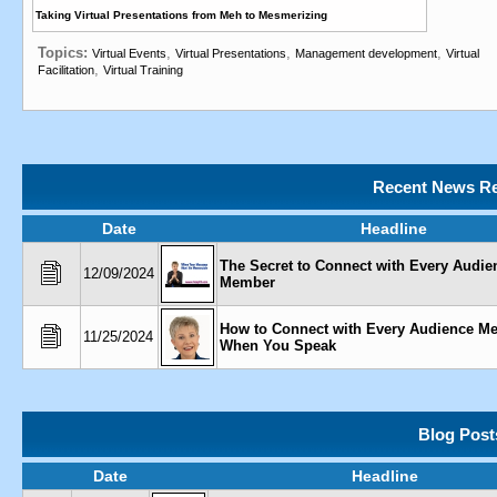
Taking Virtual Presentations from Meh to Mesmerizing
Topics:
,
,
,
Virtual Events
Virtual Presentations
Management development
Virtual
,
Facilitation
Virtual Training
Recent News Re
Date
Headline
The Secret to Connect with Every Audie
12/09/2024
Member
How to Connect with Every Audience M
11/25/2024
When You Speak
Blog Post
Date
Headline