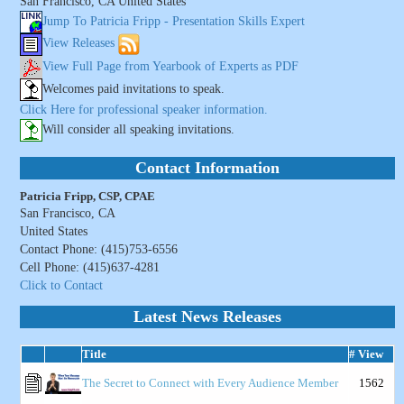
San Francisco, CA United States
Jump To Patricia Fripp - Presentation Skills Expert
View Releases
View Full Page from Yearbook of Experts as PDF
Welcomes paid invitations to speak.
Click Here for professional speaker information.
Will consider all speaking invitations.
Contact Information
Patricia Fripp, CSP, CPAE
San Francisco, CA
United States
Contact Phone: (415)753-6556
Cell Phone: (415)637-4281
Click to Contact
Latest News Releases
Title
# View
The Secret to Connect with Every Audience Member
1562