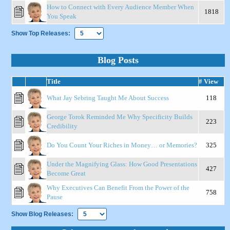
How to Connect with Every Audience Member When
1818
You Speak
Show Top Releases:
Blog Posts
Title
# View
What Jay Sebring Taught Me About Success
118
George Torok Reminded Me Why Specificity Builds
223
Credibility
Do You Count Your Riches in Money… or Memories?
325
Under the Magnifying Glass: How Good Presentations
427
Become Great
Why Executives Can Benefit From the Power of the
758
Pause
Show Blog Releases: