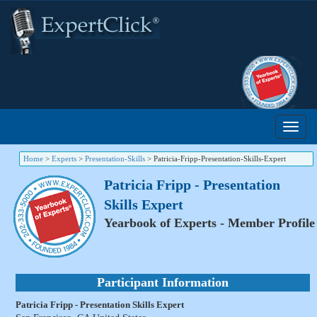
Home
>
Experts
>
Presentation-Skills
>
Patricia-Fripp-Presentation-Skills-Expert
Patricia Fripp - Presentation
Skills Expert
Yearbook of Experts - Member Profile
Participant Information
Patricia Fripp - Presentation Skills Expert