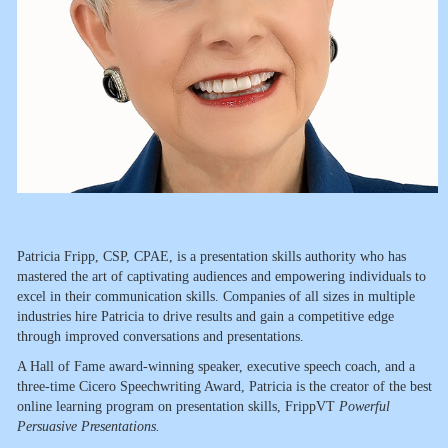
Patricia Fripp, CSP, CPAE, is a presentation skills authority who has
mastered the art of captivating audiences and empowering individuals to
excel in their communication skills. Companies of all sizes in multiple
industries hire Patricia to drive results and gain a competitive edge
through improved conversations and presentations.
A Hall of Fame award-winning speaker, executive speech coach, and a
three-time Cicero Speechwriting Award, Patricia is the creator of the best
online learning program on presentation skills, FrippVT
Powerful
Persuasive Presentations.