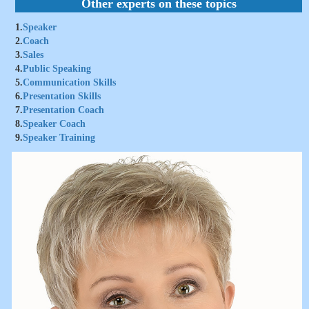
Other experts on these topics
1.
Speaker
2.
Coach
3.
Sales
4.
Public Speaking
5.
Communication Skills
6.
Presentation Skills
7.
Presentation Coach
8.
Speaker Coach
9.
Speaker Training