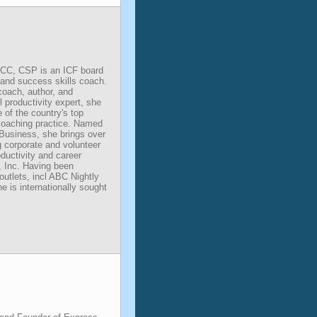
CC, CSP is an ICF board
y and success skills coach.
 coach, author, and
l productivity expert, she
of the country's top
 coaching practice. Named
Business, she brings over
g corporate and volunteer
ductivity and career
, Inc. Having been
outlets, incl ABC Nightly
is internationally sought