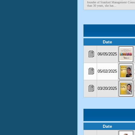
founder of Stanford Management Consu
than 30 years, she has...
Date
06/05/2025
05/02/2025
03/20/2025
Date