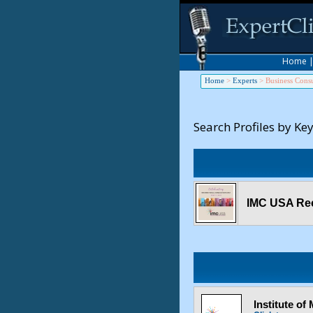
Home
Home
>
Experts
>
Business Consu
Search Profiles by Ke
IMC USA Rec
Institute o