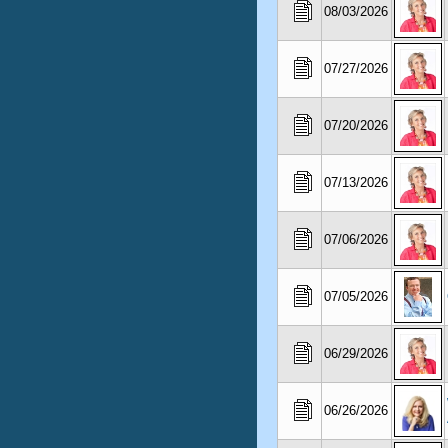
08/03/2026
07/27/2026
07/20/2026
07/13/2026
07/06/2026
07/05/2026
06/29/2026
06/26/2026