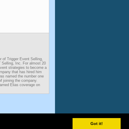
r of Trigger Event Selling,
 Selling, Inc. For almost 20
Event strategies to become a
ompany that has hired him
was named the number one
of joining the company.
earned Elias coverage on
Got it!