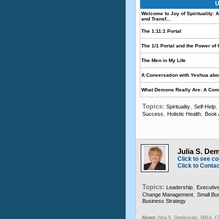
U
Welcome to Joy of Spirituality:
and Transf...
The 1:11:1 Portal
The 1/1 Portal and the Power of
The Men in My Life
A Conversation with Yeshua abou
What Demons Really Are: A Comp
Topics:
,
Spirituality
Self-Help
,
,
Success
Holistic Health
Book 
Julia S. De
Click to see co
Click to Conta
Topics:
,
Leadership
Executiv
,
Change Management
Small Bu
Business Strategy
About:
Julia S. Demkowski, MBA, CMC