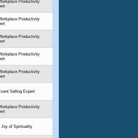
orkplace Productivity
ert
orkplace Productivity
ert
orkplace Productivity
ert
orkplace Productivity
ert
orkplace Productivity
ert
 Event Selling Expert
orkplace Productivity
ert
Joy of Spirituality