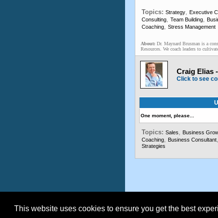
Topics:
,
Strategy
Executive 
,
,
Consulting
Team Building
Busi
,
Coaching
Stress Management
About:
Dr. Maynard Brusman is a consu
Resources. We coach leaders to cultivate 
Craig Elias 
Click to see co
U
One moment, please...
Topics:
,
Sales
Business Grow
,
Coaching
Business Consultant
Strategies
This website uses cookies to ensure you get the best expe