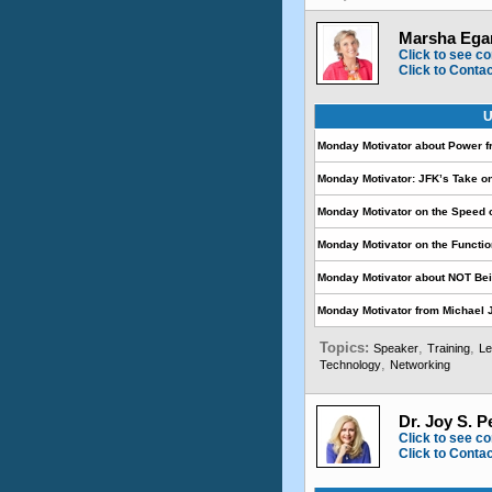
Marsha Egan
Click to see co
Click to Conta
U
Monday Motivator about Power 
Monday Motivator: JFK’s Take o
Monday Motivator on the Speed 
Monday Motivator on the Functio
Monday Motivator about NOT Be
Monday Motivator from Michael
Topics:
,
,
Speaker
Training
Le
,
Technology
Networking
Dr. Joy S. P
Click to see co
Click to Conta