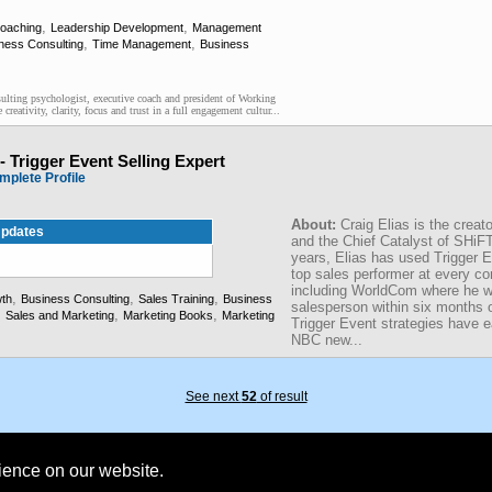
,
,
Coaching
Leadership Development
Management
,
,
ness Consulting
Time Management
Business
lting psychologist, executive coach and president of Working
creativity, clarity, focus and trust in a full engagement cultur...
-- Trigger Event Selling Expert
mplete Profile
About:
Craig Elias is the creato
pdates
and the Chief Catalyst of SHiFT
years, Elias has used Trigger 
top sales performer at every c
including WorldCom where he 
,
,
,
th
Business Consulting
Sales Training
Business
salesperson within six months 
,
,
,
Sales and Marketing
Marketing Books
Marketing
Trigger Event strategies have 
NBC new...
See next
52
of result
rience on our website.
Founded 1984 | Copyright © 2026 Broadcast Interview Source, Inc. All Rights Reserved