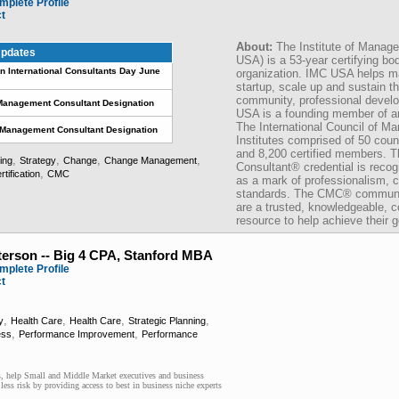
mplete Profile
ct
About:
The Institute of Mana
pdates
USA) is a 53-year certifying b
International Consultants Day June
organization. IMC USA helps 
startup, scale up and sustain th
community, professional develo
Management Consultant Designation
USA is a founding member of an 
The International Council of M
d Management Consultant Designation
Institutes comprised of 50 coun
and 8,200 certified members. 
,
,
,
,
ing
Strategy
Change
Change Management
Consultant® credential is recog
,
rtification
CMC
as a mark of professionalism, 
standards. The CMC® communica
are a trusted, knowledgeable, c
resource to help achieve their g
terson -- Big 4 CPA, Stanford MBA
mplete Profile
ct
,
,
,
,
y
Health Care
Health Care
Strategic Planning
,
,
ess
Performance Improvement
Performance
 help Small and Middle Market executives and business
ss risk by providing access to best in business niche experts