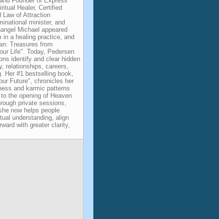
and Founder of Express
itual Healer, Certified
d Law of Attraction
minational minister, and
changel Michael appeared
m in a healing practice, and
an: Treasures from
ur Life". Today, Pedersen
ons identify and clear hidden
, relationships, careers,
g. Her #1 bestselling book,
ur Future", chronicles her
kness and karmic patterns
g to the opening of Heaven
rough private sessions,
, she now helps people
itual understanding, align
ward with greater clarity,