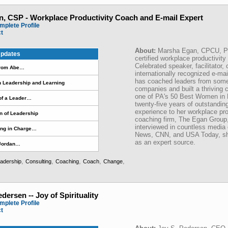
, CSP - Workplace Productivity Coach and E-mail Expert
mplete Profile
ct
About:
Marsha Egan, CPCU, P
pdates
certified workplace productivit
Celebrated speaker, facilitator,
from Abe…
internationally recognized e-mai
has coached leaders from some 
n Leadership and Learning
companies and built a thriving
one of PA's 50 Best Women in 
of a Leader…
twenty-five years of outstandin
experience to her workplace pro
n of Leadership
coaching firm, The Egan Group
interviewed in countless media 
ing in Charge…
News, CNN, and USA Today, she 
as an expert source.
 Jordan…
,
,
,
,
,
adership
Consulting
Coaching
Coach
Change
edersen -- Joy of Spirituality
mplete Profile
ct