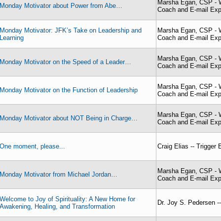
Marsha Egan, CSP - W
Monday Motivator about Power from Abe…
Coach and E-mail Exp
Monday Motivator: JFK’s Take on Leadership and
Marsha Egan, CSP - W
Learning
Coach and E-mail Exp
Marsha Egan, CSP - W
Monday Motivator on the Speed of a Leader…
Coach and E-mail Exp
Marsha Egan, CSP - W
Monday Motivator on the Function of Leadership
Coach and E-mail Exp
Marsha Egan, CSP - W
Monday Motivator about NOT Being in Charge…
Coach and E-mail Exp
One moment, please...
Craig Elias -- Trigger
Marsha Egan, CSP - W
Monday Motivator from Michael Jordan…
Coach and E-mail Exp
Welcome to Joy of Spirituality: A New Home for
Dr. Joy S. Pedersen -- 
Awakening, Healing, and Transformation