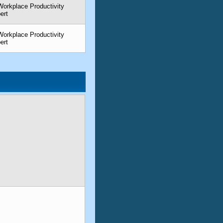
orkplace Productivity
ert
orkplace Productivity
ert