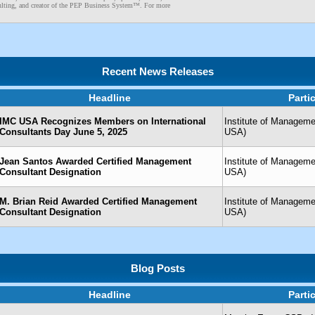
lting, and creator of the PEP Business System™. For more
Recent News Releases
Headline
Parti
IMC USA Recognizes Members on International
Institute of Managem
Consultants Day June 5, 2025
USA)
Jean Santos Awarded Certified Management
Institute of Managem
Consultant Designation
USA)
M. Brian Reid Awarded Certified Management
Institute of Managem
Consultant Designation
USA)
Blog Posts
Headline
Parti