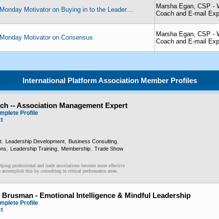
Marsha Egan, CSP - W
Monday Motivator on Buying in to the Leader…
Coach and E-mail Exp
Marsha Egan, CSP - W
Monday Motivator on Consensus
Coach and E-mail Exp
International Platform Association Member Profiles
och -- Association Management Expert
mplete Profile
ct
,
,
,
t
Leadership Development
Business Consulting
,
,
,
ons
Leadership Training
Membership
Trade Show
lping professional and trade associations become more effective
accomplish this by consulting in critical performance areas.
 Brusman - Emotional Intelligence & Mindful Leadership
mplete Profile
ct