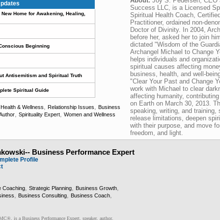
About:
Joy S. Pedersen, CEO 
pdates
Success LLC, is a Licensed Spir
 A New Home for Awakening, Healing,
Spiritual Health Coach, Certifie
Practitioner, ordained non-deno
Doctor of Divinity. In 2004, Ar
before her, asked her to join hi
dictated "Wisdom of the Guardi
 Conscious Beginning
Archangel Michael to Change Yo
helps individuals and organizati
spiritual causes affecting money
business, health, and well-bein
t Antisemitism and Spiritual Truth
"Clear Your Past and Change Yo
work with Michael to clear dar
lete Spiritual Guide
affecting humanity, contributin
on Earth on March 30, 2013. Th
,
,
,
Health & Wellness
Relationship Issues
Business
speaking, writing, and training
,
,
Author
Spirituality Expert
Women and Wellness
release limitations, deepen spir
with their purpose, and move for
freedom, and light.
mkowski-- Business Performance Expert
mplete Profile
ct
,
,
,
e Coaching
Strategic Planning
Business Growth
,
,
,
siness
Business Consulting
Business Coach
®, is a Business Performance Expert, speaker, author,