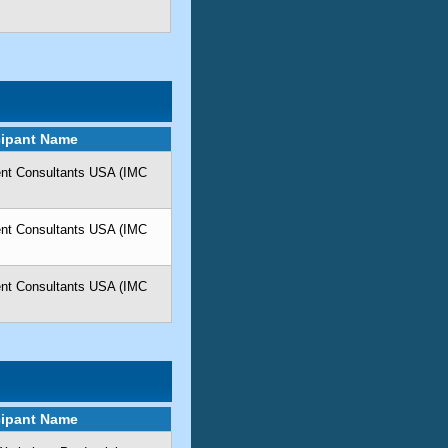
cipant Name
ent Consultants USA (IMC
ent Consultants USA (IMC
ent Consultants USA (IMC
cipant Name