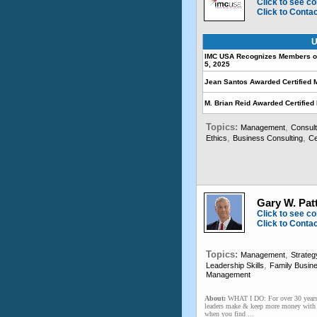
Click to see co
Click to Conta
U
IMC USA Recognizes Members on 
5, 2025
Jean Santos Awarded Certified 
M. Brian Reid Awarded Certifie
Topics:
,
Management
Consult
,
,
Ethics
Business Consulting
Ce
Gary W. Pat
Click to see co
Click to Conta
Topics:
,
Management
Strateg
,
Leadership Skills
Family Busin
Management
About:
WHAT I DO: For over 30 years,
leaders make & keep more money with le
when you find ...