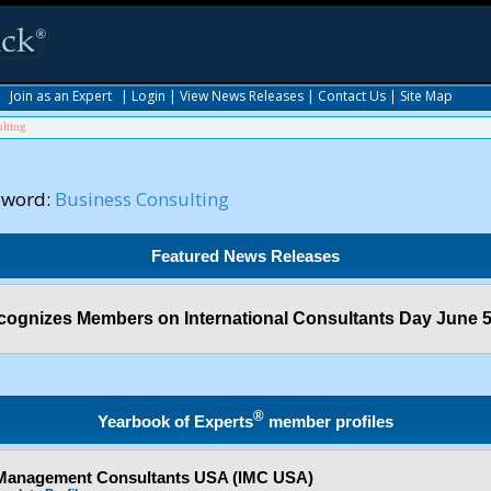
|
Join as an Expert
|
Login
|
View News Releases
|
Contact Us
|
Site Map
lting
yword:
Business Consulting
Featured News Releases
ognizes Members on International Consultants Day June 5
®
Yearbook of Experts
member profiles
f Management Consultants USA (IMC USA)