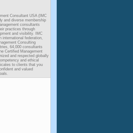
gement Consultant USA (IMC
ody and diverse membership
management consultants
eir practices through
pment and visibility. IMC
international federation,
anagement Consulting
tries, 64,000 consultants
The Certified Management
nized and respected globally
competency and ethical
tes to clients that you
onfident and valued
oals.