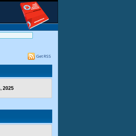
Get RSS
, 2025