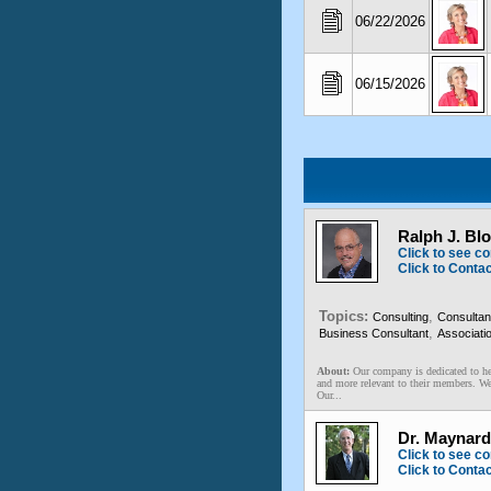
06/22/2026
06/15/2026
Ralph J. Bl
Click to see co
Click to Conta
Topics:
,
Consulting
Consultan
,
Business Consultant
Associati
About:
Our company is dedicated to he
and more relevant to their members. We 
Our...
Dr. Maynard
Click to see co
Click to Conta