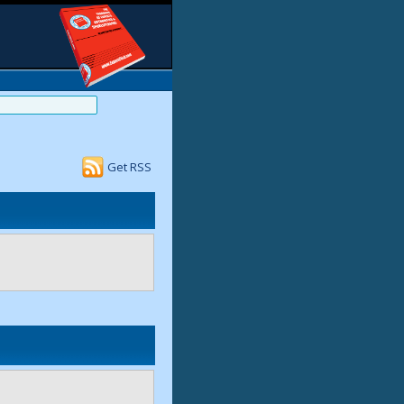
Get RSS