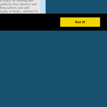
al knack for working with
 publicity they deserve and
ling authors and self-
types of books, whether it's
ok. He's handled publicity for
 Homemakers, Fitness
Got it!
venturers. His clients have
 America, FOX & Friends,
w York Times, Nightline,
e leading trade publication
s in America. The term 'talk
radio and television, cable
s the new talk media
sting and satellite radio.