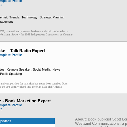
mplete Profile
ct
,
,
,
,
ternet
Trends
Technology
Strategic Planning
nagement
 DE, is a nationally known business and civic leader who is
fessional Society for 1099 Independent Contractors. A Vietnam-
ke -- Talk Radio Expert
mplete Profile
,
,
,
,
les
Keynote Speaker
Social Media
News
Public Speaking
ompetition for attention has never been tougher. Does
Or do you simply blend-into the blah-blah-blah? Media
z - Book Marketing Expert
mplete Profile
ct
About:
Book publicist Scott Lo
pdates
Westwind Communications, a pu