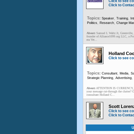
Click to see co
Click to Conta
Topics:
,
,
Speaker
Training
In
,
,
Politics
Research
Change Ma
About:
Samuel L Waltz Jr, Greenville,
founder of Alliance1099.org LLC, a Pro
era Vet...
Holland Coo
Click to see co
Topics:
,
,
Consultant
Media
Sa
,
,
Strategic Planning
Advertising
About:
ATTENTION IS CURRENCY, and c
your message cut-through the clutter? 
consultant Holland C...
Scott Loren
Click to see co
Click to Conta
U