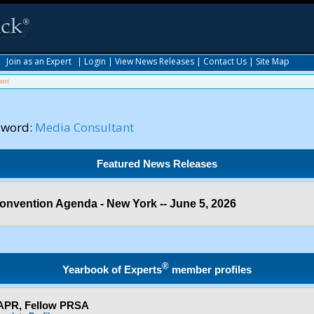
|
Join as an Expert
|
Login
|
View News Releases
|
Contact Us
|
Site Map
ant
yword:
Media Consultant
Featured News Releases
onvention Agenda - New York -- June 5, 2026
®
Yearbook of Experts
member profiles
 APR, Fellow PRSA