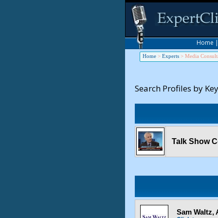
Home
Home
>
Experts
>
Media Consult
Search Profiles by Ke
Talk Show C
Sam Waltz,