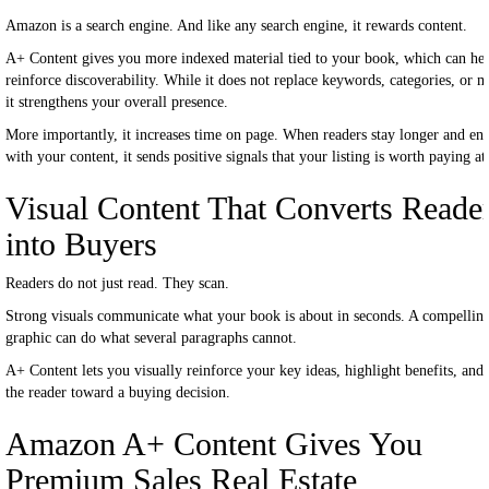
Amazon is a search engine. And like any search engine, it rewards content.
A+ Content gives you more indexed material tied to your book, which can he
reinforce discoverability. While it does not replace keywords, categories, or m
it strengthens your overall presence.
More importantly, it increases time on page. When readers stay longer and en
with your content, it sends positive signals that your listing is worth paying at
Visual Content That Converts Reade
into Buyers
Readers do not just read. They scan.
Strong visuals communicate what your book is about in seconds. A compellin
graphic can do what several paragraphs cannot.
A+ Content lets you visually reinforce your key ideas, highlight benefits, and
the reader toward a buying decision.
Amazon A+ Content Gives You
Premium Sales Real Estate