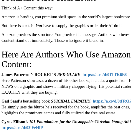
Think of A+ Content this way:
Amazon is handing you premium shelf space in the world’s largest bookstore.
But there is a catch.
You
have to supply the graphics or let their AI do it.
Amazon provides the structure. You provide the message. Authors who invest
Content stand out immediately. Those who ignore it blend in.
Here Are Authors Who Use Amazon
Content:
James Patterson’s ROCKET’S
RED GLARE
:
https://a.co/d/01TTK6B8
Here Patterson showcases a dozen of his other books, includes a quote from 
NEWS on a graphic and shows a military chopper flying. His potential reade
EXACTLY what they are buying.
Gad Saad’s
bestselling book
SUICIDAL EMPATHY
.
https://a.co/d/0dTc
He simply uses the blurbs he’s received for the book, amplifies the best ones,
highlights the prominent names and fully utilized the free real estate.
Cyrus Ellison’s
101 Foundations for the Unstoppable Christian Young Athle
https://a.co/d/03lEeHlP