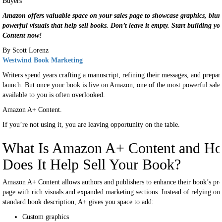
Amazon offers valuable space on your sales page to showcase graphics, blur
powerful visuals that help sell books. Don’t leave it empty. Start building y
Content now!
By Scott Lorenz
Westwind Book Marketing
Writers spend years crafting a manuscript, refining their messages, and prepar
launch. But once your book is live on Amazon, one of the most powerful sales
available to you is often overlooked.
Amazon A+ Content.
If you’re not using it, you are leaving opportunity on the table.
What Is Amazon A+ Content and H
Does It Help Sell Your Book?
Amazon A+ Content allows authors and publishers to enhance their book’s pr
page with rich visuals and expanded marketing sections. Instead of relying on
standard book description, A+ gives you space to add:
Custom graphics