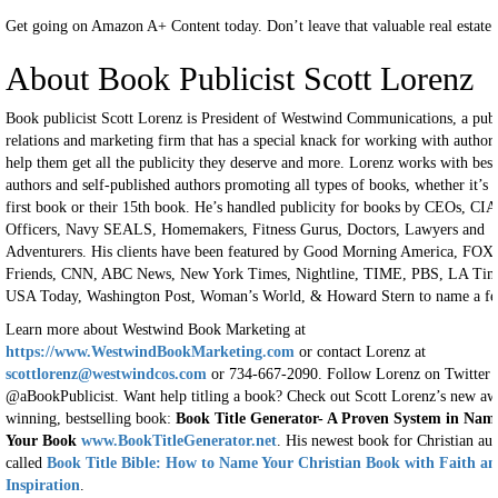
Get going on Amazon A+ Content today. Don’t leave that valuable real estate
About Book Publicist Scott Lorenz
Book publicist Scott Lorenz is President of Westwind Communications, a pub
relations and marketing firm that has a special knack for working with authors
help them get all the publicity they deserve and more. Lorenz works with best
authors and self-published authors promoting all types of books, whether it’s t
first book or their 15th book. He’s handled publicity for books by CEOs, CIA
Officers, Navy SEALS, Homemakers, Fitness Gurus, Doctors, Lawyers and
Adventurers. His clients have been featured by Good Morning America, FOX
Friends, CNN, ABC News, New York Times, Nightline, TIME, PBS, LA Tim
USA Today, Washington Post, Woman’s World, & Howard Stern to name a fe
Learn more about Westwind Book Marketing at
https://www.WestwindBookMarketing.com
or contact Lorenz at
scottlorenz@westwindcos.com
or 734-667-2090. Follow Lorenz on Twitter
@aBookPublicist. Want help titling a book? Check out Scott Lorenz’s new aw
winning, bestselling book:
Book Title Generator- A Proven System in Nam
Your Book
www.BookTitleGenerator.net
. His newest book for Christian aut
called
Book Title Bible: How to Name Your Christian Book with Faith a
Inspiration
.