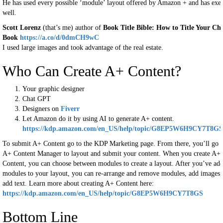
He has used every possible ‘module’ layout offered by Amazon + and has exec
well.
Scott Lorenz
(that’s me) author of
Book Title Bible: How to Title Your Chr
Book
https://a.co/d/0dmCH9wC
I used large images and took advantage of the real estate.
Who Can Create A+ Content?
Your graphic designer
Chat GPT
Designers on
Fiverr
Let Amazon do it by using AI to generate A+ content.
https://kdp.amazon.com/en_US/help/topic/G8EP5W6H9CY7T8GS
To submit A+ Content go to the KDP Marketing page. From there, you’ll go t
A+ Content Manager to layout and submit your content. When you create A+
Content, you can choose between modules to create a layout. After you’ve ad
modules to your layout, you can re-arrange and remove modules, add images,
add text. Learn more about creating A+ Content here:
https://kdp.amazon.com/en_US/help/topic/G8EP5W6H9CY7T8GS
Bottom Line