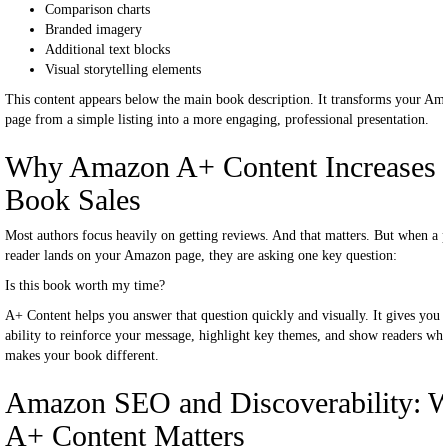
Comparison charts
Branded imagery
Additional text blocks
Visual storytelling elements
This content appears below the main book description. It transforms your Am
page from a simple listing into a more engaging, professional presentation.
Why Amazon A+ Content Increases
Book Sales
Most authors focus heavily on getting reviews. And that matters. But when a p
reader lands on your Amazon page, they are asking one key question:
Is this book worth my time?
A+ Content helps you answer that question quickly and visually. It gives you 
ability to reinforce your message, highlight key themes, and show readers wha
makes your book different.
Amazon SEO and Discoverability: 
A+ Content Matters