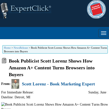
Home
>
NewsRelease
>
Book Publicist Scott Lorenz Shows How Amazon A+ Content Turns
Browsers into Buyers
Book Publicist Scott Lorenz Shows How
Amazon A+ Content Turns Browsers into
Buyers
Scott Lorenz - Book Marketing Expert
From:
For Immediate Release:
Sunday, June 
Dateline: Detroit
,
MI