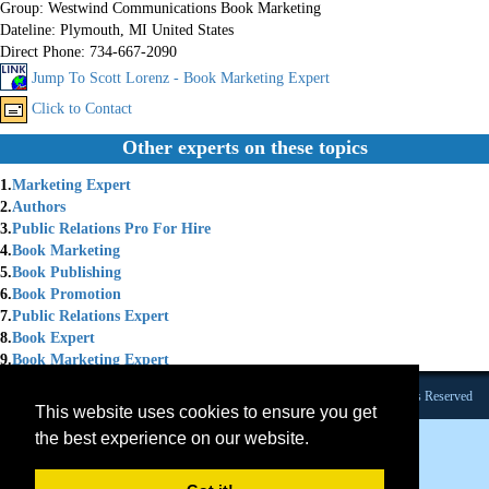
Group:
Westwind Communications Book Marketing
Dateline:
Plymouth, MI United States
Direct Phone:
734-667-2090
Jump To Scott Lorenz - Book Marketing Expert
Click to Contact
Other experts on these topics
1.
Marketing Expert
2.
Authors
3.
Public Relations Pro For Hire
4.
Book Marketing
5.
Book Publishing
6.
Book Promotion
7.
Public Relations Expert
8.
Book Expert
9.
Book Marketing Expert
Founded 1984 |Copyright © 2026 Broadcast Interview Source, Inc. All Rights Reserved
This website uses cookies to ensure you get
the best experience on our website.