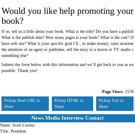
Would you like help promoting your
book?
If so, tell us a little about your book. What is the title? Do you have a publish
What is the publish date? How many pages is your book? What is the cost? D
have web site? What is your specific goal I.E., to make money, raise awarenes
the attention of an agent or publisher, sell the story to a movie or TV studio o
something else?
Submit the form below with this information and we’ll get back to you as soo
possible. Thank you!
Page Views:
2570
Pickup Short URL to
Pickup HTML to
Pickup Text to
Share
Share
Share
News Media Interview Contact
Name:
Scott Lorenz
Title:
President