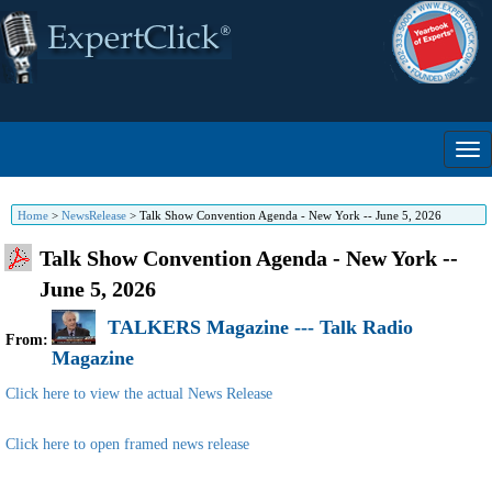
Home
>
NewsRelease
>
Talk Show Convention Agenda - New York -- June 5, 2026
Talk Show Convention Agenda - New York --
June 5, 2026
TALKERS Magazine --- Talk Radio
From:
Magazine
Click here to view the actual News Release
Click here to open framed news release