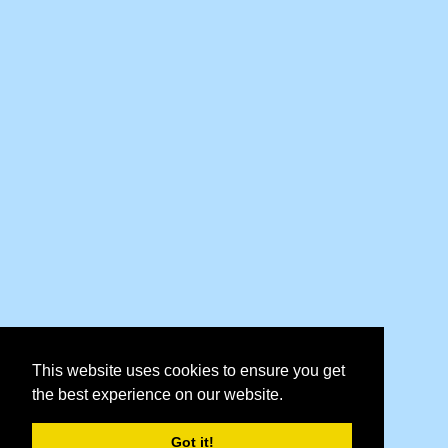
This website uses cookies to ensure you get
the best experience on our website.
Got it!